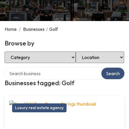
Home
/
Businesses
/
Golf
Browse by
Select Category
Select Location
Search over directory
Search
Businesses tagged: Golf
Luxury real estate agency