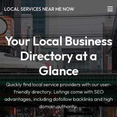
LOCAL SERVICES NEAR ME NOW
Your Local Business
Directory at a
Glance
Quickly find local service providers with our user-
friendly directory. Listings come with SEO
advantages, including dofollow backlinks and high
domain authority.