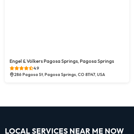
Engel & Völkers Pagosa Springs, Pagosa Springs
4.9
286 Pagosa St, Pagosa Springs, CO 81147, USA
LOCAL SERVICES NEAR ME NOW