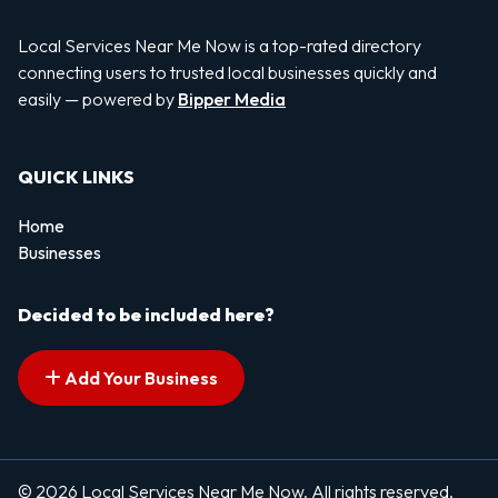
Local Services Near Me Now is a top-rated directory
connecting users to trusted local businesses quickly and
easily — powered by
Bipper Media
QUICK LINKS
Home
Businesses
Decided to be included here?
Add Your Business
© 2026 Local Services Near Me Now. All rights reserved.