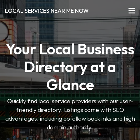
LOCAL SERVICES NEAR ME NOW
Your Local Business
Directory at a
Glance
Quickly find local service providers with our user-
friendly directory. Listings come with SEO
advantages, including dofollow backlinks and high
domain authority.