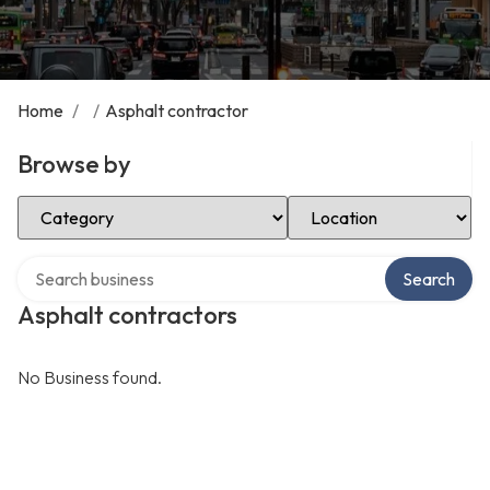
Home
/
/
Asphalt contractor
Browse by
Select Category
Select Location
Search over directory
Search
Asphalt contractors
No Business found.