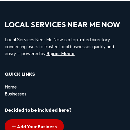
LOCAL SERVICES NEAR ME NOW
Local Services Near Me Now is a top-rated directory
connecting users to trusted local businesses quickly and
easily — powered by
Bipper Media
QUICK LINKS
Home
Businesses
Decided to be included here?
Add Your Business