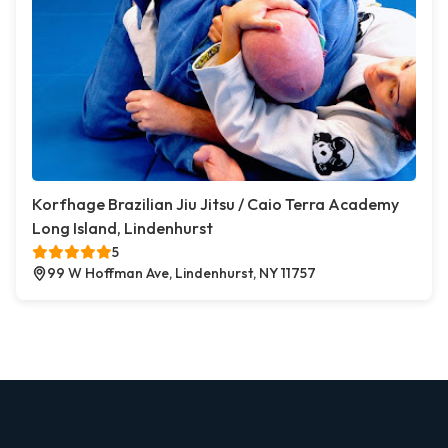
Korfhage Brazilian Jiu Jitsu / Caio Terra Academy
Long Island, Lindenhurst
5
99 W Hoffman Ave, Lindenhurst, NY 11757