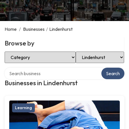
Home
/
Businesses
/
Lindenhurst
Browse by
Select Category
Select Location
Search over directory
Search
Businesses in Lindenhurst
Learning