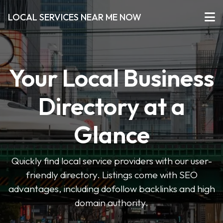
LOCAL SERVICES NEAR ME NOW
Your Local Business
Directory at a
Glance
Quickly find local service providers with our user-
friendly directory. Listings come with SEO
advantages, including dofollow backlinks and high
domain authority.