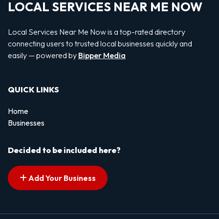
LOCAL SERVICES NEAR ME NOW
Local Services Near Me Now is a top-rated directory
connecting users to trusted local businesses quickly and
easily — powered by
Bipper Media
QUICK LINKS
Home
Businesses
Decided to be included here?
Add Your Business