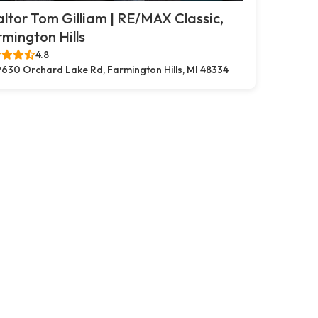
ltor Tom Gilliam | RE/MAX Classic,
mington Hills
4.8
630 Orchard Lake Rd, Farmington Hills, MI 48334