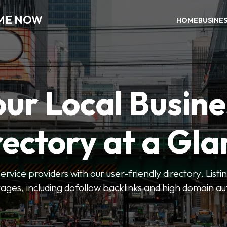
 ME NOW
HOME
BUSINE
our Local Busine
rectory at a Gla
 service providers with our user-friendly directory. Lis
ges, including dofollow backlinks and high domain au