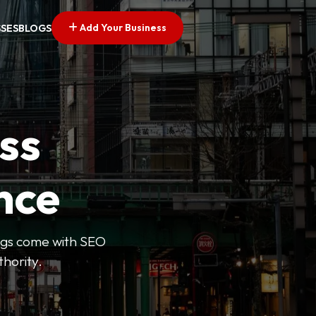
Add Your Business
SSES
BLOGS
ss
nce
tings come with SEO
thority.