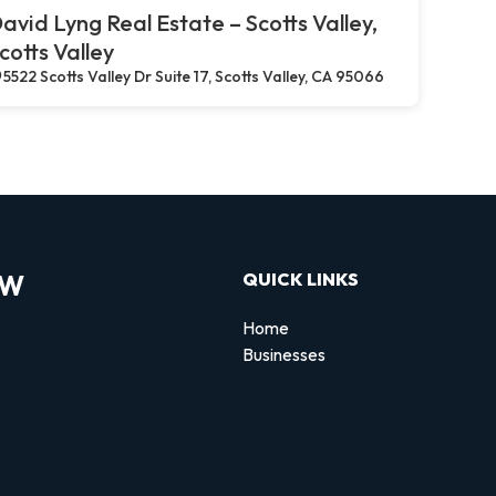
avid Lyng Real Estate – Scotts Valley,
cotts Valley
5522 Scotts Valley Dr Suite 17, Scotts Valley, CA 95066
OW
QUICK LINKS
Home
Businesses
d