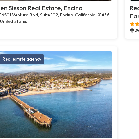
en Sisson Real Estate, Encino
Rea
16501 Ventura Blvd, Suite 102, Encino, California, 91436,
Far
United States
29
Real estate agency