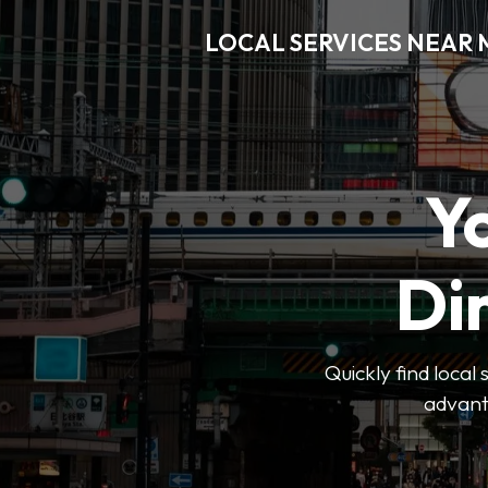
LOCAL SERVICES NEAR
Y
Di
Quickly find local
advanta