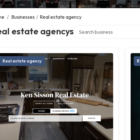
me
/
Businesses
/
Real estate agency
Search over directory
al estate agencys
Real estate agency
R