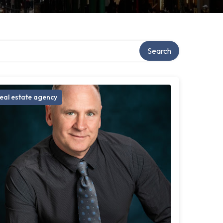
Search
eal estate agency