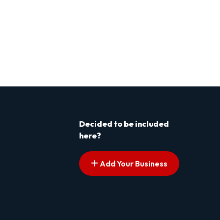
Decided to be included
here?
Add Your Business