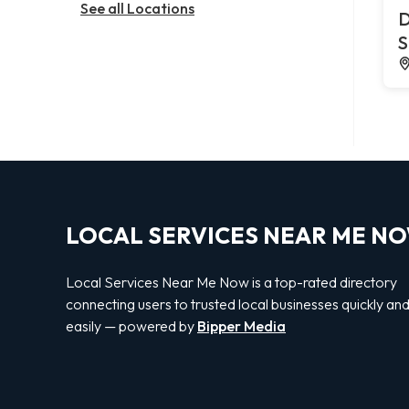
See all Locations
D
S
LOCAL SERVICES NEAR ME N
Local Services Near Me Now is a top-rated directory
connecting users to trusted local businesses quickly an
easily — powered by
Bipper Media