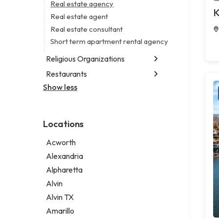
Business consultant
Real estate agency
Legal services
K
Consultant
Real estate agent
Notary public
Coworking space
Real estate consultant
Personal injury attorney
Digital marketing agency
Short term apartment rental agency
Marketing agency
Religious Organizations
Marketing consultant
Restaurants
Church
Non-denominational church
Show less
Chinese restaurant
Fish & chips restaurant
Fish and chips restaurant
Locations
Indian restaurant
Restaurant
Acworth
Takeout restaurant
Alexandria
Alpharetta
Alvin
Alvin TX
Amarillo