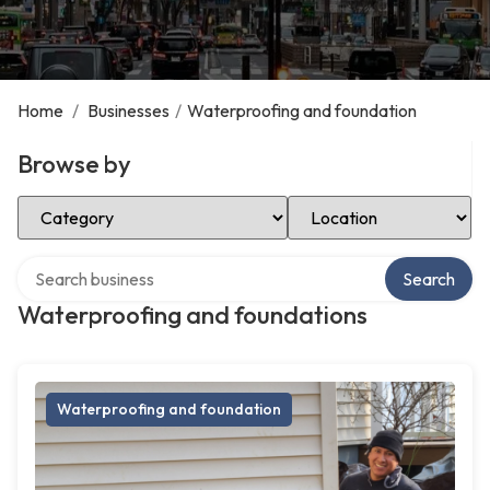
Home
/
Businesses
/
Waterproofing and foundation
Browse by
Select Category
Select Location
Search over directory
Search
Waterproofing and foundations
Waterproofing and foundation