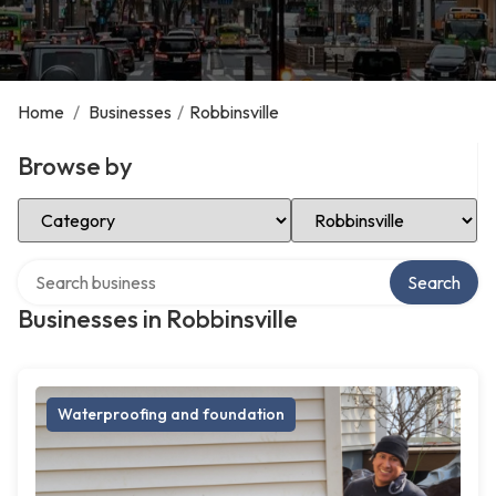
Home
/
Businesses
/
Robbinsville
Browse by
Select Category
Select Location
Search over directory
Search
Businesses in Robbinsville
Waterproofing and foundation