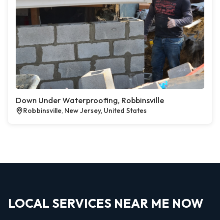
Down Under Waterproofing, Robbinsville
Robbinsville, New Jersey, United States
LOCAL SERVICES NEAR ME NOW