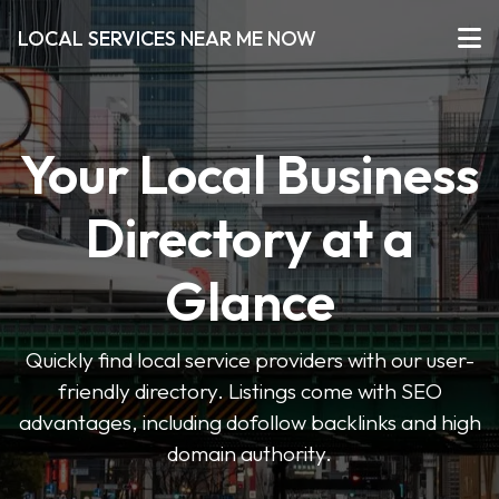
LOCAL SERVICES NEAR ME NOW
Your Local Business
Directory at a
Glance
Quickly find local service providers with our user-
friendly directory. Listings come with SEO
advantages, including dofollow backlinks and high
domain authority.