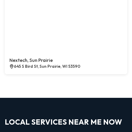
Nextech, Sun Prairie
645 S Bird St, Sun Prairie, WI 53590
LOCAL SERVICES NEAR ME NOW