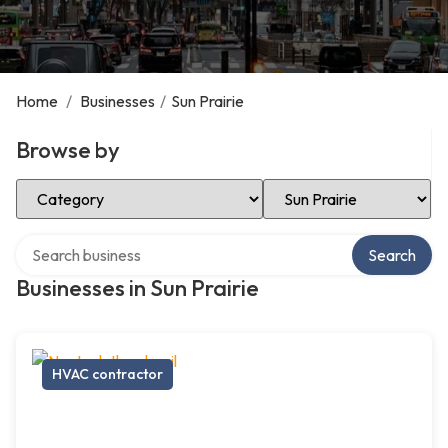
Home
/
Businesses
/
Sun Prairie
Browse by
Select Category
Select Location
Search over directory
Search
Businesses in Sun Prairie
HVAC contractor