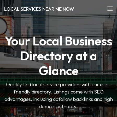
LOCAL SERVICES NEAR ME NOW
Your Local Business
Directory at a
Glance
Quickly find local service providers with our user-
friendly directory. Listings come with SEO
advantages, including dofollow backlinks and high
domain authority.