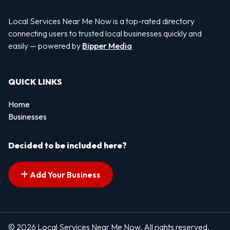
Local Services Near Me Now is a top-rated directory
connecting users to trusted local businesses quickly and
easily — powered by
Bipper Media
QUICK LINKS
Home
Businesses
Decided to be included here?
Add Your Business
© 2026 Local Services Near Me Now. All rights reserved.