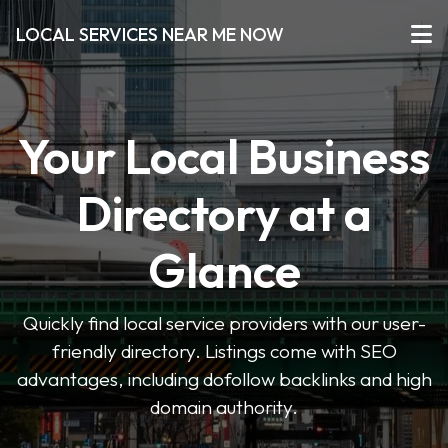
LOCAL SERVICES NEAR ME NOW
Your Local Business
Directory at a
Glance
Quickly find local service providers with our user-
friendly directory. Listings come with SEO
advantages, including dofollow backlinks and high
domain authority.