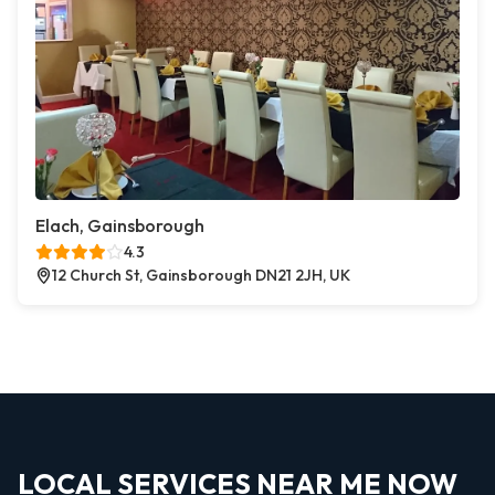
Elach, Gainsborough
4.3
12 Church St, Gainsborough DN21 2JH, UK
LOCAL SERVICES NEAR ME NOW