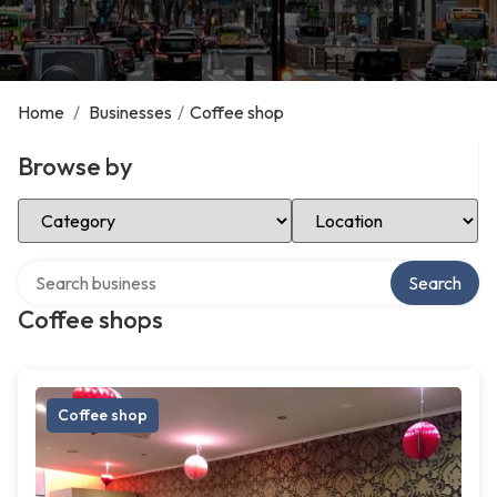
Home
/
Businesses
/
Coffee shop
Browse by
Select Category
Select Location
Search over directory
Search
Coffee shops
Coffee shop