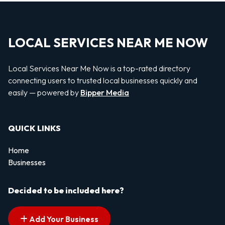
LOCAL SERVICES NEAR ME NOW
Local Services Near Me Now is a top-rated directory
connecting users to trusted local businesses quickly and
easily — powered by
Bipper Media
QUICK LINKS
Home
Businesses
Decided to be included here?
Add Your Business