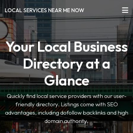
LOCAL SERVICES NEAR ME NOW
Your Local Business
Directory at a
Glance
Quickly find local service providers with our user-
friendly directory. Listings come with SEO
advantages, including dofollow backlinks and high
domain authority.