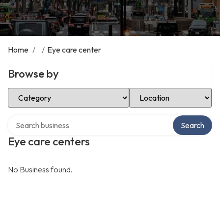
Home
/
/
Eye care center
Browse by
Select Category
Select Location
Search over directory
Search
Eye care centers
No Business found.