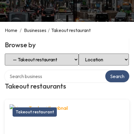
Home
/
Businesses
/
Takeout restaurant
Browse by
Select Category
Select Location
Search over directory
Search
Takeout restaurants
Takeout restaurant