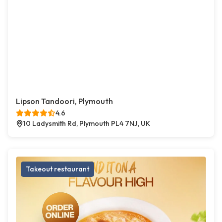
Lipson Tandoori, Plymouth
4.6
10 Ladysmith Rd, Plymouth PL4 7NJ, UK
Takeout restaurant