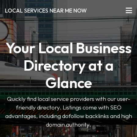
LOCAL SERVICES NEAR ME NOW
Your Local Business
Directory at a
Glance
Quickly find local service providers with our user-
friendly directory. Listings come with SEO
advantages, including dofollow backlinks and high
domain authority.