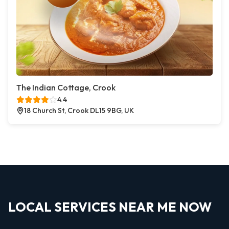
The Indian Cottage, Crook
4.4
18 Church St, Crook DL15 9BG, UK
LOCAL SERVICES NEAR ME NOW