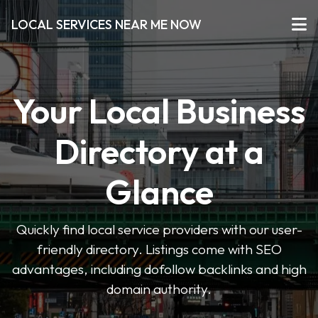
LOCAL SERVICES NEAR ME NOW
Your Local Business
Directory at a
Glance
Quickly find local service providers with our user-
friendly directory. Listings come with SEO
advantages, including dofollow backlinks and high
domain authority.