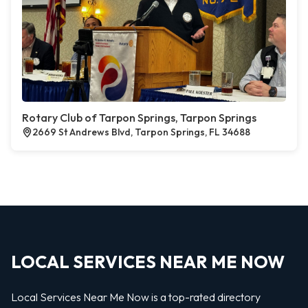
Rotary Club of Tarpon Springs, Tarpon Springs
2669 St Andrews Blvd, Tarpon Springs, FL 34688
LOCAL SERVICES NEAR ME NOW
Local Services Near Me Now is a top-rated directory