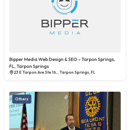
Bipper Media Web Design & SEO – Tarpon Springs,
FL, Tarpon Springs
23 E Tarpon Ave Ste 16, , Tarpon Springs, FL
Others