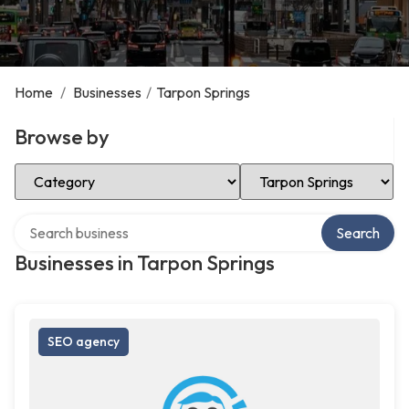
Home
/
Businesses
/
Tarpon Springs
Browse by
Select Category
Select Location
Search over directory
Search
Businesses in Tarpon Springs
SEO agency