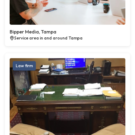
Bipper Media, Tampa
Service area in and around Tampa
Law firm