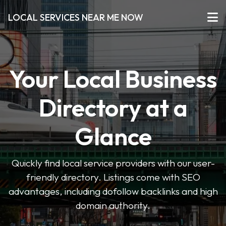
LOCAL SERVICES NEAR ME NOW
Your Local Business
Directory at a
Glance
Quickly find local service providers with our user-
friendly directory. Listings come with SEO
advantages, including dofollow backlinks and high
domain authority.