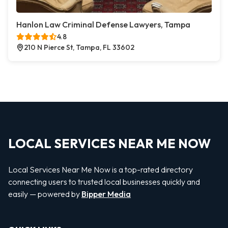
Hanlon Law Criminal Defense Lawyers, Tampa
4.8
210 N Pierce St, Tampa, FL 33602
LOCAL SERVICES NEAR ME NOW
Local Services Near Me Now is a top-rated directory
connecting users to trusted local businesses quickly and
easily — powered by
Bipper Media