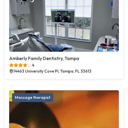
Amberly Family Dentistry, Tampa
4
14463 University Cove Pl, Tampa, FL 33613
Massage therapist