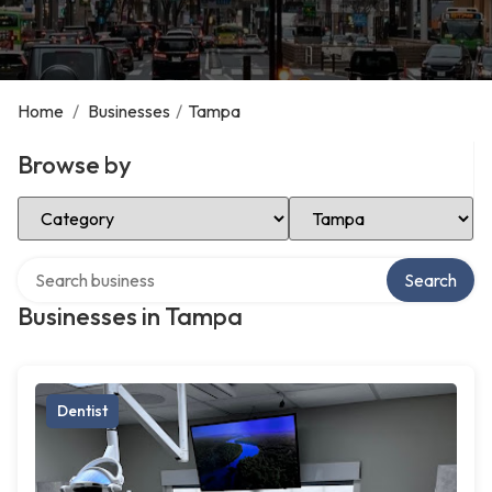
Home
/
Businesses
/
Tampa
Browse by
Select Category
Select Location
Search over directory
Search
Businesses in Tampa
Dentist