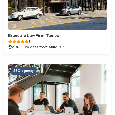
Brancato Law Firm, Tampa
5
600 E. Twiggs Street, Suite 205
SEO agency