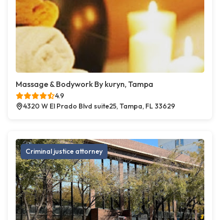
Massage & Bodywork By kuryn, Tampa
4.9
4320 W El Prado Blvd suite25, Tampa, FL 33629
Criminal justice attorney