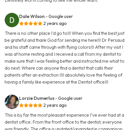
Definitely worth coming to see the whole team.
Dale Wilson
- Google user
2 years ago
There is no other place I'd go to!!! When you find the best just
be grateful and thank God for sending me here!!! Dr Persaud
and his staff came through with flying colors!!! After my visit I
was at home resting and I received a call from my dentist to
make sure that I was feeling better and instructed me what to
do next. Where can anyone find a dentist that calls their
patients after an extraction !!!I absolutely love the feeling of
having a family like experience at the Dentist office!!!
Lorzie Dumerlus
- Google user
2 years ago
This is by far the most pleasant experience I’ve ever had at a
dentist office. From the front office to the dentist, everyone
was friendly. The office is updated/upgraded in comparison