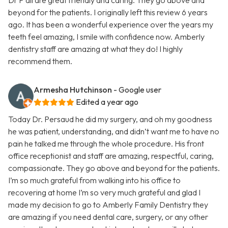
Dr P all are great friendly and caring. They go above and
beyond for the patients. I originally left this review 6 years
ago. It has been a wonderful experience over the years my
teeth feel amazing, I smile with confidence now. Amberly
dentistry staff are amazing at what they do! I highly
recommend them.
Armesha Hutchinson
- Google user
Edited a year ago
Today Dr. Persaud he did my surgery, and oh my goodness
he was patient, understanding, and didn’t want me to have no
pain he talked me through the whole procedure. His front
office receptionist and staff are amazing, respectful, caring,
compassionate. They go above and beyond for the patients.
I’m so much grateful from walking into his office to
recovering at home I’m so very much grateful and glad I
made my decision to go to Amberly Family Dentistry they
are amazing if you need dental care, surgery, or any other