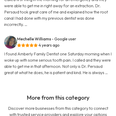
were able to get me in right away for an extraction. Dr.
Persaud took great care of me and explained how the root
canal I had done with my previous dentist was done
incorrectly. …
Mechelle Williams
- Google user
4 years ago
I found Amberly Family Dentist one Saturday morning when I
woke up with some serious tooth pain. I called and they were
able to get me in that afternoon. Not only is Dr. Persaud
great at what he does, he is patient and kind. He is always …
More from this category
Discover more businesses from this category to connect
with trusted service providers and explore your options