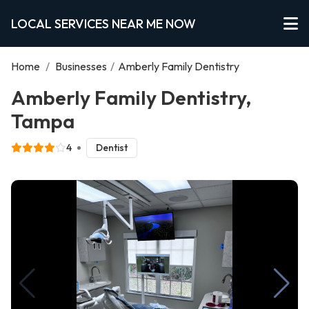
LOCAL SERVICES NEAR ME NOW
Home
/
Businesses
/
Amberly Family Dentistry
Amberly Family Dentistry,
Tampa
4
Dentist