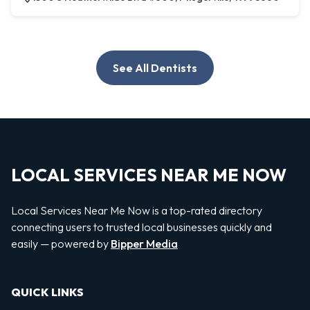
See All Dentists
LOCAL SERVICES NEAR ME NOW
Local Services Near Me Now is a top-rated directory
connecting users to trusted local businesses quickly and
easily — powered by
Bipper Media
QUICK LINKS