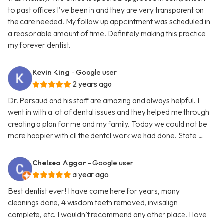
to past offices I’ve been in and they are very transparent on
the care needed. My follow up appointment was scheduled in
a reasonable amount of time. Definitely making this practice
my forever dentist.
Kevin King
- Google user
2 years ago
Dr. Persaud and his staff are amazing and always helpful. I
went in with a lot of dental issues and they helped me through
creating a plan for me and my family. Today we could not be
more happier with all the dental work we had done. State …
Chelsea Aggor
- Google user
a year ago
Best dentist ever! I have come here for years, many
cleanings done, 4 wisdom teeth removed, invisalign
complete, etc. I wouldn’t recommend any other place. I love