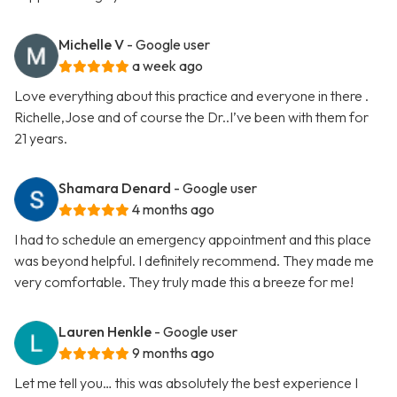
Michelle V
- Google user
a week ago
Love everything about this practice and everyone in there .
Richelle,Jose and of course the Dr..I’ve been with them for
21 years.
Shamara Denard
- Google user
4 months ago
I had to schedule an emergency appointment and this place
was beyond helpful. I definitely recommend. They made me
very comfortable. They truly made this a breeze for me!
Lauren Henkle
- Google user
9 months ago
Let me tell you… this was absolutely the best experience I