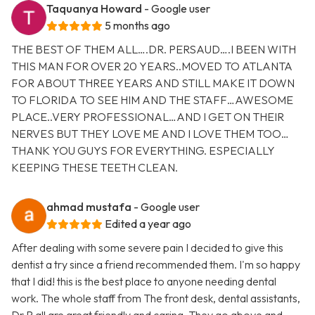
Taquanya Howard
- Google user
5 months ago
THE BEST OF THEM ALL….DR. PERSAUD….I BEEN WITH
THIS MAN FOR OVER 20 YEARS..MOVED TO ATLANTA
FOR ABOUT THREE YEARS AND STILL MAKE IT DOWN
TO FLORIDA TO SEE HIM AND THE STAFF…AWESOME
PLACE..VERY PROFESSIONAL…AND I GET ON THEIR
NERVES BUT THEY LOVE ME AND I LOVE THEM TOO…
THANK YOU GUYS FOR EVERYTHING. ESPECIALLY
KEEPING THESE TEETH CLEAN.
ahmad mustafa
- Google user
Edited a year ago
After dealing with some severe pain I decided to give this
dentist a try since a friend recommended them. I'm so happy
that I did! this is the best place to anyone needing dental
work. The whole staff from The front desk, dental assistants,