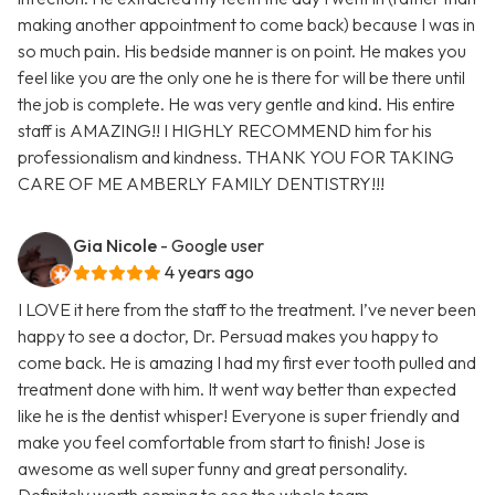
making another appointment to come back) because I was in
so much pain. His bedside manner is on point. He makes you
feel like you are the only one he is there for will be there until
the job is complete. He was very gentle and kind. His entire
staff is AMAZING!! I HIGHLY RECOMMEND him for his
professionalism and kindness. THANK YOU FOR TAKING
CARE OF ME AMBERLY FAMILY DENTISTRY!!!
Gia Nicole
- Google user
4 years ago
I LOVE it here from the staff to the treatment. I’ve never been
happy to see a doctor, Dr. Persuad makes you happy to
come back. He is amazing I had my first ever tooth pulled and
treatment done with him. It went way better than expected
like he is the dentist whisper! Everyone is super friendly and
make you feel comfortable from start to finish! Jose is
awesome as well super funny and great personality.