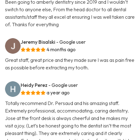
Been going to amberly dentistry since 2019 and I wouldn’t
switch to anyone else, From the head doctor to all dental
assistants/staff they all excel at ensuring I was well taken care
of. Thanks for everything
Jeremy Bisalski
- Google user
4 months ago
Great staff, great price and they made sure I was as pain free
as possible before extracting my tooth.
Heidy Perez
- Google user
a year ago
Totally recommend Dr. Persaud and his amazing staff.
Extremely professional, accommodating, caring dentistry.
Jose at the front desk is always cheerful and he makes my
visit a joy. (Let’s be honest going to the dentist isn’t the most
pleasant thing). They are extremely caring and it clearly