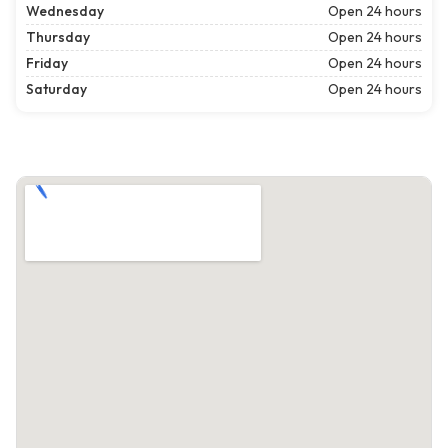
Wednesday
Open 24 hours
Thursday
Open 24 hours
Friday
Open 24 hours
Saturday
Open 24 hours