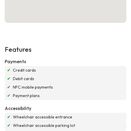
Features
Payments
✔
Credit cards
✔
Debit cards
✔
NFC mobile payments
✔
Payment plans
Accessibility
✔
Wheelchair accessible entrance
✔
Wheelchair accessible parking lot