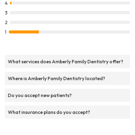
4
3
2
1
What services does Amberly Family Dentistry offer?
Where is Amberly Family Dentistry located?
Do you accept new patients?
What insurance plans do you accept?