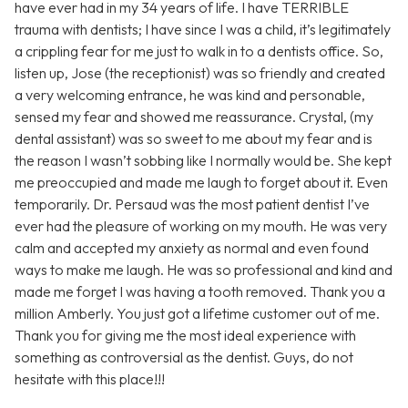
have ever had in my 34 years of life. I have TERRIBLE
trauma with dentists; I have since I was a child, it’s legitimately
a crippling fear for me just to walk in to a dentists office. So,
listen up, Jose (the receptionist) was so friendly and created
a very welcoming entrance, he was kind and personable,
sensed my fear and showed me reassurance. Crystal, (my
dental assistant) was so sweet to me about my fear and is
the reason I wasn’t sobbing like I normally would be. She kept
me preoccupied and made me laugh to forget about it. Even
temporarily. Dr. Persaud was the most patient dentist I’ve
ever had the pleasure of working on my mouth. He was very
calm and accepted my anxiety as normal and even found
ways to make me laugh. He was so professional and kind and
made me forget I was having a tooth removed. Thank you a
million Amberly. You just got a lifetime customer out of me.
Thank you for giving me the most ideal experience with
something as controversial as the dentist. Guys, do not
hesitate with this place!!!