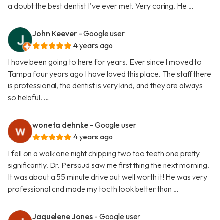
a doubt the best dentist I've ever met. Very caring. He …
John Keever
- Google user
4 years ago
I have been going to here for years. Ever since I moved to
Tampa four years ago I have loved this place. The staff there
is professional, the dentist is very kind, and they are always
so helpful. …
woneta dehnke
- Google user
4 years ago
I fell on a walk one night chipping two too teeth one pretty
significantly. Dr. Persaud saw me first thing the next morning.
It was about a 55 minute drive but well worth it! He was very
professional and made my tooth look better than …
Jaquelene Jones
- Google user