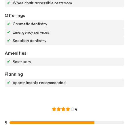
✔
Wheelchair accessible restroom
Offerings
✔
Cosmetic dentistry
✔
Emergency services
✔
Sedation dentistry
Amenities
✔
Restroom
Planning
✔
Appointments recommended
4
5