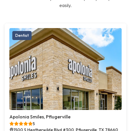
easily.
Dentist
Apolonia Smiles, Pflugerville
5
1500 S Heatherwilde Blvd #300, Pflugerville, TX 78660