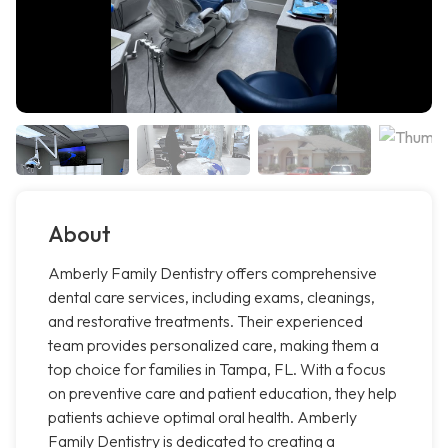
About
Amberly Family Dentistry offers comprehensive
dental care services, including exams, cleanings,
and restorative treatments. Their experienced
team provides personalized care, making them a
top choice for families in Tampa, FL. With a focus
on preventive care and patient education, they help
patients achieve optimal oral health. Amberly
Family Dentistry is dedicated to creating a