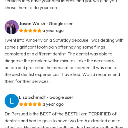
services they have your best interest and you will glad you
chose them to do your care.
Jason Walsh
- Google user
a year ago
I went into Amberly on a Saturday because I was dealing with
some significant tooth pain after having some filings
completed at a different dentist. The dentist was able to
diagnose the problem within minutes, take the necessary
action and prescribe the medication needed. It was one of
the best dentist experiences I have had. Would recommend
them for their services.
Lisa Schmidt
- Google user
a year ago
Dr. Persuad is the BEST of the BEST!! I am TERRIFIED of
dentists and had to go in to have two teeth extracted due to
infection. He extracted my teeth the day I went in (rather than