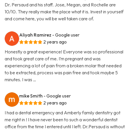
Dr. Persaud and his staff. Jose, Megan, and Rochelle are
10/10. They really make the place what it is. Invest in yourself
and come here, you will be well taken care of.
Aliyah Ramirez
- Google user
2 years ago
Honestly a great experience! Everyone was so professional
and took great care of me. I’m pregnant and was
experiencing a lot of pain from a broken molar that needed
to be extracted, process was pain free and took maybe 5
minutes. I was …
mike Smith
- Google user
2 years ago
I had a dental emergency and Amberly family dentistry got
me right in ! I have never been to such a wonderful dentist
office from the time I entered until I left. Dr.Persaud is without