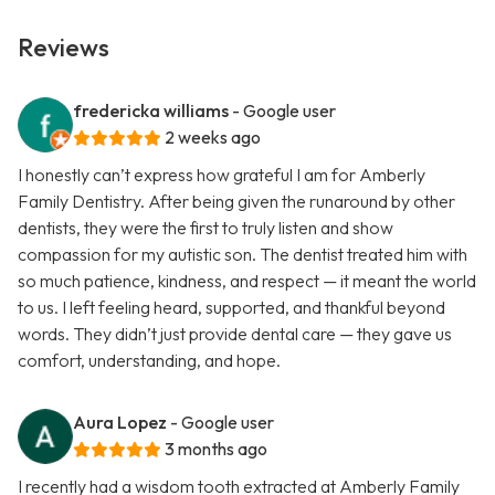
Reviews
fredericka williams
- Google user
2 weeks ago
I honestly can’t express how grateful I am for Amberly
Family Dentistry. After being given the runaround by other
dentists, they were the first to truly listen and show
compassion for my autistic son. The dentist treated him with
so much patience, kindness, and respect — it meant the world
to us. I left feeling heard, supported, and thankful beyond
words. They didn’t just provide dental care — they gave us
comfort, understanding, and hope.
Aura Lopez
- Google user
3 months ago
I recently had a wisdom tooth extracted at Amberly Family