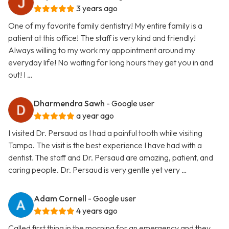
3 years ago
One of my favorite family dentistry! My entire family is a
patient at this office! The staff is very kind and friendly!
Always willing to my work my appointment around my
everyday life! No waiting for long hours they get you in and
out! I …
Dharmendra Sawh
- Google user
a year ago
I visited Dr. Persaud as I had a painful tooth while visiting
Tampa. The visit is the best experience I have had with a
dentist. The staff and Dr. Persaud are amazing, patient, and
caring people. Dr. Persaud is very gentle yet very …
Adam Cornell
- Google user
4 years ago
Called first thing in the morning for an emergency and they