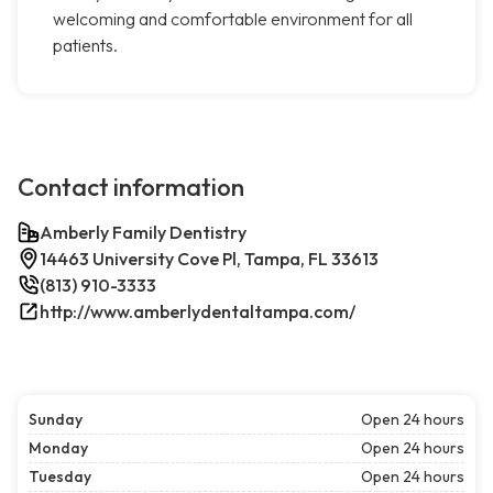
welcoming and comfortable environment for all
patients.
Contact information
Amberly Family Dentistry
14463 University Cove Pl, Tampa, FL 33613
(813) 910-3333
http://www.amberlydentaltampa.com/
Sunday
Open 24 hours
Monday
Open 24 hours
Tuesday
Open 24 hours