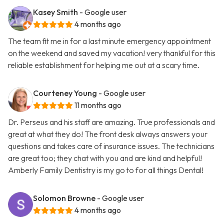
Kasey Smith
- Google user
4 months ago
The team fit me in for a last minute emergency appointment
on the weekend and saved my vacation! very thankful for this
reliable establishment for helping me out at a scary time.
Courteney Young
- Google user
11 months ago
Dr. Perseus and his staff are amazing. True professionals and
great at what they do! The front desk always answers your
questions and takes care of insurance issues. The technicians
are great too; they chat with you and are kind and helpful!
Amberly Family Dentistry is my go to for all things Dental!
Solomon Browne
- Google user
4 months ago