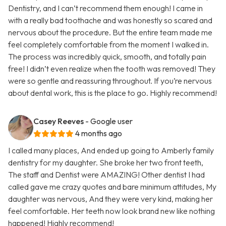
Dentistry, and I can’t recommend them enough! I came in
with a really bad toothache and was honestly so scared and
nervous about the procedure. But the entire team made me
feel completely comfortable from the moment I walked in.
The process was incredibly quick, smooth, and totally pain
free! I didn’t even realize when the tooth was removed! They
were so gentle and reassuring throughout. If you’re nervous
about dental work, this is the place to go. Highly recommend!
Casey Reeves
- Google user
4 months ago
I called many places, And ended up going to Amberly family
dentistry for my daughter. She broke her two front teeth,
The staff and Dentist were AMAZING! Other dentist I had
called gave me crazy quotes and bare minimum attitudes, My
daughter was nervous, And they were very kind, making her
feel comfortable. Her teeth now look brand new like nothing
happened! Highly recommend!