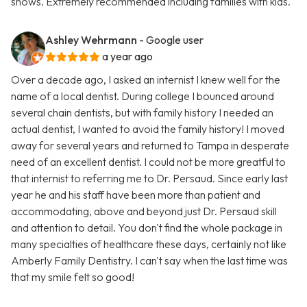
shows. Extremely recommended including families with kids.
Ashley Wehrmann
- Google user
a year ago
Over a decade ago, I asked an internist I knew well for the
name of a local dentist. During college I bounced around
several chain dentists, but with family history I needed an
actual dentist, I wanted to avoid the family history! I moved
away for several years and returned to Tampa in desperate
need of an excellent dentist. I could not be more greatful to
that internist to referring me to Dr. Persaud. Since early last
year he and his staff have been more than patient and
accommodating, above and beyond just Dr. Persaud skill
and attention to detail. You don't find the whole package in
many specialties of healthcare these days, certainly not like
Amberly Family Dentistry. I can't say when the last time was
that my smile felt so good!