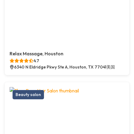
Relax Massage, Houston
4.7
6340 N Eldridge Pkwy Ste A, Houston, TX 77041美国
Beauty salon