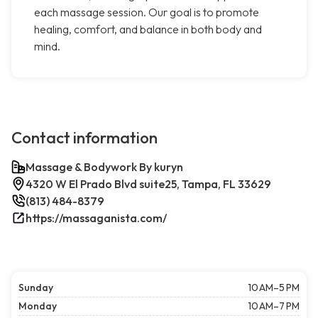
each massage session. Our goal is to promote
healing, comfort, and balance in both body and
mind.
Contact information
Massage & Bodywork By kuryn
4320 W El Prado Blvd suite25, Tampa, FL 33629
(813) 484-8379
https://massaganista.com/
Sunday
10 AM–5 PM
Monday
10 AM–7 PM