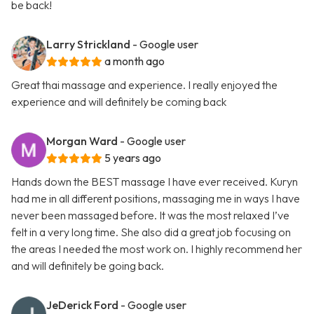
be back!
Larry Strickland
- Google user
a month ago
Great thai massage and experience. I really enjoyed the
experience and will definitely be coming back
Morgan Ward
- Google user
5 years ago
Hands down the BEST massage I have ever received. Kuryn
had me in all different positions, massaging me in ways I have
never been massaged before. It was the most relaxed I’ve
felt in a very long time. She also did a great job focusing on
the areas I needed the most work on. I highly recommend her
and will definitely be going back.
JeDerick Ford
- Google user