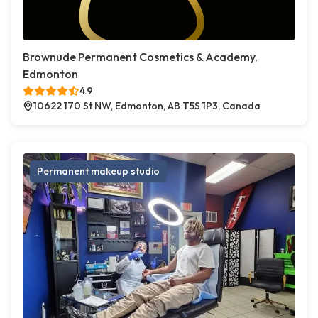
Brownude Permanent Cosmetics & Academy,
Edmonton
4.9
10622 170 St NW, Edmonton, AB T5S 1P3, Canada
Permanent makeup studio