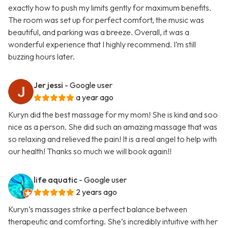
exactly how to push my limits gently for maximum benefits.
The room was set up for perfect comfort, the music was
beautiful, and parking was a breeze. Overall, it was a
wonderful experience that I highly recommend. I’m still
buzzing hours later.
Jer jessi
- Google user
a year ago
Kuryn did the best massage for my mom! She is kind and soo
nice as a person. She did such an amazing massage that was
so relaxing and relieved the pain! It is a real angel to help with
our health! Thanks so much we will book again!!
life aquatic
- Google user
2 years ago
Kuryn’s massages strike a perfect balance between
therapeutic and comforting. She’s incredibly intuitive with her