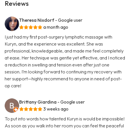
Reviews
Theresa Nixdorf
- Google user
a month ago
I just had my first post-surgery lymphatic massage with
Kuryn, and the experience was excellent. She was
professional, knowledgeable, and made me feel completely
at ease. Her technique was gentle yet effective, and I noticed
a reduction in swelling and tension even after just one
session. I’m looking forward to continuing my recovery with
her support—highly recommend to anyone in need of post-
op care!
Brittany Giardina
- Google user
3 weeks ago
To put into words how talented Kuryn is would be impossible!
As soon as you walk into her room you can feel the peaceful