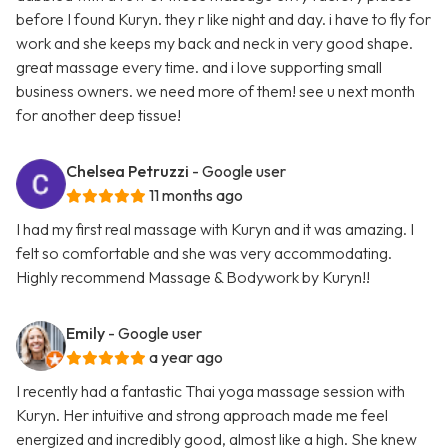
before I found Kuryn. they r like night and day. i have to fly for
work and she keeps my back and neck in very good shape.
great massage every time. and i love supporting small
business owners. we need more of them! see u next month
for another deep tissue!
Chelsea Petruzzi
- Google user
11 months ago
I had my first real massage with Kuryn and it was amazing. I
felt so comfortable and she was very accommodating.
Highly recommend Massage & Bodywork by Kuryn!!
Emily
- Google user
a year ago
I recently had a fantastic Thai yoga massage session with
Kuryn. Her intuitive and strong approach made me feel
energized and incredibly good, almost like a high. She knew