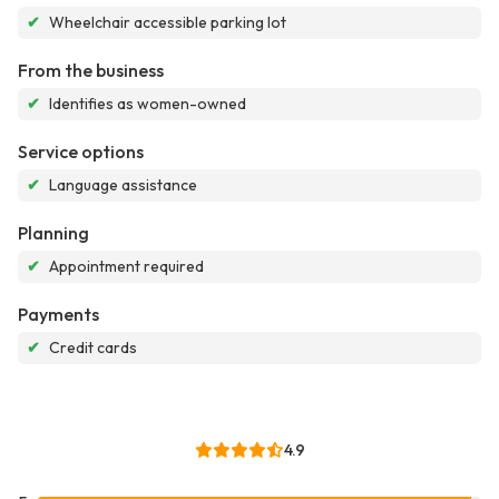
✔
Wheelchair accessible parking lot
From the business
✔
Identifies as women-owned
Service options
✔
Language assistance
Planning
✔
Appointment required
Payments
✔
Credit cards
4.9