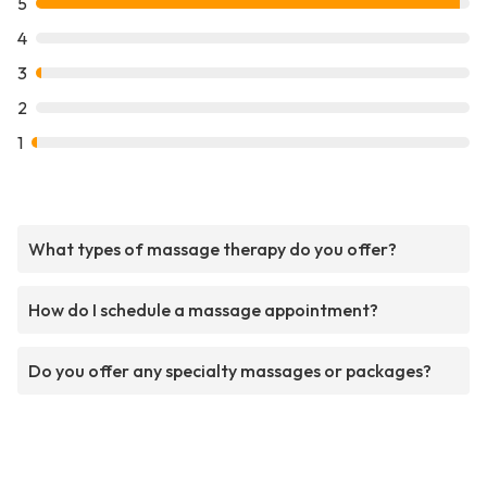
5
4
3
2
1
What types of massage therapy do you offer?
How do I schedule a massage appointment?
Do you offer any specialty massages or packages?