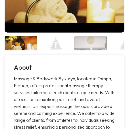
About
Massage & Bodywork By kuryn, located in Tampa,
Florida, offers professional massage therapy
services tailored to each client's unique needs. With
a focus on relaxation, pain relief, and overall
wellness, our expert massage therapists provide a
serene and calming experience. We cater to a wide
range of clients, from athletes to individuals seeking
stress relief, ensuring a personalized approach to