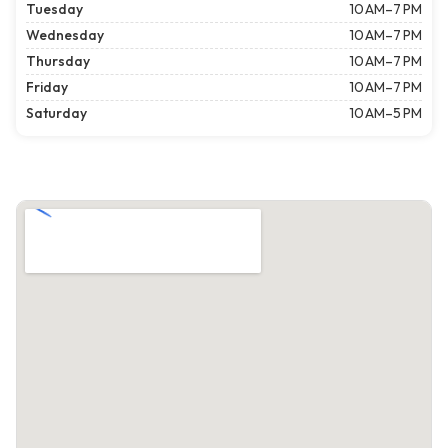
Tuesday
10 AM–7 PM
Wednesday
10 AM–7 PM
Thursday
10 AM–7 PM
Friday
10 AM–7 PM
Saturday
10 AM–5 PM