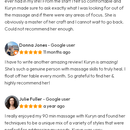
ever had in my life! From the start I felt so comfortable and
Kuryn made sure to ask exactly what I was looking for out of
the massage and if there were any areas of focus. She is
obviously a master of her craft and I cannot wait to go back.
Could not recommend her enough.
Donna Jones
- Google user
11 months ago
I have to write another amazing review! Kuryn is amazing!
She's such a genuine person with massage skills to truly heal. I
float off her table every month. So grateful to find her &
highly recommend her!
Julie Fuller
- Google user
a year ago
I really enjoyed my 90 min massage with Kuryn and found her
techniques to be a unique mix of a variety of styles that were
perfect for addressing my needs. Kuryn was very