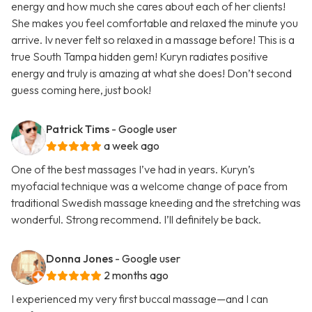
energy and how much she cares about each of her clients!
She makes you feel comfortable and relaxed the minute you
arrive. Iv never felt so relaxed in a massage before! This is a
true South Tampa hidden gem! Kuryn radiates positive
energy and truly is amazing at what she does! Don’t second
guess coming here, just book!
Patrick Tims
- Google user
a week ago
One of the best massages I’ve had in years. Kuryn’s
myofacial technique was a welcome change of pace from
traditional Swedish massage kneeding and the stretching was
wonderful. Strong recommend. I’ll definitely be back.
Donna Jones
- Google user
2 months ago
I experienced my very first buccal massage—and I can