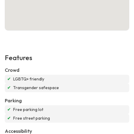
Features
Crowd
✔
LGBTQ+ friendly
✔
Transgender safespace
Parking
✔
Free parking lot
✔
Free street parking
Accessibility