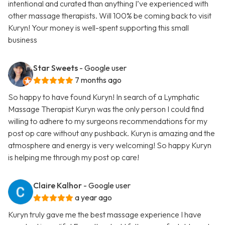
intentional and curated than anything I’ve experienced with
other massage therapists. Will 100% be coming back to visit
Kuryn! Your money is well-spent supporting this small
business
Star Sweets
- Google user
7 months ago
So happy to have found Kuryn! In search of a Lymphatic
Massage Therapist Kuryn was the only person I could find
willing to adhere to my surgeons recommendations for my
post op care without any pushback. Kuryn is amazing and the
atmosphere and energy is very welcoming! So happy Kuryn
is helping me through my post op care!
Claire Kalhor
- Google user
a year ago
Kuryn truly gave me the best massage experience I have