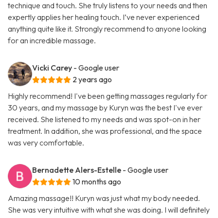
technique and touch. She truly listens to your needs and then
expertly applies her healing touch. I’ve never experienced
anything quite like it. Strongly recommend to anyone looking
for an incredible massage.
Vicki Carey
- Google user
2 years ago
Highly recommend! I've been getting massages regularly for
30 years, and my massage by Kuryn was the best I've ever
received. She listened to my needs and was spot-on in her
treatment. In addition, she was professional, and the space
was very comfortable.
Bernadette Alers-Estelle
- Google user
10 months ago
Amazing massage!! Kuryn was just what my body needed.
She was very intuitive with what she was doing. I will definitely