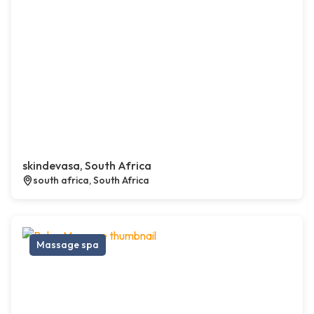
skindevasa, South Africa
south africa, South Africa
Massage spa