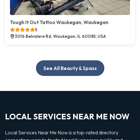
Tough It Out Tattoo Waukegan, Waukegan
5
3016 Belvidere Rd, Waukegan, IL 60085, USA
See All Beauty & Spass
LOCAL SERVICES NEAR ME NOW
Local Services Near Me Now is a top-rated directory
connecting users to trusted local businesses quickly and