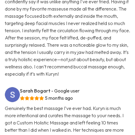
confidently say it was unlike anything I've ever tried. Having it
done by my favorite masseuse made all the difference. The
massage focused both externally and inside the mouth,
targeting deep facial muscles I never realized held so much
tension. I instantly felt the circulation flowing through my face.
After the session, my face felt lifted, de-puffed, and
surprisingly relaxed. There was a noticeable glow to my skin,
and the tension I usually carry in my jaw had melted away. It’s
a truly holistic experience—not just about beauty, but about
wellness also. I can’t recommend buccal massage enough,
especially if it’s with Kuryn!
Sarah Bogart
- Google user
5 months ago
Genuinely the best massage I’ve ever had. Kuryn is much
more intentional and curates the massage to your needs. I
got a Custom Holistic Massage and left feeling 10 times
better than I did when I walked in. Her techniques are more