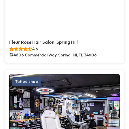
Fleur Rose Hair Salon, Spring Hill
4.6
4606 Commercial Way, Spring Hill, FL 34606
Tattoo shop