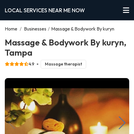
LOCAL SERVICES NEAR ME NOW
Home
/
Businesses
/
Massage & Bodywork By kuryn
Massage & Bodywork By kuryn,
Tampa
4.9
Massage therapist