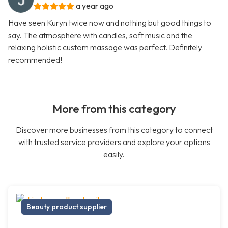
a year ago
Have seen Kuryn twice now and nothing but good things to
say. The atmosphere with candles, soft music and the
relaxing holistic custom massage was perfect. Definitely
recommended!
More from this category
Discover more businesses from this category to connect
with trusted service providers and explore your options
easily.
Beauty product supplier