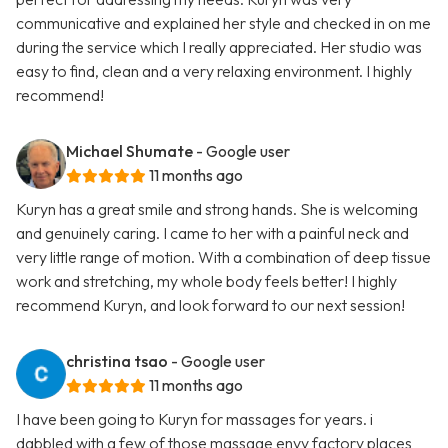
communicative and explained her style and checked in on me
during the service which I really appreciated. Her studio was
easy to find, clean and a very relaxing environment. I highly
recommend!
Michael Shumate
- Google user
11 months ago
Kuryn has a great smile and strong hands. She is welcoming
and genuinely caring. I came to her with a painful neck and
very little range of motion. With a combination of deep tissue
work and stretching, my whole body feels better! I highly
recommend Kuryn, and look forward to our next session!
christina tsao
- Google user
11 months ago
I have been going to Kuryn for massages for years. i
dabbled with a few of those massage envy factory places