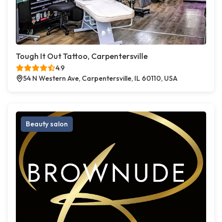
Tough It Out Tattoo, Carpentersville
4.9
54 N Western Ave, Carpentersville, IL 60110, USA
Beauty salon