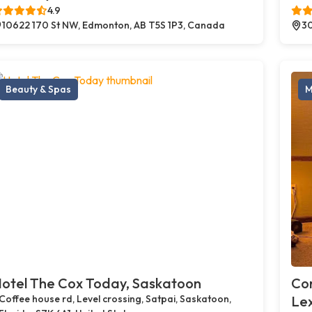
4.9
10622 170 St NW, Edmonton, AB T5S 1P3, Canada
30
Beauty & Spas
M
otel The Cox Today, Saskatoon
Cor
Coffee house rd, Level crossing, Satpai, Saskatoon,
Le