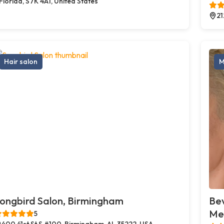
Florida, S7K 4A1, United States
21
Hair salon
M
ongbird Salon, Birmingham
Bev
Med
5