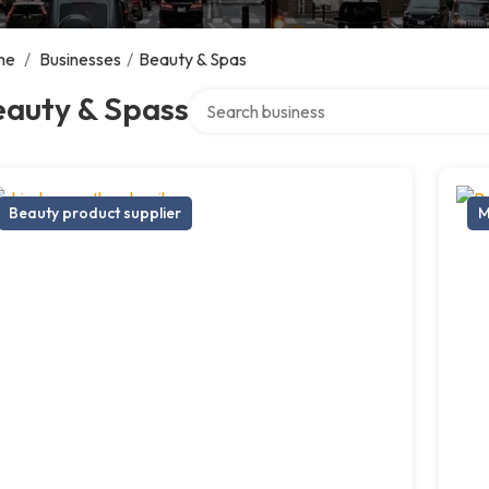
me
/
Businesses
/
Beauty & Spas
Search over directory
eauty & Spass
Beauty product supplier
M