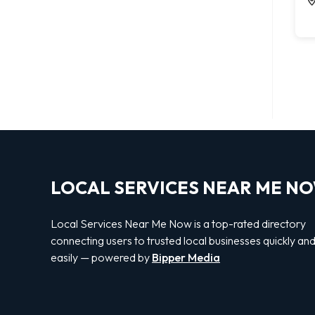
LOCAL SERVICES NEAR ME N
Local Services Near Me Now is a top-rated directory
connecting users to trusted local businesses quickly an
easily — powered by
Bipper Media