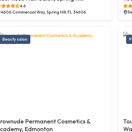
4.6
4606 Commercial Way, Spring Hill, FL 34606
54
Beauty salon
P
rownude Permanent Cosmetics &
Tou
cademy, Edmonton
Wa