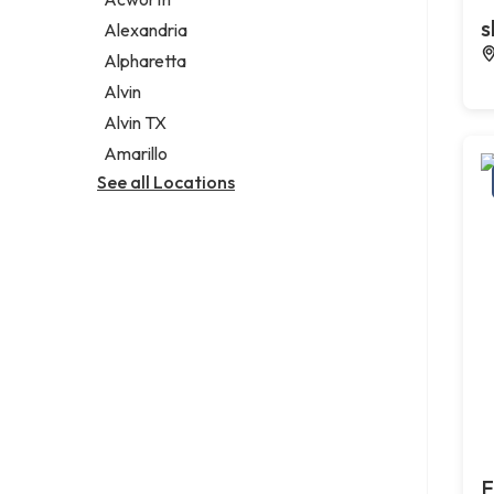
Legal services
s
Alexandria
Notary public
Alpharetta
Personal injury attorney
Alvin
Alvin TX
Amarillo
See all Locations
F