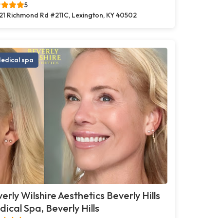
5
21 Richmond Rd #211C, Lexington, KY 40502
edical spa
erly Wilshire Aesthetics Beverly Hills
ical Spa, Beverly Hills