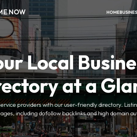
 ME NOW
HOME
BUSINE
our Local Busine
rectory at a Gla
 service providers with our user-friendly directory. Lis
ges, including dofollow backlinks and high domain au