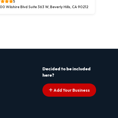
5
00 Wilshire Blvd Suite 363 W, Beverly Hills, CA 90212
s pagination
t page
Decided to be included
here?
Add Your Business