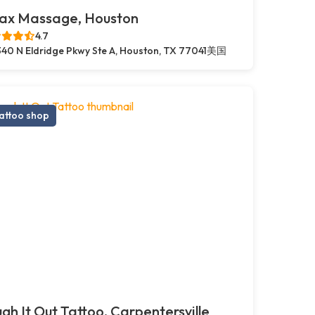
lax Massage, Houston
4.7
40 N Eldridge Pkwy Ste A, Houston, TX 77041美国
attoo shop
gh It Out Tattoo, Carpentersville