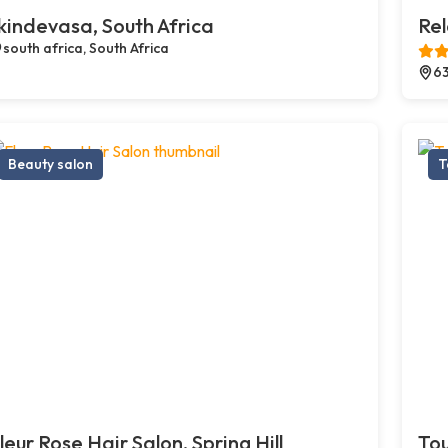
kindevasa, South Africa
Re
south africa, South Africa
63
Beauty salon
T
leur Rose Hair Salon, Spring Hill
Tou