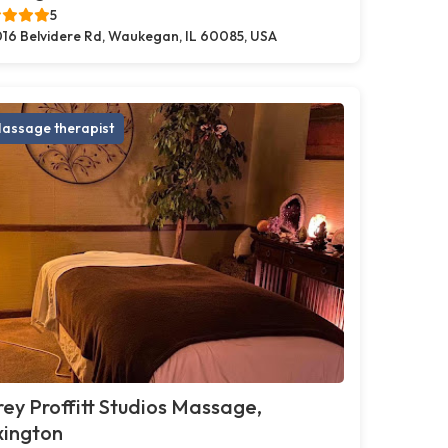
5
16 Belvidere Rd, Waukegan, IL 60085, USA
assage therapist
ey Proffitt Studios Massage,
xington