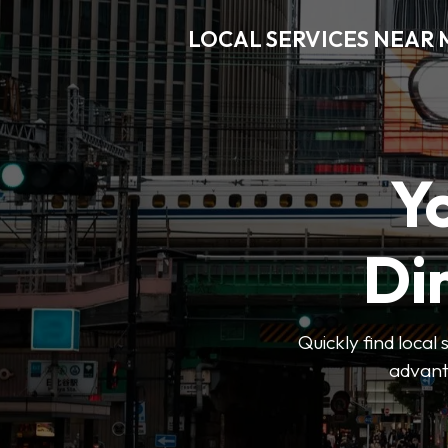
LOCAL SERVICES NEAR
Y
Di
Quickly find local
advanta