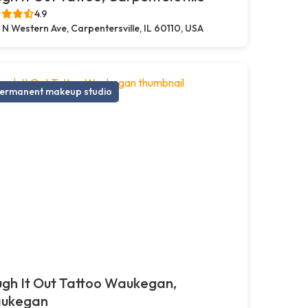
4.9
 N Western Ave, Carpentersville, IL 60110, USA
ermanent makeup studio
gh It Out Tattoo Waukegan,
ukegan