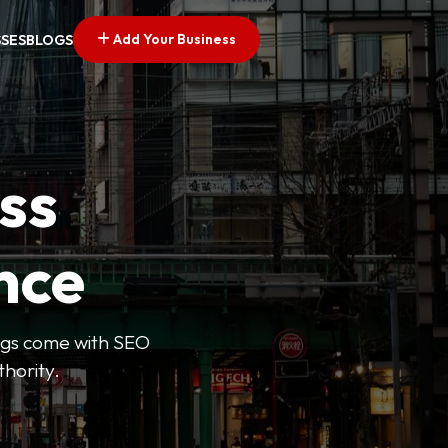
Add Your Business
SSES
BLOGS
ss
nce
tings come with SEO
thority.