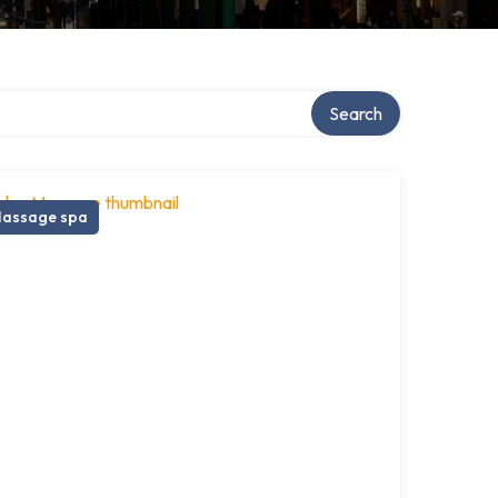
Search
assage spa