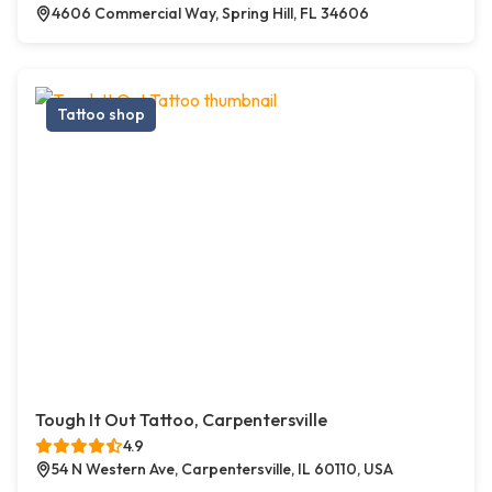
4606 Commercial Way, Spring Hill, FL 34606
Tattoo shop
Tough It Out Tattoo, Carpentersville
4.9
54 N Western Ave, Carpentersville, IL 60110, USA