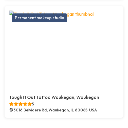
Permanent makeup studio
Tough It Out Tattoo Waukegan, Waukegan
5
3016 Belvidere Rd, Waukegan, IL 60085, USA