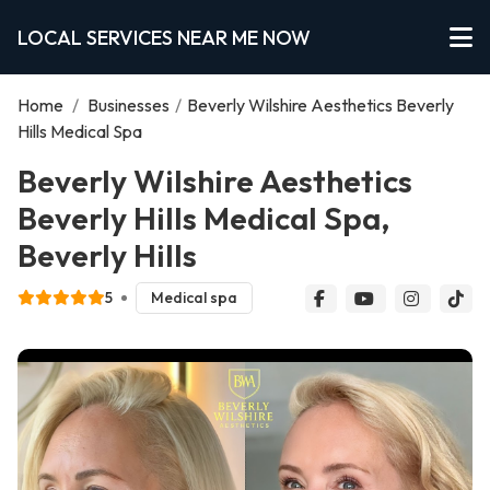
LOCAL SERVICES NEAR ME NOW
Home
/
Businesses
/
Beverly Wilshire Aesthetics Beverly
Hills Medical Spa
Beverly Wilshire Aesthetics
Beverly Hills Medical Spa,
Beverly Hills
5
Medical spa