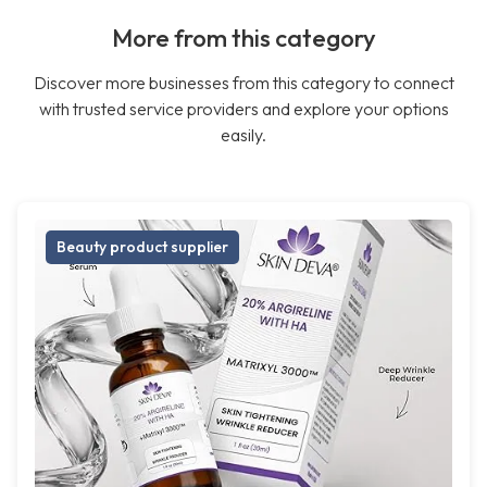
More from this category
Discover more businesses from this category to connect
with trusted service providers and explore your options
easily.
Beauty product supplier