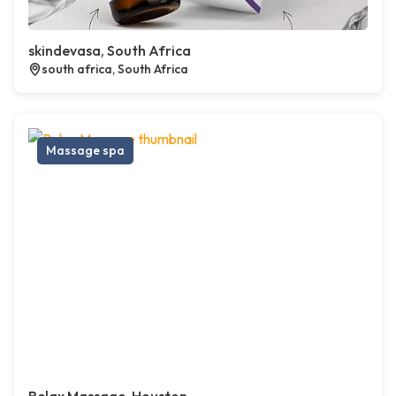
skindevasa, South Africa
south africa, South Africa
Massage spa