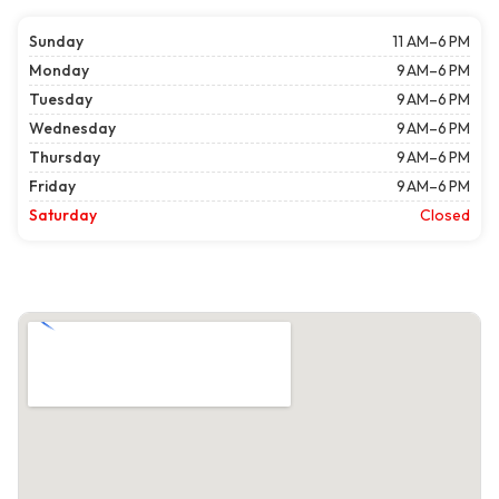
Sunday
11 AM–6 PM
Monday
9 AM–6 PM
Tuesday
9 AM–6 PM
Wednesday
9 AM–6 PM
Thursday
9 AM–6 PM
Friday
9 AM–6 PM
Saturday
Closed