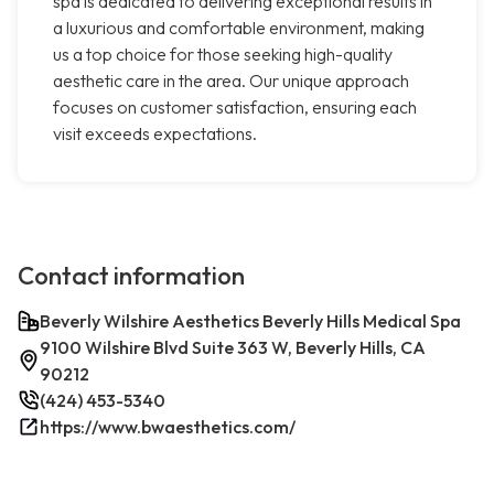
spa is dedicated to delivering exceptional results in
a luxurious and comfortable environment, making
us a top choice for those seeking high-quality
aesthetic care in the area. Our unique approach
focuses on customer satisfaction, ensuring each
visit exceeds expectations.
Contact information
Beverly Wilshire Aesthetics Beverly Hills Medical Spa
9100 Wilshire Blvd Suite 363 W, Beverly Hills, CA
90212
(424) 453-5340
https://www.bwaesthetics.com/