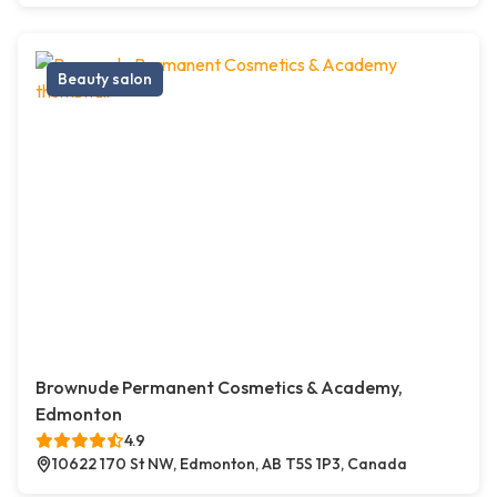
Beauty salon
Brownude Permanent Cosmetics & Academy,
Edmonton
4.9
10622 170 St NW, Edmonton, AB T5S 1P3, Canada