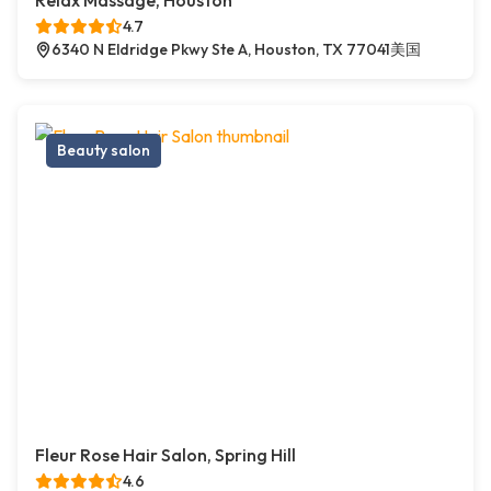
Relax Massage, Houston
4.7
6340 N Eldridge Pkwy Ste A, Houston, TX 77041美国
Beauty salon
Fleur Rose Hair Salon, Spring Hill
4.6