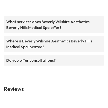
What services does Beverly Wilshire Aesthetics
Beverly Hills Medical Spa offer?
Where is Beverly Wilshire Aesthetics Beverly Hills
Medical Spa located?
Do you offer consultations?
Reviews