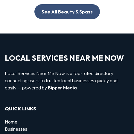
See All Beauty & Spass
LOCAL SERVICES NEAR ME NOW
Local Services Near Me Now is a top-rated directory
connecting users to trusted local businesses quickly and
easily — powered by
Bipper Media
QUICK LINKS
Home
Businesses