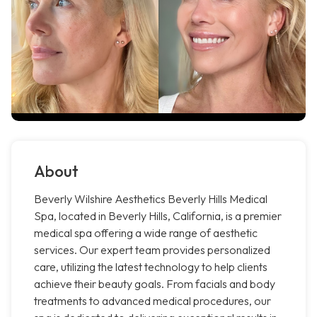
About
Beverly Wilshire Aesthetics Beverly Hills Medical
Spa, located in Beverly Hills, California, is a premier
medical spa offering a wide range of aesthetic
services. Our expert team provides personalized
care, utilizing the latest technology to help clients
achieve their beauty goals. From facials and body
treatments to advanced medical procedures, our