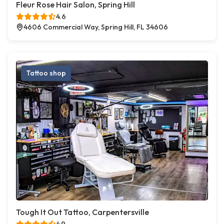
Fleur Rose Hair Salon, Spring Hill
4.6
4606 Commercial Way, Spring Hill, FL 34606
Tattoo shop
Tough It Out Tattoo, Carpentersville