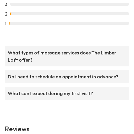
3
2
1
What types of massage services does The Limber
Loft offer?
Do I need to schedule an appointment in advance?
What can I expect during my first visit?
Reviews