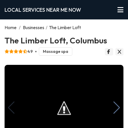
LOCAL SERVICES NEAR ME NOW
Home
/
Businesses
/
The Limber Loft
The Limber Loft, Columbus
4.9
Massage spa