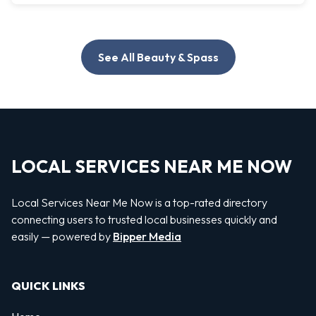
See All Beauty & Spass
LOCAL SERVICES NEAR ME NOW
Local Services Near Me Now is a top-rated directory
connecting users to trusted local businesses quickly and
easily — powered by
Bipper Media
QUICK LINKS