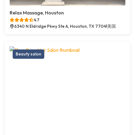
Relax Massage, Houston
4.7
6340 N Eldridge Pkwy Ste A, Houston, TX 77041美国
Beauty salon