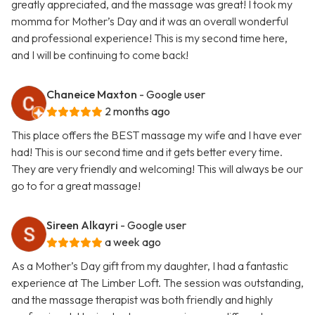
greatly appreciated, and the massage was great! I took my
momma for Mother’s Day and it was an overall wonderful
and professional experience! This is my second time here,
and I will be continuing to come back!
Chaneice Maxton
- Google user
2 months ago
This place offers the BEST massage my wife and I have ever
had! This is our second time and it gets better every time.
They are very friendly and welcoming! This will always be our
go to for a great massage!
Sireen Alkayri
- Google user
a week ago
As a Mother’s Day gift from my daughter, I had a fantastic
experience at The Limber Loft. The session was outstanding,
and the massage therapist was both friendly and highly