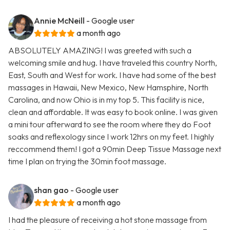
Annie McNeill
- Google user
a month ago
ABSOLUTELY AMAZING! I was greeted with such a
welcoming smile and hug. I have traveled this country North,
East, South and West for work. I have had some of the best
massages in Hawaii, New Mexico, New Hamsphire, North
Carolina, and now Ohio is in my top 5. This facility is nice,
clean and affordable. It was easy to book online. I was given
a mini tour afterward to see the room where they do Foot
soaks and reflexology since I work 12hrs on my feet. I highly
reccommend them! I got a 90min Deep Tissue Massage next
time I plan on trying the 30min foot massage.
shan gao
- Google user
a month ago
I had the pleasure of receiving a hot stone massage from