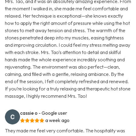
Mrs. Tao, and it was an absolutely amazing experience. From
the moment I walked in, she made me feel comfortable and
relaxed. Her technique is exceptional—she knows exactly
how to apply the right amount of pressure while using the hot
stones to melt away tension and stress. The warmth of the
stones penetrated deep into my muscles, easing tightness
and improving circulation. I could feel my stress melting away
with each stroke. Mrs. Tao’s attention to detail and skillful
hands made the whole experience incredibly soothing and
rejuvenating. The environment was also perfect—clean,
calming, and filled with a gentle, relaxing ambiance. By the
end of the session, I felt completely refreshed and renewed.
If you’re looking for a truly relaxing and therapeutic hot stone
massage, I highly recommend Mrs. Tao!
cassie o
- Google user
a week ago
They made me feel very comfortable. The hospitality was