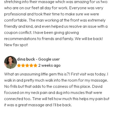
stretching into their massage which was amazing for us two
who are on our feet all day for work. Everyone was very
professional and took their time to make sure we were
comfortable. The man working at the front was extremely
friendly and kind, and even helped us resolve an issue with a
coupon conflict. I have been giving glowing
recommendations to friends and family. We will be back!
New fav spot
dina buck
- Google user
2 weeks ago
What an unassuming little gem this is?! First visit was today. I
walk in and pretty much walk into the room for my massage.
No frills but that adds to the coziness of this place. David
focused on my neck pain and dug into muscles that were
connected too. Time will tell how much this helps my pain but
it was a great massage and I'll be back.