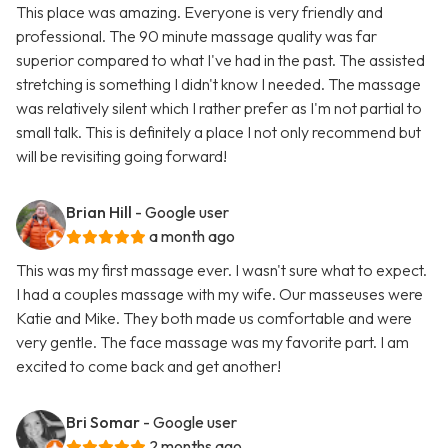
This place was amazing. Everyone is very friendly and
professional. The 90 minute massage quality was far
superior compared to what I've had in the past. The assisted
stretching is something I didn't know I needed. The massage
was relatively silent which I rather prefer as I'm not partial to
small talk. This is definitely a place I not only recommend but
will be revisiting going forward!
Brian Hill
- Google user
a month ago
This was my first massage ever. I wasn't sure what to expect.
I had a couples massage with my wife. Our masseuses were
Katie and Mike. They both made us comfortable and were
very gentle. The face massage was my favorite part. I am
excited to come back and get another!
Bri Somar
- Google user
2 months ago