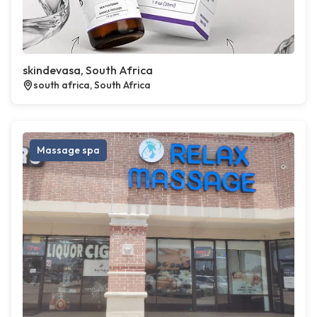
skindevasa, South Africa
south africa, South Africa
Massage spa