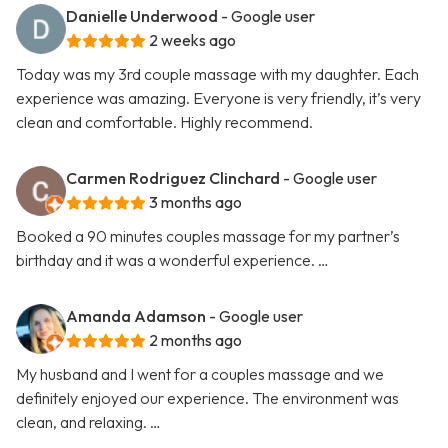
Danielle Underwood
- Google user
2 weeks ago
Today was my 3rd couple massage with my daughter. Each
experience was amazing. Everyone is very friendly, it’s very
clean and comfortable. Highly recommend.
Carmen Rodriguez Clinchard
- Google user
3 months ago
Booked a 90 minutes couples massage for my partner’s
birthday and it was a wonderful experience. …
Amanda Adamson
- Google user
2 months ago
My husband and I went for a couples massage and we
definitely enjoyed our experience. The environment was
clean, and relaxing. …