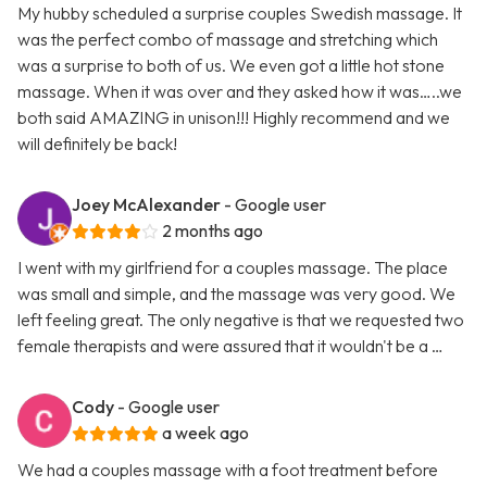
My hubby scheduled a surprise couples Swedish massage. It
was the perfect combo of massage and stretching which
was a surprise to both of us. We even got a little hot stone
massage. When it was over and they asked how it was…..we
both said AMAZING in unison!!! Highly recommend and we
will definitely be back!
Joey McAlexander
- Google user
2 months ago
I went with my girlfriend for a couples massage. The place
was small and simple, and the massage was very good. We
left feeling great. The only negative is that we requested two
female therapists and were assured that it wouldn't be a …
Cody
- Google user
a week ago
We had a couples massage with a foot treatment before