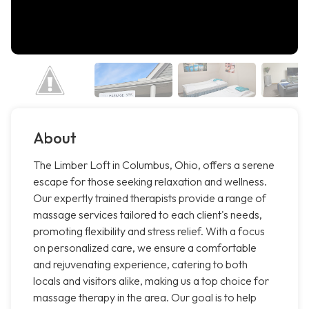
About
The Limber Loft in Columbus, Ohio, offers a serene
escape for those seeking relaxation and wellness.
Our expertly trained therapists provide a range of
massage services tailored to each client's needs,
promoting flexibility and stress relief. With a focus
on personalized care, we ensure a comfortable
and rejuvenating experience, catering to both
locals and visitors alike, making us a top choice for
massage therapy in the area. Our goal is to help