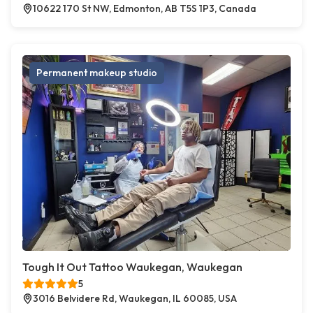
10622 170 St NW, Edmonton, AB T5S 1P3, Canada
Permanent makeup studio
Tough It Out Tattoo Waukegan, Waukegan
5
3016 Belvidere Rd, Waukegan, IL 60085, USA