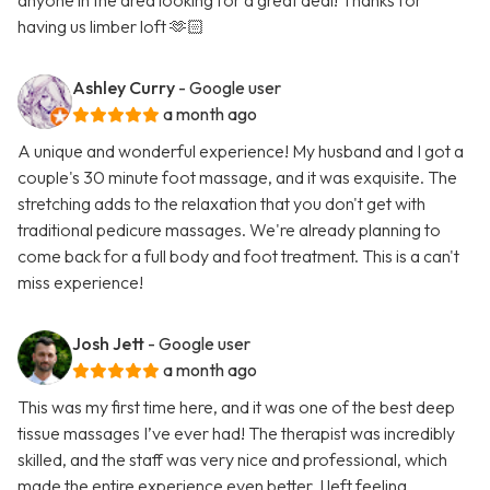
anyone in the area looking for a great deal! Thanks for
having us limber loft 🫶🏻
Ashley Curry
- Google user
a month ago
A unique and wonderful experience! My husband and I got a
couple's 30 minute foot massage, and it was exquisite. The
stretching adds to the relaxation that you don't get with
traditional pedicure massages. We're already planning to
come back for a full body and foot treatment. This is a can't
miss experience!
Josh Jett
- Google user
a month ago
This was my first time here, and it was one of the best deep
tissue massages I’ve ever had! The therapist was incredibly
skilled, and the staff was very nice and professional, which
made the entire experience even better. I left feeling