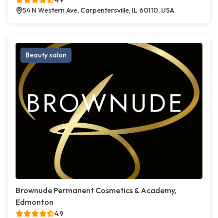
4.9
54 N Western Ave, Carpentersville, IL 60110, USA
Beauty salon
Brownude Permanent Cosmetics & Academy,
Edmonton
4.9