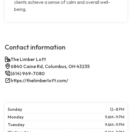
clients achieve a sense of calm and overall well-
being.
Contact information
The Limber Loft
6840 Caine Rd, Columbus, OH 43235
(614) 969-7080
https://thelimberloft.com/
Sunday
12–8 PM
Monday
9 AM–9 PM
Tuesday
9 AM–9 PM