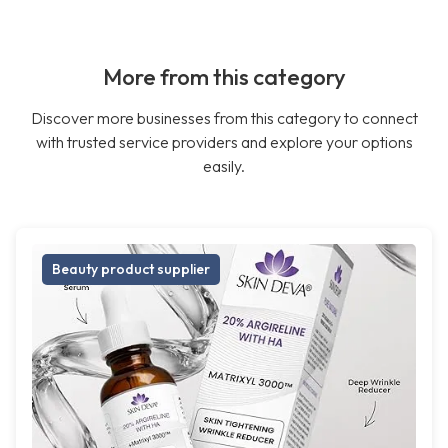
More from this category
Discover more businesses from this category to connect
with trusted service providers and explore your options
easily.
Beauty product supplier