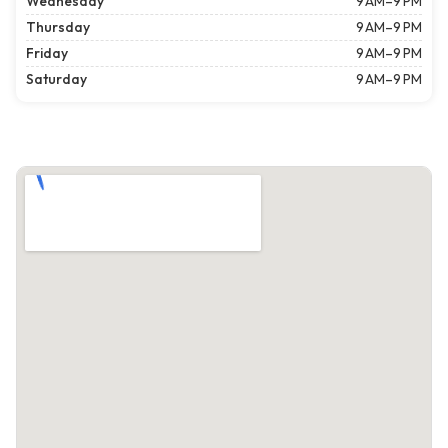
Wednesday
9 AM–9 PM
Thursday
9 AM–9 PM
Friday
9 AM–9 PM
Saturday
9 AM–9 PM