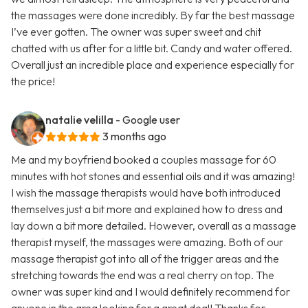
the massages were done incredibly. By far the best massage
I’ve ever gotten. The owner was super sweet and chit
chatted with us after for a little bit. Candy and water offered.
Overall just an incredible place and experience especially for
the price!
natalie velilla
- Google user
3 months ago
Me and my boyfriend booked a couples massage for 60
minutes with hot stones and essential oils and it was amazing!
I wish the massage therapists would have both introduced
themselves just a bit more and explained how to dress and
lay down a bit more detailed. However, overall as a massage
therapist myself, the massages were amazing. Both of our
massage therapist got into all of the trigger areas and the
stretching towards the end was a real cherry on top. The
owner was super kind and I would definitely recommend for