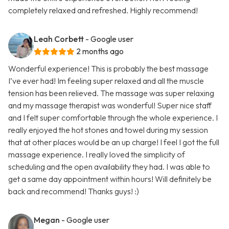
completely relaxed and refreshed. Highly recommend!
Leah Corbett
- Google user
2 months ago
Wonderful experience! This is probably the best massage
I’ve ever had! Im feeling super relaxed and all the muscle
tension has been relieved. The massage was super relaxing
and my massage therapist was wonderful! Super nice staff
and I felt super comfortable through the whole experience. I
really enjoyed the hot stones and towel during my session
that at other places would be an up charge! I feel I got the full
massage experience. I really loved the simplicity of
scheduling and the open availability they had. I was able to
get a same day appointment within hours! Will definitely be
back and recommend! Thanks guys! :)
Megan
- Google user