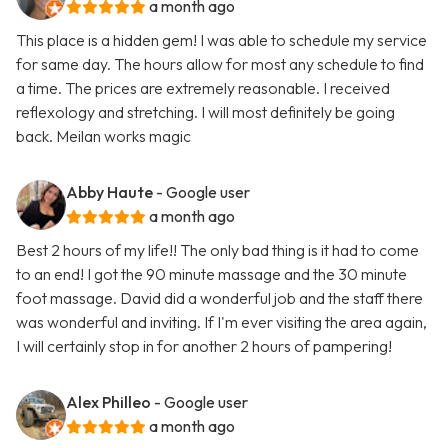
a month ago
This place is a hidden gem! I was able to schedule my service
for same day. The hours allow for most any schedule to find
a time. The prices are extremely reasonable. I received
reflexology and stretching. I will most definitely be going
back. Meilan works magic
Abby Haute
- Google user
a month ago
Best 2 hours of my life!! The only bad thing is it had to come
to an end! I got the 90 minute massage and the 30 minute
foot massage. David did a wonderful job and the staff there
was wonderful and inviting. If I'm ever visiting the area again,
I will certainly stop in for another 2 hours of pampering!
Alex Philleo
- Google user
a month ago