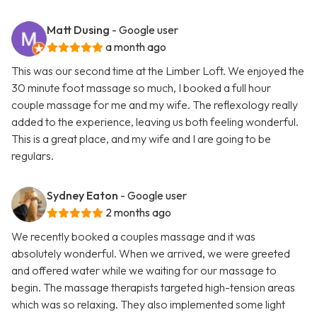
Matt Dusing
- Google user
a month ago
This was our second time at the Limber Loft. We enjoyed the
30 minute foot massage so much, I booked a full hour
couple massage for me and my wife. The reflexology really
added to the experience, leaving us both feeling wonderful.
This is a great place, and my wife and I are going to be
regulars.
Sydney Eaton
- Google user
2 months ago
We recently booked a couples massage and it was
absolutely wonderful. When we arrived, we were greeted
and offered water while we waiting for our massage to
begin. The massage therapists targeted high-tension areas
which was so relaxing. They also implemented some light