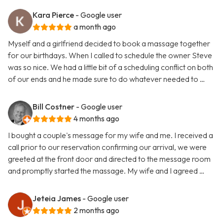
Kara Pierce
- Google user
a month ago
Myself and a girlfriend decided to book a massage together
for our birthdays. When I called to schedule the owner Steve
was so nice. We had a little bit of a scheduling conflict on both
of our ends and he made sure to do whatever needed to …
Bill Costner
- Google user
4 months ago
I bought a couple's message for my wife and me. I received a
call prior to our reservation confirming our arrival, we were
greeted at the front door and directed to the message room
and promptly started the massage. My wife and I agreed …
Jeteia James
- Google user
2 months ago