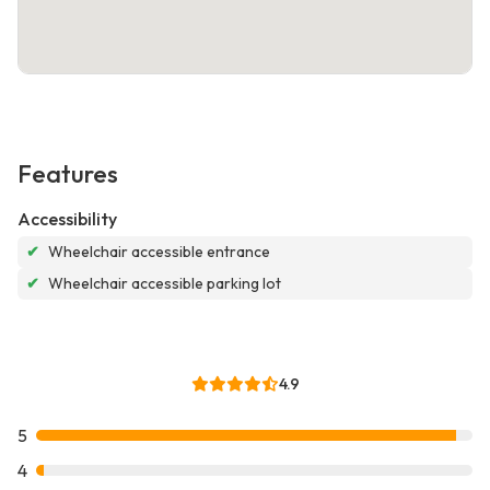
Features
Accessibility
✔
Wheelchair accessible entrance
✔
Wheelchair accessible parking lot
4.9
5
4