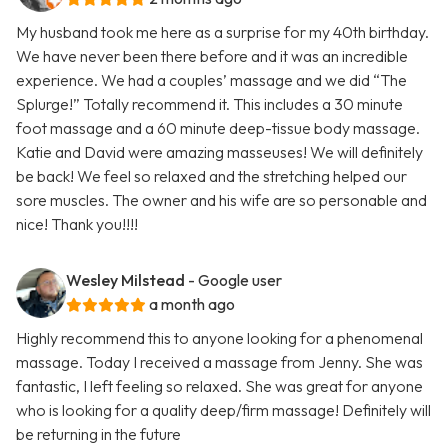
My husband took me here as a surprise for my 40th birthday.
We have never been there before and it was an incredible
experience. We had a couples’ massage and we did “The
Splurge!” Totally recommend it. This includes a 30 minute
foot massage and a 60 minute deep-tissue body massage.
Katie and David were amazing masseuses! We will definitely
be back! We feel so relaxed and the stretching helped our
sore muscles. The owner and his wife are so personable and
nice! Thank you!!!!
Wesley Milstead
- Google user
a month ago
Highly recommend this to anyone looking for a phenomenal
massage. Today I received a massage from Jenny. She was
fantastic, I left feeling so relaxed. She was great for anyone
who is looking for a quality deep/firm massage! Definitely will
be returning in the future