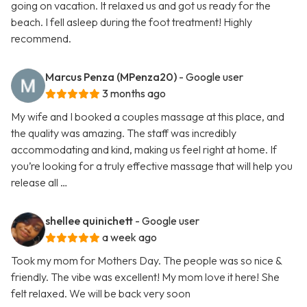
going on vacation. It relaxed us and got us ready for the
beach. I fell asleep during the foot treatment! Highly
recommend.
Marcus Penza (MPenza20)
- Google user
3 months ago
My wife and I booked a couples massage at this place, and
the quality was amazing. The staff was incredibly
accommodating and kind, making us feel right at home. If
you’re looking for a truly effective massage that will help you
release all …
shellee quinichett
- Google user
a week ago
Took my mom for Mothers Day. The people was so nice &
friendly. The vibe was excellent! My mom love it here! She
felt relaxed. We will be back very soon