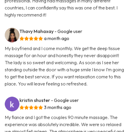
professional. Having had massages in many different
countries, I can confidently say this was one of the best. I
highly recommend it!
Thavy Mahaxay
- Google user
a month ago
My boyfriend and I come monthly. We get the deep tissue
massage for an hour and honestly they never disappoint!
The lady is so sweet and welcoming. As soon as I see her
standing outside the door with a huge smile I know I’m going
to get the best service. If you want relaxation come to this
place. You will leave feeling so refreshed.
kristin shuster
- Google user
3 months ago
My fiance and I got the couples 90 minute massage. The
experience was absolutely incredible. We were so relaxed
we almost fell asleep. The atmosphere is very peaceful and