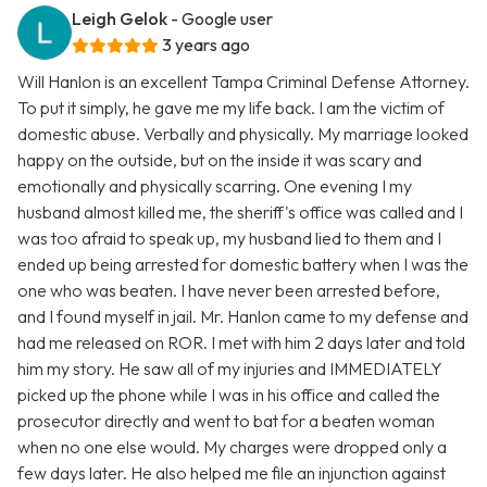
Leigh Gelok
- Google user
3 years ago
Will Hanlon is an excellent Tampa Criminal Defense Attorney.
To put it simply, he gave me my life back. I am the victim of
domestic abuse. Verbally and physically. My marriage looked
happy on the outside, but on the inside it was scary and
emotionally and physically scarring. One evening I my
husband almost killed me, the sheriff's office was called and I
was too afraid to speak up, my husband lied to them and I
ended up being arrested for domestic battery when I was the
one who was beaten. I have never been arrested before,
and I found myself in jail. Mr. Hanlon came to my defense and
had me released on ROR. I met with him 2 days later and told
him my story. He saw all of my injuries and IMMEDIATELY
picked up the phone while I was in his office and called the
prosecutor directly and went to bat for a beaten woman
when no one else would. My charges were dropped only a
few days later. He also helped me file an injunction against