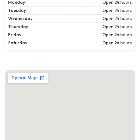
Monday
Open 24 hours
Tuesday
Open 24 hours
Wednesday
Open 24 hours
Thursday
Open 24 hours
Friday
Open 24 hours
Saturday
Open 24 hours