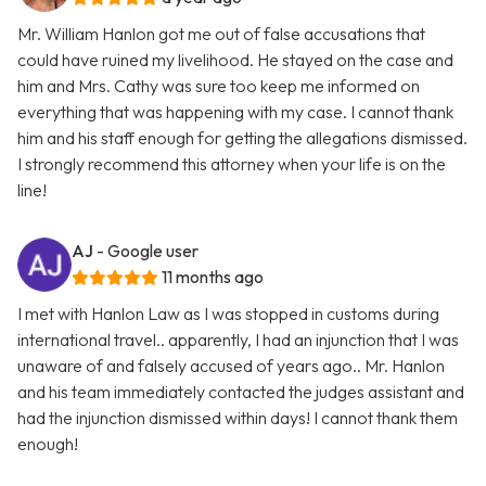
Mr. William Hanlon got me out of false accusations that
could have ruined my livelihood. He stayed on the case and
him and Mrs. Cathy was sure too keep me informed on
everything that was happening with my case. I cannot thank
him and his staff enough for getting the allegations dismissed.
I strongly recommend this attorney when your life is on the
line!
AJ
- Google user
11 months ago
I met with Hanlon Law as I was stopped in customs during
international travel.. apparently, I had an injunction that I was
unaware of and falsely accused of years ago.. Mr. Hanlon
and his team immediately contacted the judges assistant and
had the injunction dismissed within days! I cannot thank them
enough!