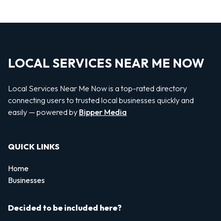
LOCAL SERVICES NEAR ME NOW
Local Services Near Me Now is a top-rated directory
connecting users to trusted local businesses quickly and
easily — powered by
Bipper Media
QUICK LINKS
Home
Businesses
Decided to be included here?