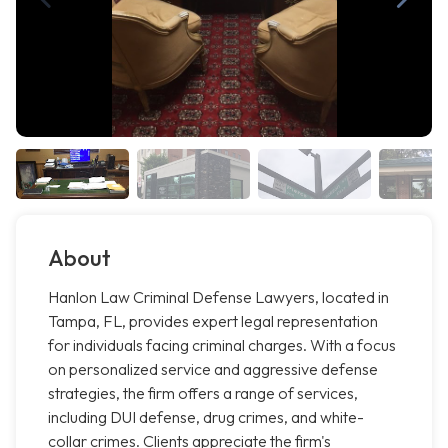
About
Hanlon Law Criminal Defense Lawyers, located in
Tampa, FL, provides expert legal representation
for individuals facing criminal charges. With a focus
on personalized service and aggressive defense
strategies, the firm offers a range of services,
including DUI defense, drug crimes, and white-
collar crimes. Clients appreciate the firm's