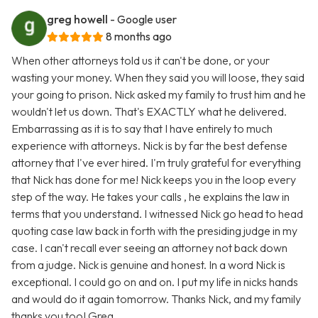
greg howell
- Google user
8 months ago
When other attorneys told us it can't be done, or your
wasting your money. When they said you will loose, they said
your going to prison. Nick asked my family to trust him and he
wouldn't let us down. That's EXACTLY what he delivered.
Embarrassing as it is to say that I have entirely to much
experience with attorneys. Nick is by far the best defense
attorney that I've ever hired. I'm truly grateful for everything
that Nick has done for me! Nick keeps you in the loop every
step of the way. He takes your calls , he explains the law in
terms that you understand. I witnessed Nick go head to head
quoting case law back in forth with the presiding judge in my
case. I can't recall ever seeing an attorney not back down
from a judge. Nick is genuine and honest. In a word Nick is
exceptional. I could go on and on. I put my life in nicks hands
and would do it again tomorrow. Thanks Nick, and my family
thanks you too! Greg