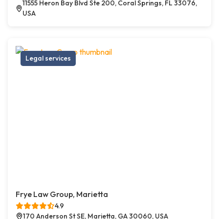
11555 Heron Bay Blvd Ste 200, Coral Springs, FL 33076,
USA
Legal services
Frye Law Group, Marietta
4.9
170 Anderson St SE, Marietta, GA 30060, USA