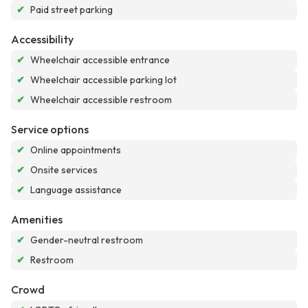
✔
Paid street parking
Accessibility
✔
Wheelchair accessible entrance
✔
Wheelchair accessible parking lot
✔
Wheelchair accessible restroom
Service options
✔
Online appointments
✔
Onsite services
✔
Language assistance
Amenities
✔
Gender-neutral restroom
✔
Restroom
Crowd