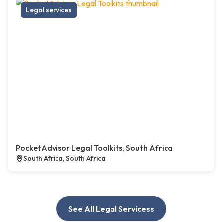
Legal services
PocketAdvisor Legal Toolkits, South Africa
South Africa, South Africa
See All Legal Servicess