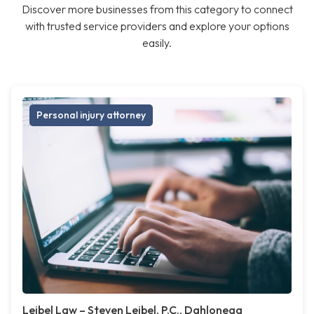
Discover more businesses from this category to connect
with trusted service providers and explore your options
easily.
Personal injury attorney
Leibel Law – Steven Leibel, P.C., Dahlonega