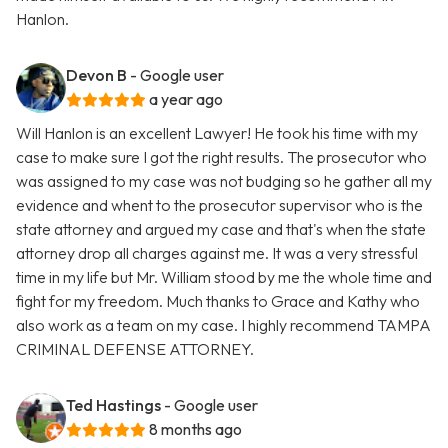
Hanlon.
Devon B
- Google user
a year ago
Will Hanlon is an excellent Lawyer! He took his time with my
case to make sure I got the right results. The prosecutor who
was assigned to my case was not budging so he gather all my
evidence and whent to the prosecutor supervisor who is the
state attorney and argued my case and that's when the state
attorney drop all charges against me. It was a very stressful
time in my life but Mr. William stood by me the whole time and
fight for my freedom. Much thanks to Grace and Kathy who
also work as a team on my case. I highly recommend TAMPA
CRIMINAL DEFENSE ATTORNEY.
Ted Hastings
- Google user
8 months ago