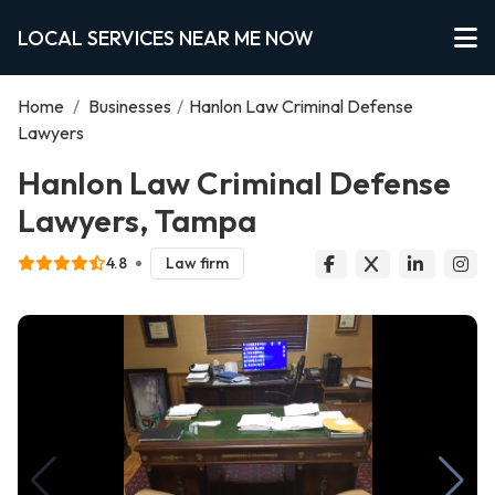
LOCAL SERVICES NEAR ME NOW
Home
/
Businesses
/
Hanlon Law Criminal Defense
Lawyers
Hanlon Law Criminal Defense
Lawyers, Tampa
4.8
Law firm