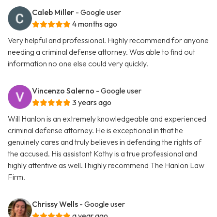
Caleb Miller
- Google user
4 months ago
Very helpful and professional. Highly recommend for anyone
needing a criminal defense attorney. Was able to find out
information no one else could very quickly.
Vincenzo Salerno
- Google user
3 years ago
Will Hanlon is an extremely knowledgeable and experienced
criminal defense attorney. He is exceptional in that he
genuinely cares and truly believes in defending the rights of
the accused. His assistant Kathy is a true professional and
highly attentive as well. I highly recommend The Hanlon Law
Firm.
Chrissy Wells
- Google user
a year ago