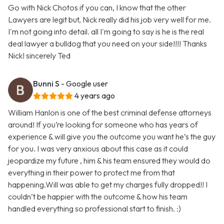
Go with Nick Chotos if you can, I know that the other
Lawyers are legit but, Nick really did his job very well for me.
I'm not going into detail. all I'm going to say is he is the real
deal lawyer a bulldog that you need on your side!!!! Thanks
Nick! sincerely Ted
Bunni S
- Google user
4 years ago
William Hanlon is one of the best criminal defense attorneys
around! If you’re looking for someone who has years of
experience & will give you the outcome you want he’s the guy
for you. I was very anxious about this case as it could
jeopardize my future , him & his team ensured they would do
everything in their power to protect me from that
happening.Will was able to get my charges fully dropped!! I
couldn’t be happier with the outcome & how his team
handled everything so professional start to finish. :)