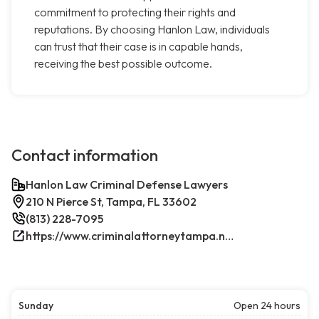
commitment to protecting their rights and
reputations. By choosing Hanlon Law, individuals
can trust that their case is in capable hands,
receiving the best possible outcome.
Contact information
Hanlon Law Criminal Defense Lawyers
210 N Pierce St, Tampa, FL 33602
(813) 228-7095
https://www.criminalattorneytampa.net/
Sunday
Open 24 hours