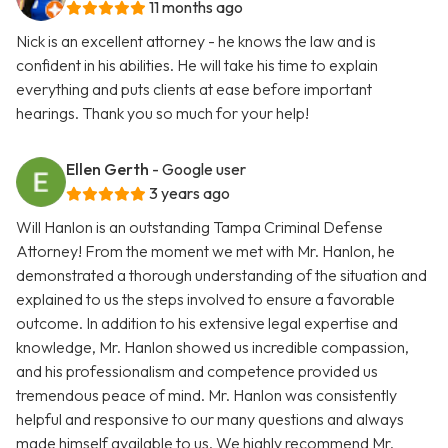
11 months ago
Nick is an excellent attorney - he knows the law and is
confident in his abilities. He will take his time to explain
everything and puts clients at ease before important
hearings. Thank you so much for your help!
Ellen Gerth
- Google user
3 years ago
Will Hanlon is an outstanding Tampa Criminal Defense
Attorney! From the moment we met with Mr. Hanlon, he
demonstrated a thorough understanding of the situation and
explained to us the steps involved to ensure a favorable
outcome. In addition to his extensive legal expertise and
knowledge, Mr. Hanlon showed us incredible compassion,
and his professionalism and competence provided us
tremendous peace of mind. Mr. Hanlon was consistently
helpful and responsive to our many questions and always
made himself available to us. We highly recommend Mr.