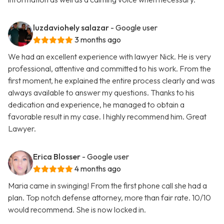
luzdaviohely salazar
- Google user
3 months ago
We had an excellent experience with lawyer Nick. He is very
professional, attentive and committed to his work. From the
first moment, he explained the entire process clearly and was
always available to answer my questions. Thanks to his
dedication and experience, he managed to obtain a
favorable result in my case. I highly recommend him. Great
Lawyer.
Erica Blosser
- Google user
4 months ago
Maria came in swinging! From the first phone call she had a
plan. Top notch defense attorney, more than fair rate. 10/10
would recommend. She is now locked in.