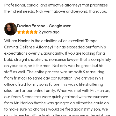
Profesional, candid, and effective attorneys that prioritizes
their client needs. Nick went above and beyond, thank you.
Davina Farano
- Google user
2 years ago
William Hanlon is the definition of an excellent Tampa
Criminal Defense Attorney! He has exceeded our family's
expectations overly & abundantly. If you are looking for a
bold, straight shooter, no nonsense lawyer that is completely
on your side, he is the man. Not only was he great, but his
staff as well. The entire process was smooth & reassuring
from first call to same day consultation. We arrived in his
office afraid for my son's future, this was a life shattering
situation for our entire family. When we met with Mr. Hanlon,
our fears & concerns were quickly calmed with reassurance
from Mr. Hanlon that he was going to do all that he could do
to make sure no charges would be filed against my son. We
didn't leave his office feeling the same way we entered it, we