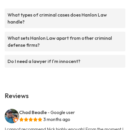
What types of criminal cases does Hanlon Law
handle?
What sets Hanlon Law apart from other criminal
defense firms?
Do I need a lawyer if I'm innocent?
Reviews
Chad Beadle
- Google user
3 months ago
I cannot recommend Nick highly enough! From the moment I