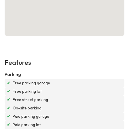
Features
Parking
✔
Free parking garage
✔
Free parking lot
✔
Free street parking
✔
On-site parking
✔
Paid parking garage
✔
Paid parking lot