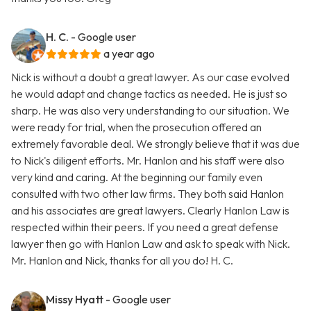
H. C.
- Google user
a year ago
Nick is without a doubt a great lawyer. As our case evolved
he would adapt and change tactics as needed. He is just so
sharp. He was also very understanding to our situation. We
were ready for trial, when the prosecution offered an
extremely favorable deal. We strongly believe that it was due
to Nick's diligent efforts. Mr. Hanlon and his staff were also
very kind and caring. At the beginning our family even
consulted with two other law firms. They both said Hanlon
and his associates are great lawyers. Clearly Hanlon Law is
respected within their peers. If you need a great defense
lawyer then go with Hanlon Law and ask to speak with Nick.
Mr. Hanlon and Nick, thanks for all you do! H. C.
Missy Hyatt
- Google user