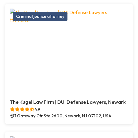
Criminal justice attorney
The Kugel Law Firm | DUI Defense Lawyers, Newark
4.9
1 Gateway Ctr Ste 2600, Newark, NJ 07102, USA