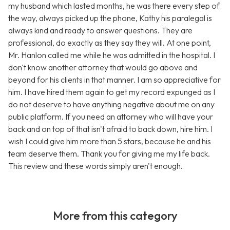
my husband which lasted months, he was there every step of
the way, always picked up the phone, Kathy his paralegal is
always kind and ready to answer questions. They are
professional, do exactly as they say they will. At one point,
Mr. Hanlon called me while he was admitted in the hospital. I
don't know another attorney that would go above and
beyond for his clients in that manner. I am so appreciative for
him. I have hired them again to get my record expunged as I
do not deserve to have anything negative about me on any
public platform. If you need an attorney who will have your
back and on top of that isn't afraid to back down, hire him. I
wish I could give him more than 5 stars, because he and his
team deserve them. Thank you for giving me my life back.
This review and these words simply aren't enough.
More from this category