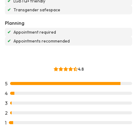
✔
LGBTQ+ friendly
✔
Transgender safespace
Planning
✔
Appointment required
✔
Appointments recommended
4.8
5
4
3
2
1