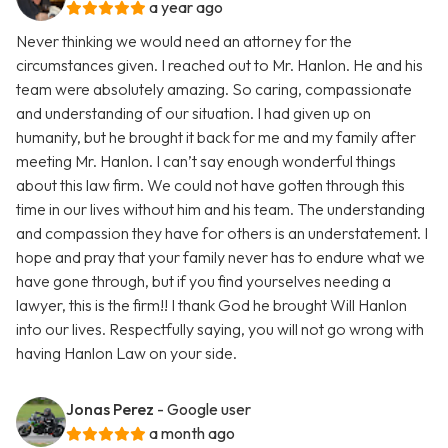
a year ago
Never thinking we would need an attorney for the
circumstances given. I reached out to Mr. Hanlon. He and his
team were absolutely amazing. So caring, compassionate
and understanding of our situation. I had given up on
humanity, but he brought it back for me and my family after
meeting Mr. Hanlon. I can’t say enough wonderful things
about this law firm. We could not have gotten through this
time in our lives without him and his team. The understanding
and compassion they have for others is an understatement. I
hope and pray that your family never has to endure what we
have gone through, but if you find yourselves needing a
lawyer, this is the firm!! I thank God he brought Will Hanlon
into our lives. Respectfully saying, you will not go wrong with
having Hanlon Law on your side.
Jonas Perez
- Google user
a month ago