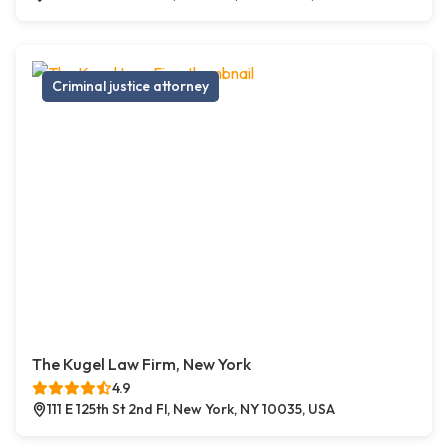
Criminal justice attorney
The Kugel Law Firm, New York
4.9
111 E 125th St 2nd Fl, New York, NY 10035, USA