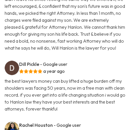
left encouraged, & confident that my son's future was in good
hands, we picked the right Attorney. In less than 1 month, no
charges were filed against my son. We are extremely
pleased & grateful for Attorney Hanlon. We cannot thank him
enough for giving my son his life back. Trust & believe if you
need a bold, no nonsense, fast working Attorney who will do
what he says he will do, Will Hanlon is the lawyer for you!
Dill Pickle
- Google user
a year ago
the best lawyers money can buy lifted a huge burden off my
shoulders was facing 50 years, now im a free man with clean
record. if you ever get into a life changing situation i would go
to Hanlon law they have your best interests and the best
attorneys. forever thankful
Rachel Houston
- Google user