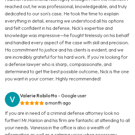
reached out, he was professional, knowledgeable, and truly
dedicated to our son's case. He took the time to explain
everything in detail, ensuring we understood all his options
and felt confident in his defense. Nick's expertise and
knowledge was impressive—he fought tirelessly on his behalf
and handled every aspect of the case with skill and precision.
His commitment to justice and his clients is evident, and we
are incredibly grateful for his hard work. If you're looking for
a defense lawyer who is sharp, compassionate, and
determined to get the best possible outcome, Nick is the one
you want in your corner. Highly recommended!
Valerie Robilotto
- Google user
a month ago
If you are in need of a criminal defense attorney look no
further! Mr.Hanlon and his firm are fantastic at attending to all
your needs. Vanessa in the office is also a wealth of
information as well as a calming voice when necessary.