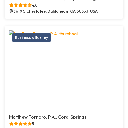
4.8
3619 S Chestatee, Dahlonega, GA 30533, USA
Business attorney
Matthew Fornaro, P.A., Coral Springs
5