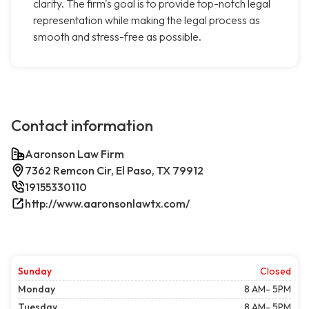
clarity. The firm's goal is to provide top-notch legal
representation while making the legal process as
smooth and stress-free as possible.
Contact information
Aaronson Law Firm
7362 Remcon Cir, El Paso, TX 79912
19155330110
http://www.aaronsonlawtx.com/
Sunday
Closed
Monday
8 AM- 5PM
Tuesday
8 AM- 5PM