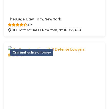
The Kugel Law Firm, New York
4.9
111 E 125th St 2nd Fl, New York, NY 10035, USA
Criminal justice attorney