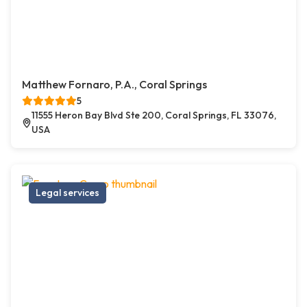
Matthew Fornaro, P.A., Coral Springs
5
11555 Heron Bay Blvd Ste 200, Coral Springs, FL 33076,
USA
Legal services