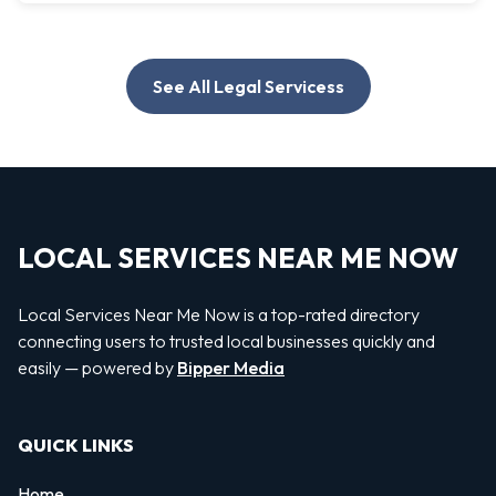
See All Legal Servicess
LOCAL SERVICES NEAR ME NOW
Local Services Near Me Now is a top-rated directory
connecting users to trusted local businesses quickly and
easily — powered by
Bipper Media
QUICK LINKS
Home