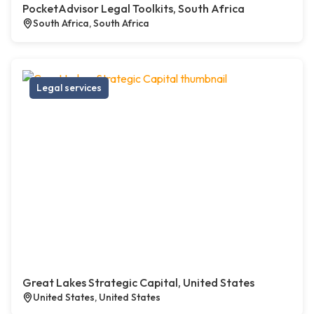
PocketAdvisor Legal Toolkits, South Africa
South Africa, South Africa
Legal services
Great Lakes Strategic Capital, United States
United States, United States