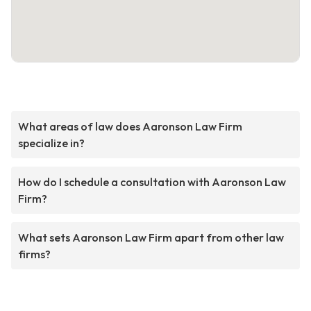
What areas of law does Aaronson Law Firm
specialize in?
How do I schedule a consultation with Aaronson Law
Firm?
What sets Aaronson Law Firm apart from other law
firms?