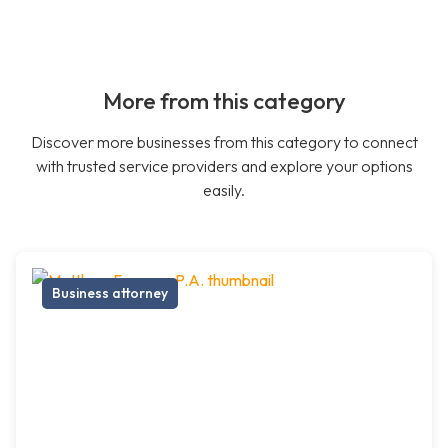
More from this category
Discover more businesses from this category to connect
with trusted service providers and explore your options
easily.
Business attorney