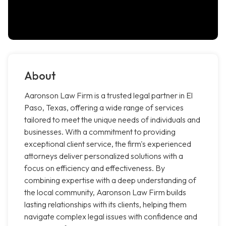
About
Aaronson Law Firm is a trusted legal partner in El
Paso, Texas, offering a wide range of services
tailored to meet the unique needs of individuals and
businesses. With a commitment to providing
exceptional client service, the firm's experienced
attorneys deliver personalized solutions with a
focus on efficiency and effectiveness. By
combining expertise with a deep understanding of
the local community, Aaronson Law Firm builds
lasting relationships with its clients, helping them
navigate complex legal issues with confidence and