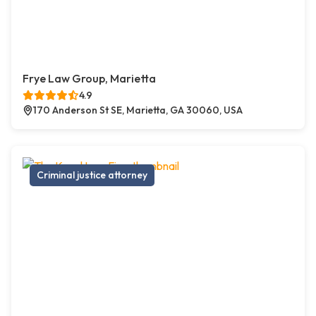
Frye Law Group, Marietta
4.9
170 Anderson St SE, Marietta, GA 30060, USA
Criminal justice attorney