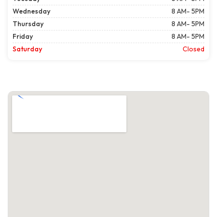
Wednesday
8 AM- 5PM
Thursday
8 AM- 5PM
Friday
8 AM- 5PM
Saturday
Closed