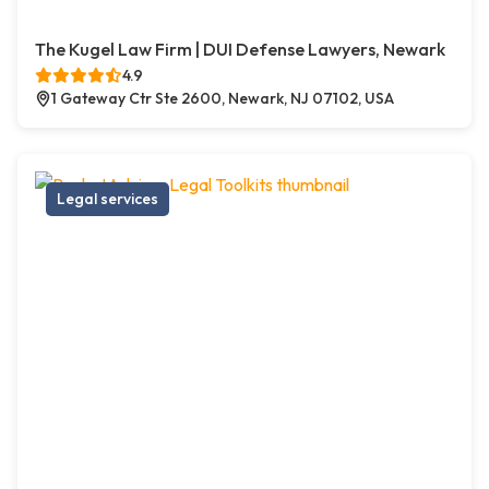
The Kugel Law Firm | DUI Defense Lawyers, Newark
4.9
1 Gateway Ctr Ste 2600, Newark, NJ 07102, USA
Legal services