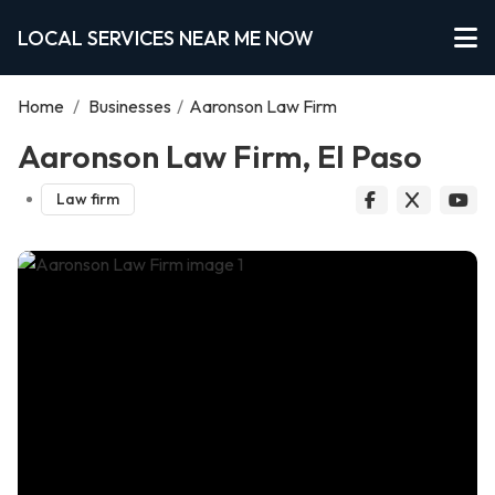
LOCAL SERVICES NEAR ME NOW
Home
/
Businesses
/
Aaronson Law Firm
Aaronson Law Firm, El Paso
Law firm