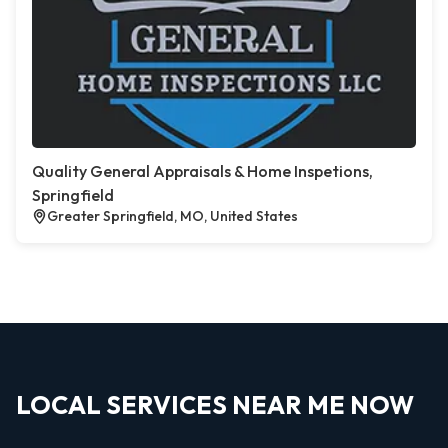
Quality General Appraisals & Home Inspetions,
Springfield
Greater Springfield, MO, United States
LOCAL SERVICES NEAR ME NOW