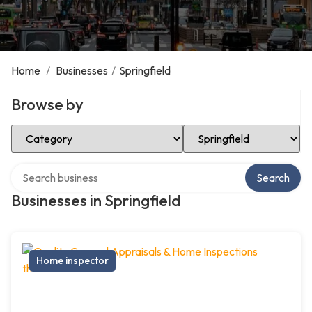
Home
/
Businesses
/
Springfield
Browse by
Select Category
Select Location
Search over directory
Search
Businesses in Springfield
Home inspector