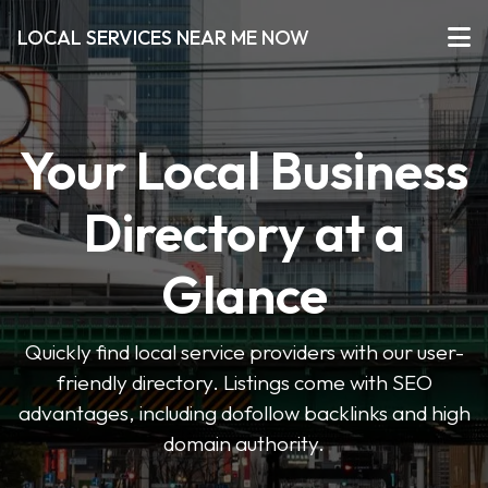
LOCAL SERVICES NEAR ME NOW
Your Local Business
Directory at a
Glance
Quickly find local service providers with our user-
friendly directory. Listings come with SEO
advantages, including dofollow backlinks and high
domain authority.