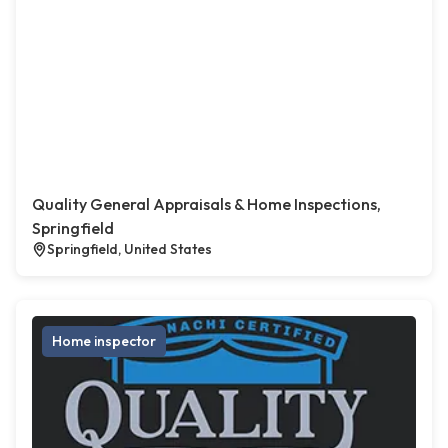
Quality General Appraisals & Home Inspections,
Springfield
Springfield, United States
Home inspector