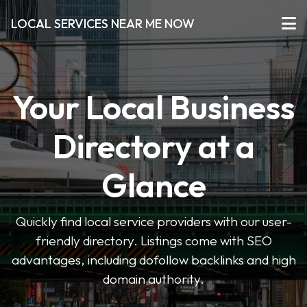
LOCAL SERVICES NEAR ME NOW
Your Local Business
Directory at a
Glance
Quickly find local service providers with our user-
friendly directory. Listings come with SEO
advantages, including dofollow backlinks and high
domain authority.