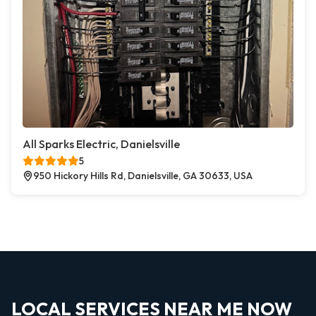
All Sparks Electric, Danielsville
5
950 Hickory Hills Rd, Danielsville, GA 30633, USA
LOCAL SERVICES NEAR ME NOW