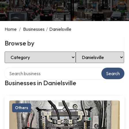
Home
/
Businesses
/
Danielsville
Browse by
Select Category
Select Location
Search over directory
Search
Businesses in Danielsville
Others