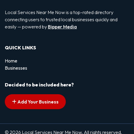
Local Services Near Me Now is a top-rated directory
connecting users to trusted local businesses quickly and
easily — powered by
Bipper Media
QUICK LINKS
Home
Businesses
Decided to be included here?
Add Your Business
© 2026 Local Services Near Me Now. All rights reserved.