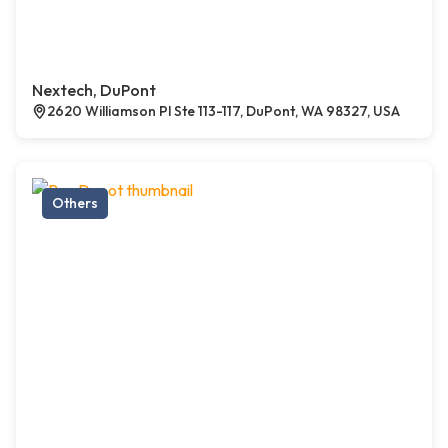
Nextech, DuPont
2620 Williamson Pl Ste 113-117, DuPont, WA 98327, USA
Others