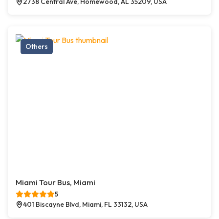
2738 Central Ave, Homewood, AL 35209, USA
Others
Miami Tour Bus, Miami
5
401 Biscayne Blvd, Miami, FL 33132, USA