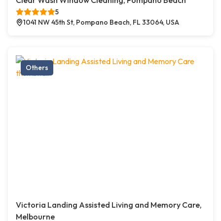
Clear Wash Window Cleaning, Pompano Beach
5
1041 NW 45th St, Pompano Beach, FL 33064, USA
Others
Victoria Landing Assisted Living and Memory Care,
Melbourne