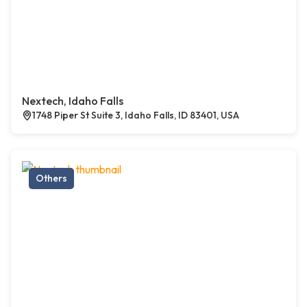
Nextech, Idaho Falls
1748 Piper St Suite 3, Idaho Falls, ID 83401, USA
Others