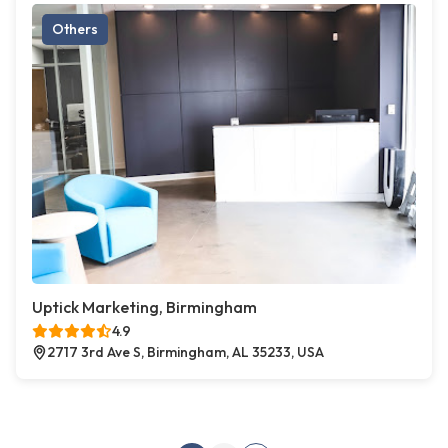
Others
Uptick Marketing, Birmingham
4.9
2717 3rd Ave S, Birmingham, AL 35233, USA