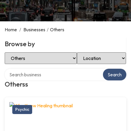
Home
/
Businesses
/
Others
Browse by
Select Category
Select Location
Search over directory
Search
Otherss
Psychic