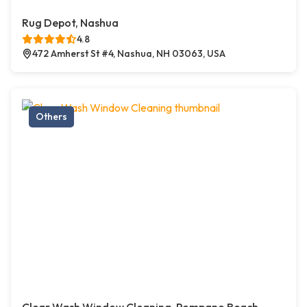
Rug Depot, Nashua
4.8
472 Amherst St #4, Nashua, NH 03063, USA
Others