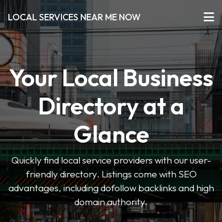
LOCAL SERVICES NEAR ME NOW
Your Local Business
Directory at a
Glance
Quickly find local service providers with our user-
friendly directory. Listings come with SEO
advantages, including dofollow backlinks and high
domain authority.