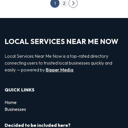
Posts pagination
1
2
Next page
LOCAL SERVICES NEAR ME NOW
Local Services Near Me Now is a top-rated directory
connecting users to trusted local businesses quickly and
easily — powered by
Bipper Media
QUICK LINKS
Home
Businesses
Decided to be included here?