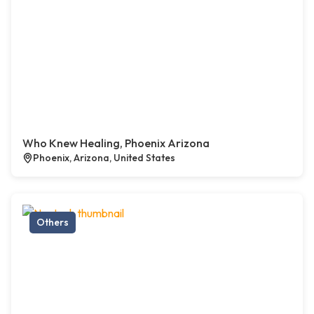
Who Knew Healing, Phoenix Arizona
Phoenix, Arizona, United States
Others