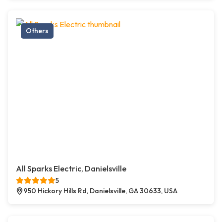
Others
All Sparks Electric, Danielsville
5
950 Hickory Hills Rd, Danielsville, GA 30633, USA