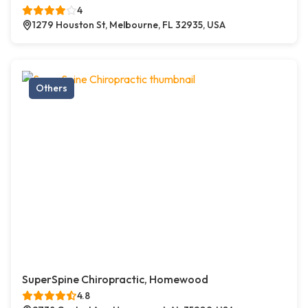
4
1279 Houston St, Melbourne, FL 32935, USA
Others
SuperSpine Chiropractic, Homewood
4.8