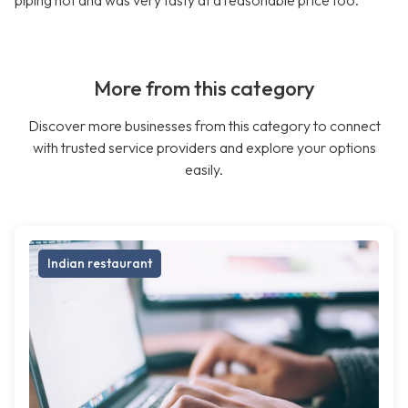
piping hot and was very tasty at a reasonable price too.
More from this category
Discover more businesses from this category to connect
with trusted service providers and explore your options
easily.
Indian restaurant