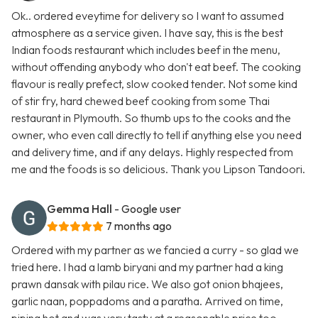
Ok.. ordered eveytime for delivery so I want to assumed
atmosphere as a service given. I have say, this is the best
Indian foods restaurant which includes beef in the menu,
without offending anybody who don't eat beef. The cooking
flavour is really prefect, slow cooked tender. Not some kind
of stir fry, hard chewed beef cooking from some Thai
restaurant in Plymouth. So thumb ups to the cooks and the
owner, who even call directly to tell if anything else you need
and delivery time, and if any delays. Highly respected from
me and the foods is so delicious. Thank you Lipson Tandoori.
Gemma Hall
- Google user
7 months ago
Ordered with my partner as we fancied a curry - so glad we
tried here. I had a lamb biryani and my partner had a king
prawn dansak with pilau rice. We also got onion bhajees,
garlic naan, poppadoms and a paratha. Arrived on time,