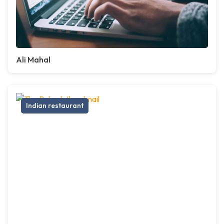
Ali Mahal
Indian restaurant