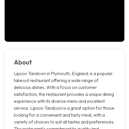
About
Lipson Tandoori in Plymouth, England, is a popular
takeout restaurant offering a wide range of
delicious dishes. With a focus on customer
satisfaction, the restaurant provides a unique dining
experience with its diverse menu and excellent
service. Lipson Tandoori is a great option for those
looking for a convenient and tasty meal, with a
variety of choices to suit all tastes and preferences.
The restaurant's commitment to quality and