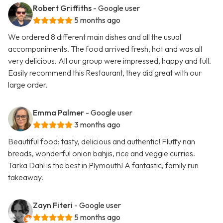
Robert Griffiths
- Google user
5 months ago
We ordered 8 different main dishes and all the usual
accompaniments. The food arrived fresh, hot and was all
very delicious. All our group were impressed, happy and full.
Easily recommend this Restaurant, they did great with our
large order.
Emma Palmer
- Google user
3 months ago
Beautiful food: tasty, delicious and authentic! Fluffy nan
breads, wonderful onion bahjis, rice and veggie curries.
Tarka Dahl is the best in Plymouth! A fantastic, family run
takeaway.
Zayn Fiteri
- Google user
5 months ago