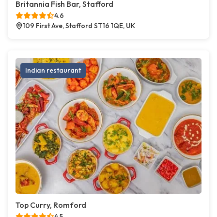
Britannia Fish Bar, Stafford
4.6
109 First Ave, Stafford ST16 1QE, UK
Indian restaurant
Top Curry, Romford
4.5