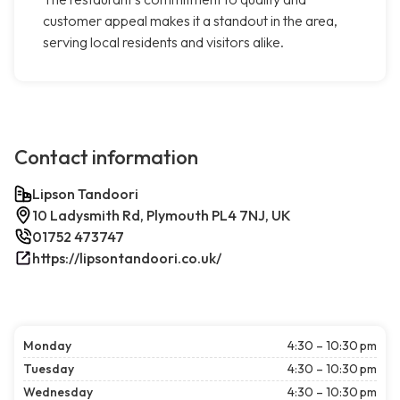
customer appeal makes it a standout in the area,
serving local residents and visitors alike.
Contact information
Lipson Tandoori
10 Ladysmith Rd, Plymouth PL4 7NJ, UK
01752 473747
https://lipsontandoori.co.uk/
Monday
4:30 – 10:30 pm
Tuesday
4:30 – 10:30 pm
Wednesday
4:30 – 10:30 pm