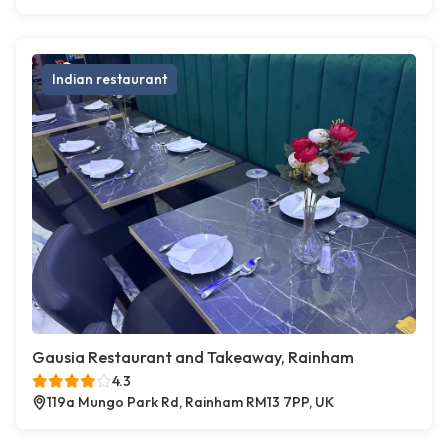
Indian restaurant
Gausia Restaurant and Takeaway, Rainham
4.3
119a Mungo Park Rd, Rainham RM13 7PP, UK