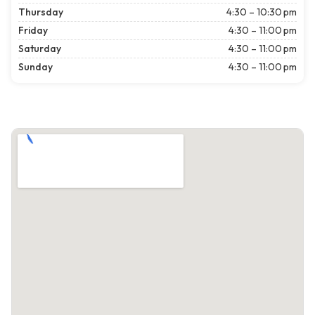
Thursday
4:30 – 10:30 pm
Friday
4:30 – 11:00 pm
Saturday
4:30 – 11:00 pm
Sunday
4:30 – 11:00 pm