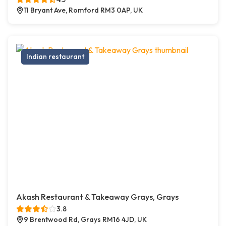
11 Bryant Ave, Romford RM3 0AP, UK
Indian restaurant
Akash Restaurant & Takeaway Grays, Grays
3.8
9 Brentwood Rd, Grays RM16 4JD, UK