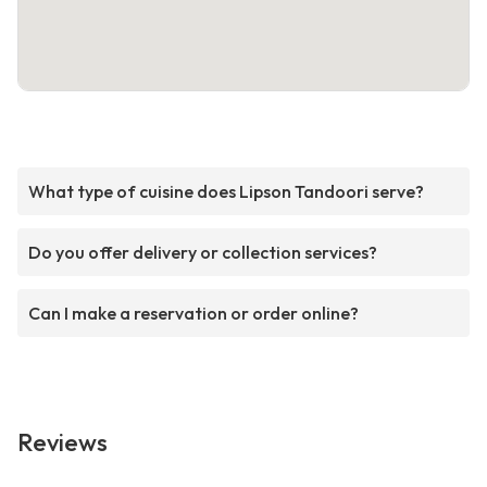
What type of cuisine does Lipson Tandoori serve?
Do you offer delivery or collection services?
Can I make a reservation or order online?
Reviews