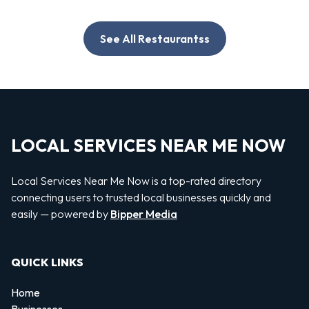
See All Restaurantss
LOCAL SERVICES NEAR ME NOW
Local Services Near Me Now is a top-rated directory
connecting users to trusted local businesses quickly and
easily — powered by
Bipper Media
QUICK LINKS
Home