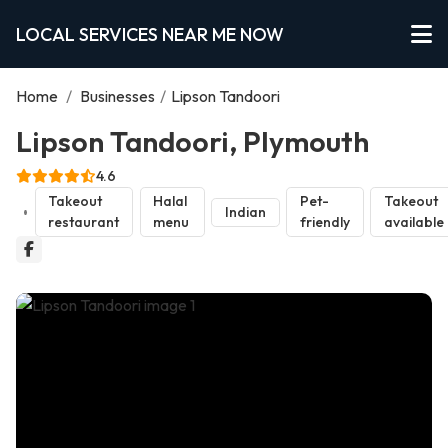
LOCAL SERVICES NEAR ME NOW
Home
/
Businesses
/
Lipson Tandoori
Lipson Tandoori, Plymouth
4.6
Takeout
Halal
Pet-
Takeout
Indian
restaurant
menu
friendly
available