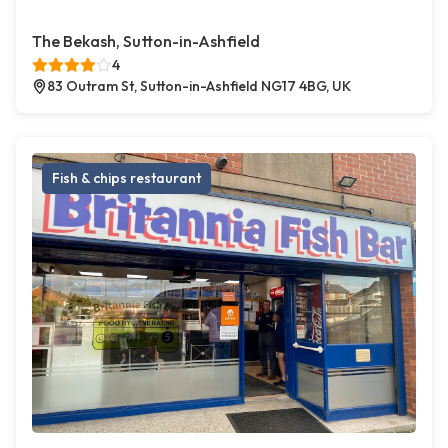
The Bekash, Sutton-in-Ashfield
4
83 Outram St, Sutton-in-Ashfield NG17 4BG, UK
Fish & chips restaurant