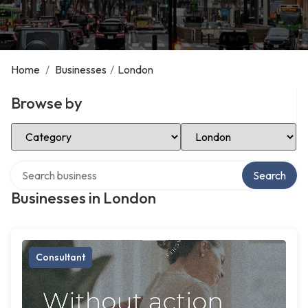
Home
/
Businesses
/
London
Browse by
Select Category
Select Location
Search over directory
Search
Businesses in London
Consultant