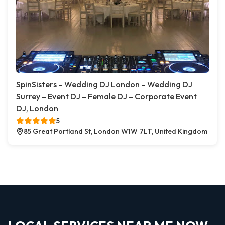
SpinSisters – Wedding DJ London – Wedding DJ
Surrey – Event DJ – Female DJ – Corporate Event
DJ, London
5
85 Great Portland St, London W1W 7LT, United Kingdom