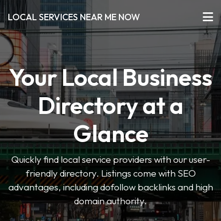
LOCAL SERVICES NEAR ME NOW
Your Local Business
Directory at a
Glance
Quickly find local service providers with our user-
friendly directory. Listings come with SEO
advantages, including dofollow backlinks and high
domain authority.