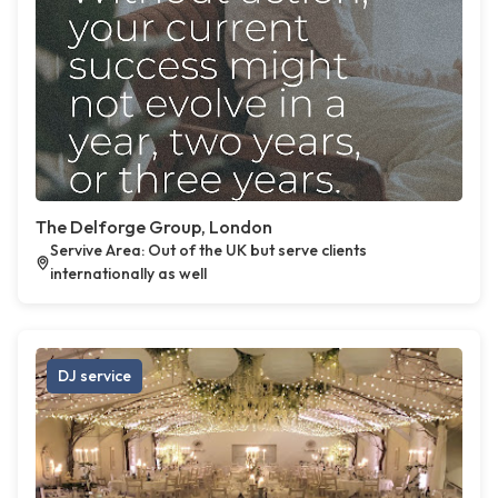
The Delforge Group, London
Servive Area: Out of the UK but serve clients
internationally as well
DJ service