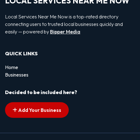
LOCAL SERVICES NEAR ME NOW
Local Services Near Me Now is a top-rated directory
connecting users to trusted local businesses quickly and
easily — powered by
Bipper Media
QUICK LINKS
Home
Businesses
Decided to be included here?
Add Your Business