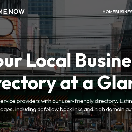
 ME NOW
HOME
BUSINE
our Local Busine
rectory at a Gla
 service providers with our user-friendly directory. Lis
ges, including dofollow backlinks and high domain au