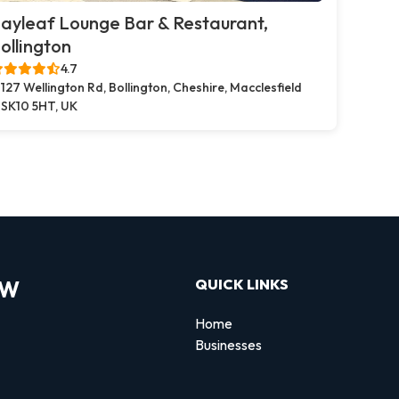
ayleaf Lounge Bar & Restaurant,
ollington
4.7
127 Wellington Rd, Bollington, Cheshire, Macclesfield
SK10 5HT, UK
OW
QUICK LINKS
Home
Businesses
d