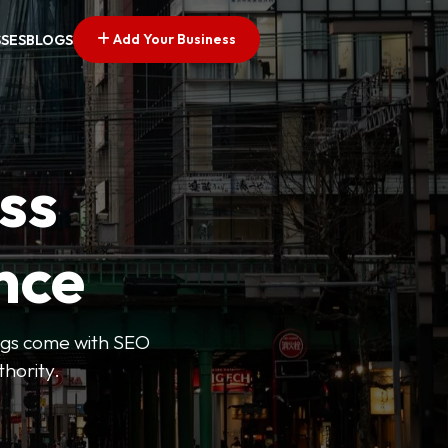
Add Your Business
SSES
BLOGS
ss
nce
tings come with SEO
thority.