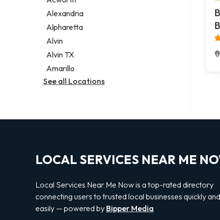
Legal services
B
Alexandria
Notary public
B
Alpharetta
Personal injury attorney
Alvin
Alvin TX
Amarillo
See all Locations
LOCAL SERVICES NEAR ME N
Local Services Near Me Now is a top-rated directory
connecting users to trusted local businesses quickly an
easily — powered by
Bipper Media