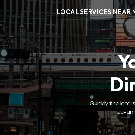
LOCAL SERVICES NEAR
Y
Di
Quickly find local
advanta