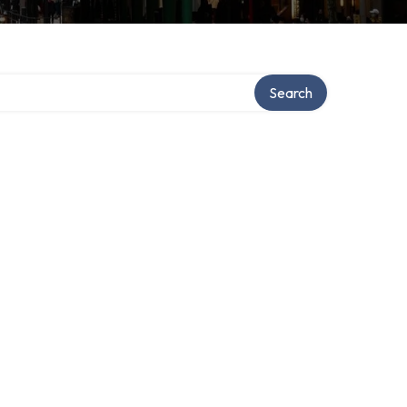
Search