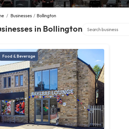
me
/
Businesses
/
Bollington
Search over directory
sinesses in Bollington
Food & Beverage