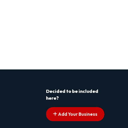
Decided to be included
here?
Add Your Business