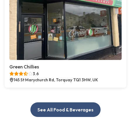
Green Chillies
3.6
145 St Marychurch Rd, Torquay TQ1 3HW, UK
See All Food & Beverages