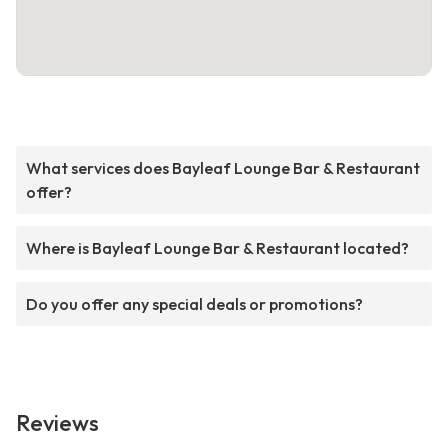
What services does Bayleaf Lounge Bar & Restaurant
offer?
Where is Bayleaf Lounge Bar & Restaurant located?
Do you offer any special deals or promotions?
Reviews