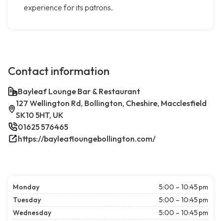
experience for its patrons.
Contact information
Bayleaf Lounge Bar & Restaurant
127 Wellington Rd, Bollington, Cheshire, Macclesfield
SK10 5HT, UK
01625 576465
https://bayleafloungebollington.com/
Monday
5:00 – 10:45 pm
Tuesday
5:00 – 10:45 pm
Wednesday
5:00 – 10:45 pm