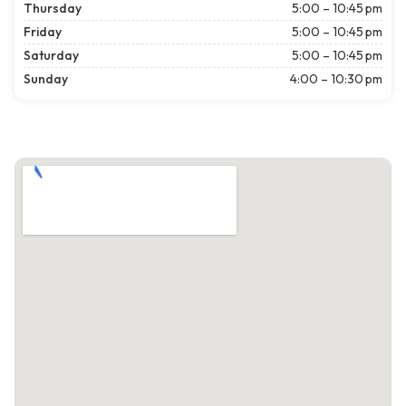
Thursday
5:00 – 10:45 pm
Friday
5:00 – 10:45 pm
Saturday
5:00 – 10:45 pm
Sunday
4:00 – 10:30 pm