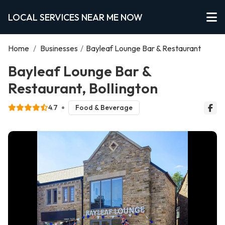
LOCAL SERVICES NEAR ME NOW
Home
/
Businesses
/
Bayleaf Lounge Bar & Restaurant
Bayleaf Lounge Bar &
Restaurant, Bollington
4.7
Food & Beverage