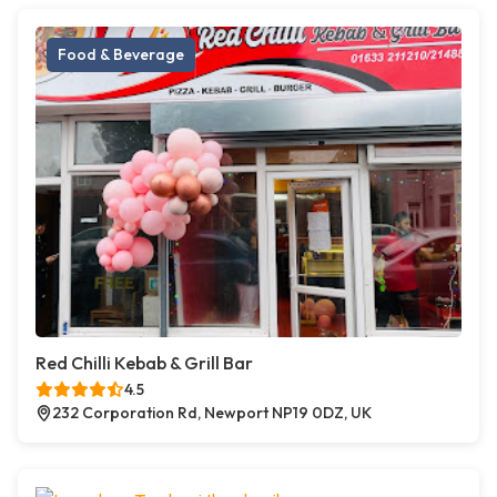
Food & Beverage
Red Chilli Kebab & Grill Bar
4.5
232 Corporation Rd, Newport NP19 0DZ, UK