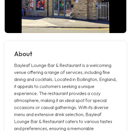
About
Bayleaf Lounge Bar & Restaurant is a welcoming
venue offering a range of services, including fine
dining and cocktails. Located in Bollington, England,
it appeals to customers seeking a unique
experience. The restaurant provides a cozy
atmosphere, making it an ideal spot for special
occasions or casual gatherings. With its diverse
menu and extensive drink selection, Bayleaf
Lounge Bar & Restaurant caters to various tastes
and preferences, ensuring a memorable