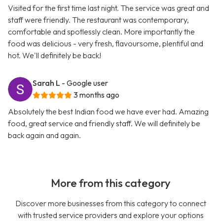
Visited for the first time last night. The service was great and
staff were friendly. The restaurant was contemporary,
comfortable and spotlessly clean. More importantly the
food was delicious - very fresh, flavoursome, plentiful and
hot. We'll definitely be back!
Sarah L
- Google user
3 months ago
Absolutely the best Indian food we have ever had. Amazing
food, great service and friendly staff. We will definitely be
back again and again.
More from this category
Discover more businesses from this category to connect
with trusted service providers and explore your options