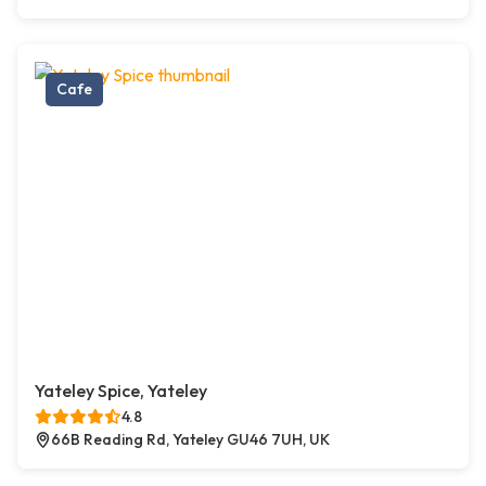
Cafe
Yateley Spice, Yateley
4.8
66B Reading Rd, Yateley GU46 7UH, UK