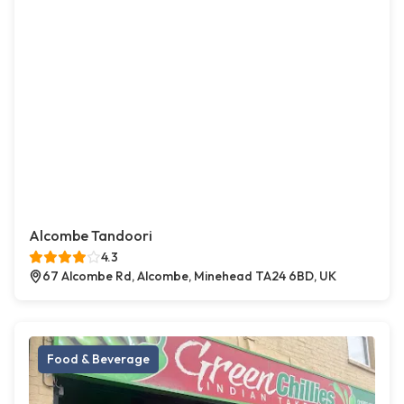
Alcombe Tandoori
4.3
67 Alcombe Rd, Alcombe, Minehead TA24 6BD, UK
Food & Beverage