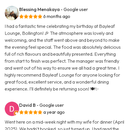
Blessing Menakaya
- Google user
6 months ago
I had a fantastic time celebrating my birthday at Bayleaf
Lounge, Bollington! 🎉 The atmosphere was lovely and
welcoming, and the staff went above and beyond to make
the evening feel special. The food was absolutely delicious
full of rich flavours and beautifully presented. Everything
from start to finish was perfect. The manager was friendly
and went out of his way to ensure we all had a great time. I
highly recommend Bayleaf Lounge for anyone looking for
great food, excellent service, and a wonderful dining
experience. I’ll definitely be returning soon! 🍽️✨
David B
- Google user
a year ago
Went here on a mid-week night with my wife for dinner (April
2025). We hadn't booked, so just turned up. I had read the