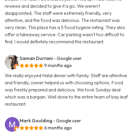
reviews and decided to give it a go. We weren't
disappointed. The staff were extremely friendly, very
attentive, and the food was delicious. The restaurant was
very clean. This place has a 5 food hygene rating. They also
offer a takeaway service. Car parking wasn't too difficult to
find. I would definitely recommend this restaurant.
Saman Durrani
- Google user
9 months ago
We really enjoyed Halal dinner with family. Staff are attentive
and friendly, owner helped us with choosing options. Food
was freshly prepared and delicious. We took Sunday deal
which was a bargain. Well done to the entire team of bay leaf
restaurant.
Mark Goulding
- Google user
6 months ago