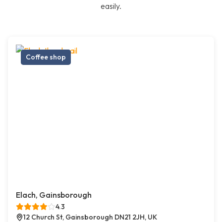
easily.
Coffee shop
Elach, Gainsborough
4.3
12 Church St, Gainsborough DN21 2JH, UK