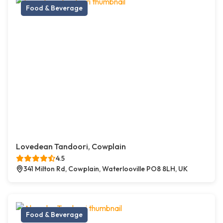
Food & Beverage
Lovedean Tandoori, Cowplain
4.5
341 Milton Rd, Cowplain, Waterlooville PO8 8LH, UK
Food & Beverage