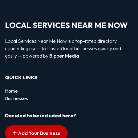
LOCAL SERVICES NEAR ME NOW
Local Services Near Me Now is a top-rated directory
connecting users to trusted local businesses quickly and
easily — powered by
Bipper Media
QUICK LINKS
Home
Businesses
Decided to be included here?
Add Your Business