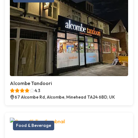
Alcombe Tandoori
4.3
67 Alcombe Rd, Alcombe, Minehead TA24 6BD, UK
Food & Beverage