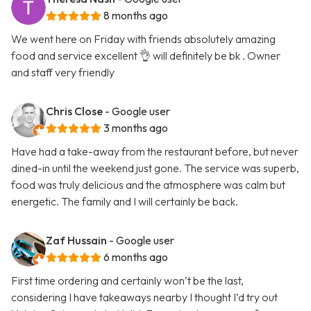
8 months ago
We went here on Friday with friends absolutely amazing
food and service excellent 👌 will definitely be bk . Owner
and staff very friendly
Chris Close
- Google user
3 months ago
Have had a take-away from the restaurant before, but never
dined-in until the weekend just gone. The service was superb,
food was truly delicious and the atmosphere was calm but
energetic. The family and I will certainly be back.
Zaf Hussain
- Google user
6 months ago
First time ordering and certainly won’t be the last,
considering I have takeaways nearby I thought I’d try out