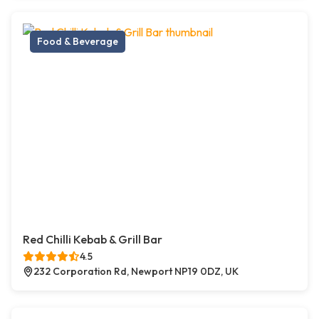
Food & Beverage
Red Chilli Kebab & Grill Bar
4.5
232 Corporation Rd, Newport NP19 0DZ, UK