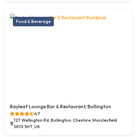
Food & Beverage
Bayleaf Lounge Bar & Restaurant, Bollington
4.7
127 Wellington Rd, Bollington, Cheshire, Macclesfield
SK10 5HT, UK