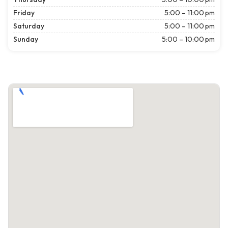
Friday
5:00 – 11:00 pm
Saturday
5:00 – 11:00 pm
Sunday
5:00 – 10:00 pm