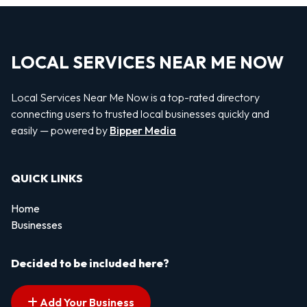
LOCAL SERVICES NEAR ME NOW
Local Services Near Me Now is a top-rated directory
connecting users to trusted local businesses quickly and
easily — powered by
Bipper Media
QUICK LINKS
Home
Businesses
Decided to be included here?
Add Your Business