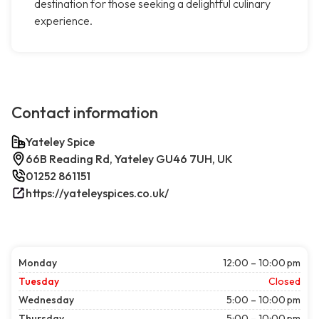
destination for those seeking a delightful culinary
experience.
Contact information
Yateley Spice
66B Reading Rd, Yateley GU46 7UH, UK
01252 861151
https://yateleyspices.co.uk/
Monday
12:00 – 10:00 pm
Tuesday
Closed
Wednesday
5:00 – 10:00 pm
Thursday
5:00 – 10:00 pm