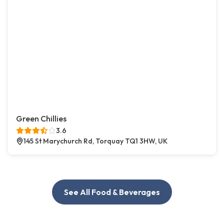
Green Chillies
3.6
145 St Marychurch Rd, Torquay TQ1 3HW, UK
See All Food & Beverages