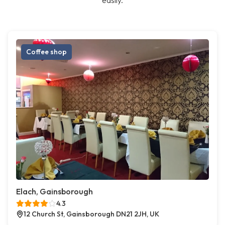
easily.
Coffee shop
Elach, Gainsborough
4.3
12 Church St, Gainsborough DN21 2JH, UK