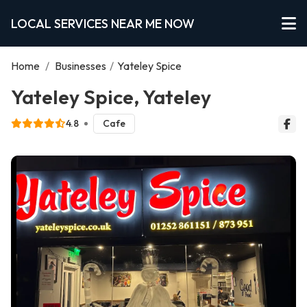
LOCAL SERVICES NEAR ME NOW
Home
/
Businesses
/
Yateley Spice
Yateley Spice, Yateley
4.8
Cafe