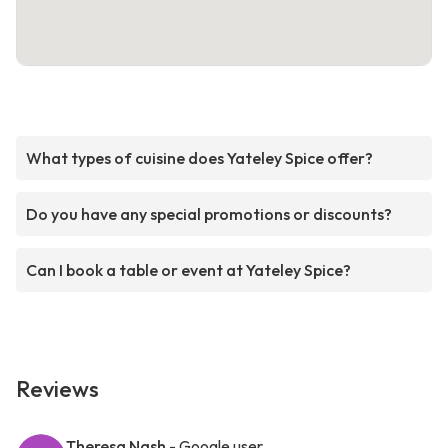
What types of cuisine does Yateley Spice offer?
Do you have any special promotions or discounts?
Can I book a table or event at Yateley Spice?
Reviews
Theresa Nash
- Google user