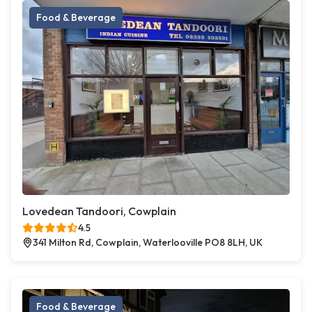
Food & Beverage
Lovedean Tandoori, Cowplain
4.5
341 Milton Rd, Cowplain, Waterlooville PO8 8LH, UK
Food & Beverage