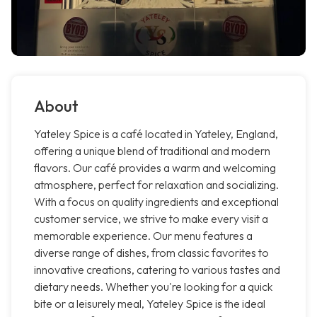
About
Yateley Spice is a café located in Yateley, England,
offering a unique blend of traditional and modern
flavors. Our café provides a warm and welcoming
atmosphere, perfect for relaxation and socializing.
With a focus on quality ingredients and exceptional
customer service, we strive to make every visit a
memorable experience. Our menu features a
diverse range of dishes, from classic favorites to
innovative creations, catering to various tastes and
dietary needs. Whether you're looking for a quick
bite or a leisurely meal, Yateley Spice is the ideal