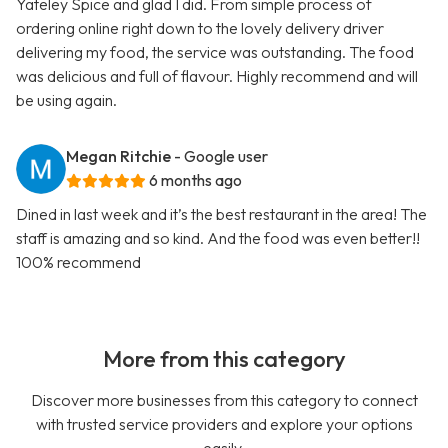
Yateley Spice and glad I did. From simple process of
ordering online right down to the lovely delivery driver
delivering my food, the service was outstanding. The food
was delicious and full of flavour. Highly recommend and will
be using again.
Megan Ritchie
- Google user
6 months ago
Dined in last week and it’s the best restaurant in the area! The
staff is amazing and so kind. And the food was even better!!
100% recommend
More from this category
Discover more businesses from this category to connect
with trusted service providers and explore your options