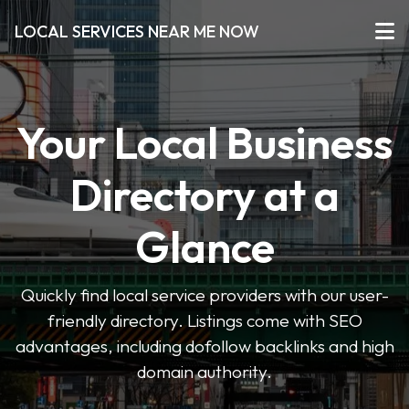
LOCAL SERVICES NEAR ME NOW
Your Local Business
Directory at a
Glance
Quickly find local service providers with our user-
friendly directory. Listings come with SEO
advantages, including dofollow backlinks and high
domain authority.