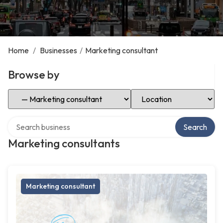
Home
/
Businesses
/
Marketing consultant
Browse by
Select Category
Select Location
Search over directory
Search
Marketing consultants
Marketing consultant