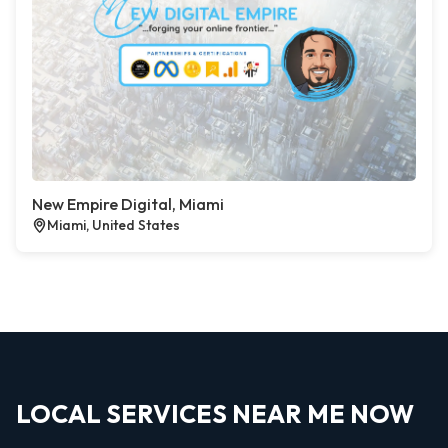
New Empire Digital, Miami
Miami, United States
LOCAL SERVICES NEAR ME NOW