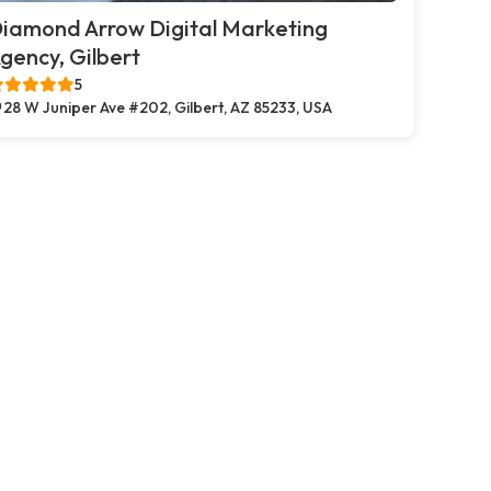
iamond Arrow Digital Marketing
gency, Gilbert
5
28 W Juniper Ave #202, Gilbert, AZ 85233, USA