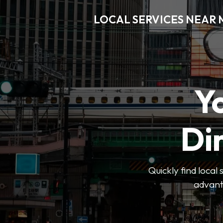
LOCAL SERVICES NEAR
Y
Di
Quickly find local
advanta