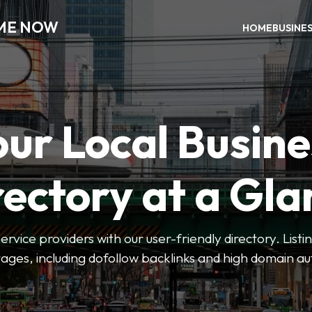
 ME NOW
HOME
BUSINE
our Local Busine
rectory at a Gla
 service providers with our user-friendly directory. Lis
ges, including dofollow backlinks and high domain au