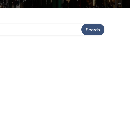
ory
Search