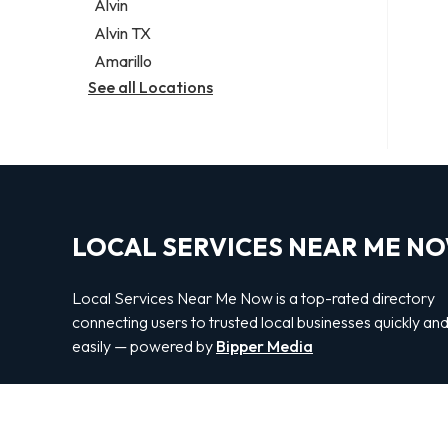
Alvin
Alvin TX
Amarillo
See all Locations
LOCAL SERVICES NEAR ME N
Local Services Near Me Now is a top-rated directory
connecting users to trusted local businesses quickly an
easily — powered by
Bipper Media