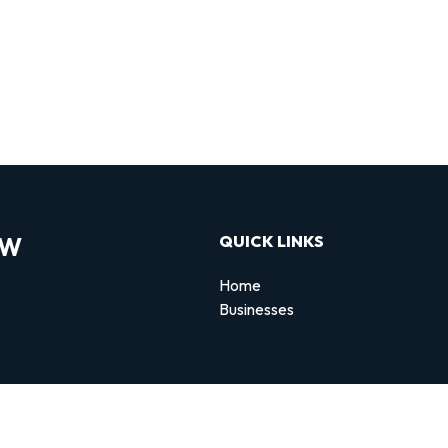
OW
QUICK LINKS
Home
Businesses
d