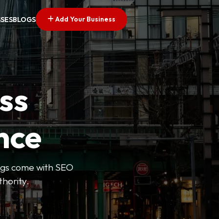
Add Your Business
SSES
BLOGS
ss
nce
tings come with SEO
thority.