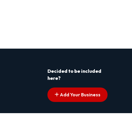
Decided to be included
here?
Add Your Business