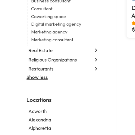
Business consultant
Legal services
D
Consultant
Notary public
A
Coworking space
Personal injury attorney
Digital marketing agency
Marketing agency
Marketing consultant
Real Estate
Religious Organizations
Luxury real estate agency
Real estate agency
Restaurants
Church
Real estate agent
Non-denominational church
Show less
Chinese restaurant
Real estate consultant
Fish & chips restaurant
Short term apartment rental agency
Fish and chips restaurant
Locations
Indian restaurant
Restaurant
Acworth
Takeout restaurant
Alexandria
Alpharetta