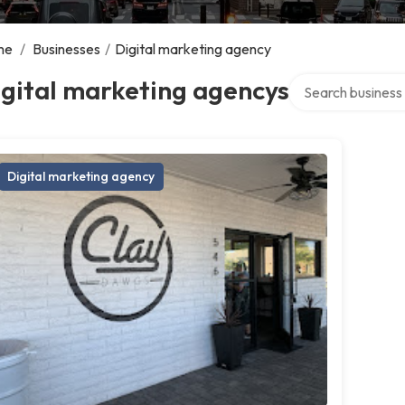
me
/
Businesses
/
Digital marketing agency
Search over direct
gital marketing agencys
Digital marketing agency