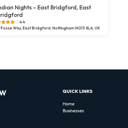
ndian Nights – East Bridgford, East
ridgford
4.4
Fosse Way, East Bridgford, Nottingham NG13 8LA, UK
OW
QUICK LINKS
Home
Businesses
d