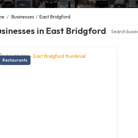
me
/
Businesses
/
East Bridgford
Search over di
sinesses in East Bridgford
Restaurants