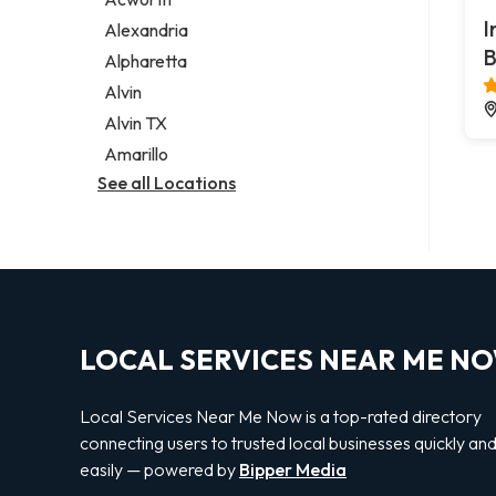
Legal services
I
Alexandria
Notary public
B
Alpharetta
Personal injury attorney
Alvin
Alvin TX
Amarillo
See all Locations
LOCAL SERVICES NEAR ME N
Local Services Near Me Now is a top-rated directory
connecting users to trusted local businesses quickly an
easily — powered by
Bipper Media