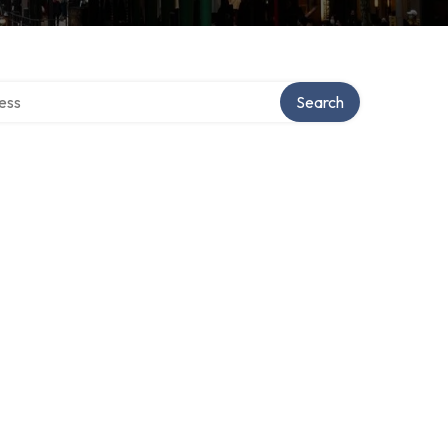
rectory
Search