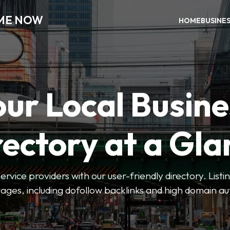
 ME NOW
HOME
BUSINE
our Local Busine
rectory at a Gla
 service providers with our user-friendly directory. Lis
ges, including dofollow backlinks and high domain au