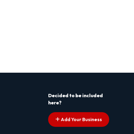
Decided to be included
here?
Add Your Business