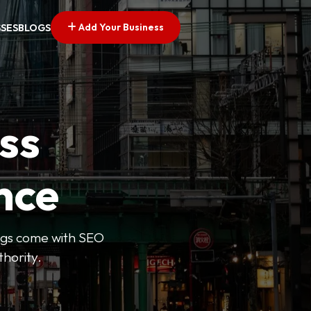
Add Your Business
SSES
BLOGS
ss
nce
tings come with SEO
thority.