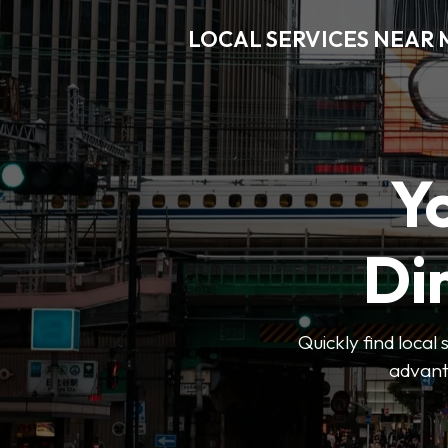
LOCAL SERVICES NEAR
Y
Di
Quickly find local
advanta