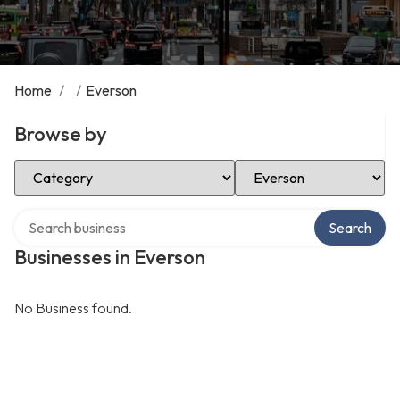
Home
/
/
Everson
Browse by
Select Category
Select Location
Search over directory
Search
Businesses in Everson
No Business found.