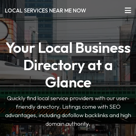
LOCAL SERVICES NEAR ME NOW
Your Local Business
Directory at a
Glance
Quickly find local service providers with our user-
friendly directory. Listings come with SEO
advantages, including dofollow backlinks and high
domain authority.