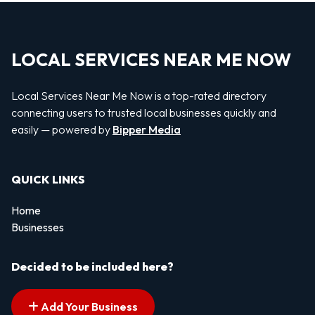
LOCAL SERVICES NEAR ME NOW
Local Services Near Me Now is a top-rated directory
connecting users to trusted local businesses quickly and
easily — powered by
Bipper Media
QUICK LINKS
Home
Businesses
Decided to be included here?
Add Your Business