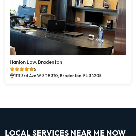
Hanlon Law, Bradenton
5
1111 3rd Ave W STE 310, Bradenton, FL 34205
LOCAL SERVICES NEAR ME NOW