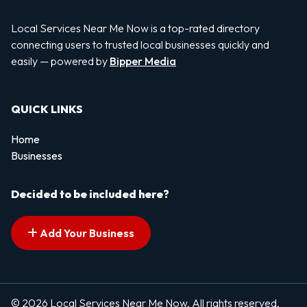
Local Services Near Me Now is a top-rated directory
connecting users to trusted local businesses quickly and
easily — powered by
Bipper Media
QUICK LINKS
Home
Businesses
Decided to be included here?
Add Your Business
© 2026 Local Services Near Me Now. All rights reserved.