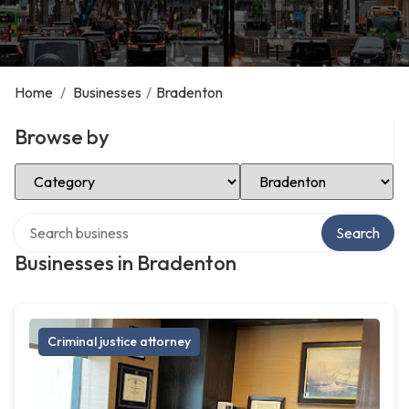
Home
/
Businesses
/
Bradenton
Browse by
Select Category
Select Location
Search over directory
Search
Businesses in Bradenton
Criminal justice attorney