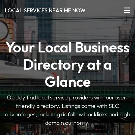
LOCAL SERVICES NEAR ME NOW
Your Local Business
Directory at a
Glance
Quickly find local service providers with our user-
friendly directory. Listings come with SEO
advantages, including dofollow backlinks and high
domain authority.