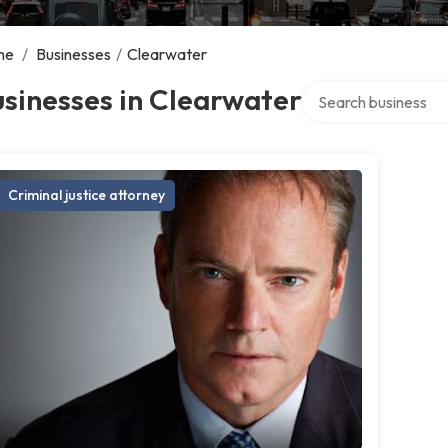
me
/
Businesses
/
Clearwater
Search over director
sinesses in Clearwater
Criminal justice attorney