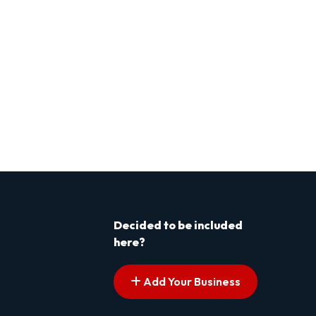
Decided to be included
here?
Add Your Business