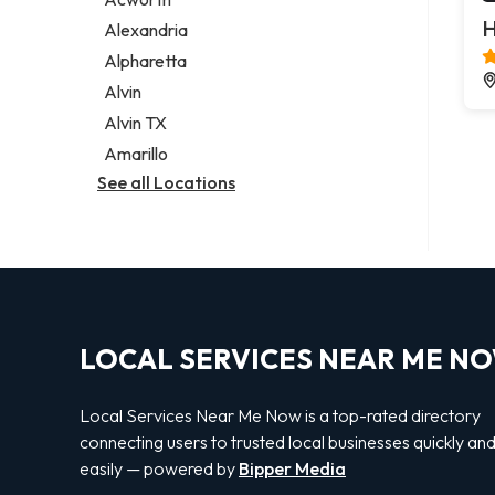
Legal services
H
Alexandria
Notary public
Alpharetta
Personal injury attorney
Alvin
Alvin TX
Amarillo
See all Locations
LOCAL SERVICES NEAR ME N
Local Services Near Me Now is a top-rated directory
connecting users to trusted local businesses quickly an
easily — powered by
Bipper Media