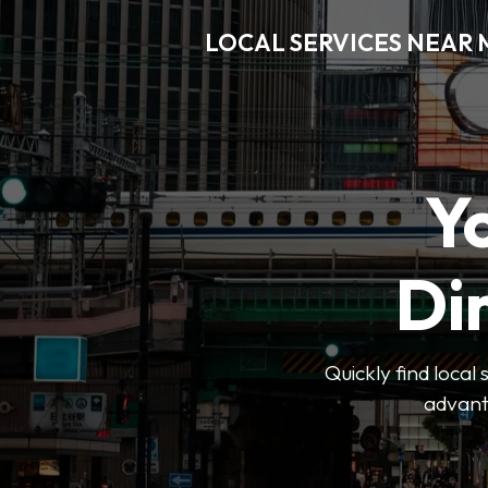
LOCAL SERVICES NEAR
Y
Di
Quickly find local
advanta