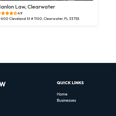
anlon Law, Clearwater
4.9
600 Cleveland St # 1100, Clearwater, FL 33755
OW
QUICK LINKS
Home
Businesses
d