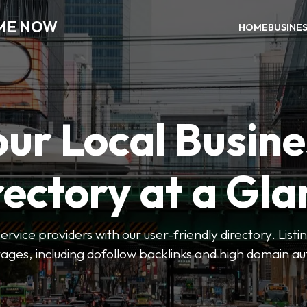
 ME NOW
HOME
BUSINE
our Local Busine
rectory at a Gla
 service providers with our user-friendly directory. Lis
ges, including dofollow backlinks and high domain au