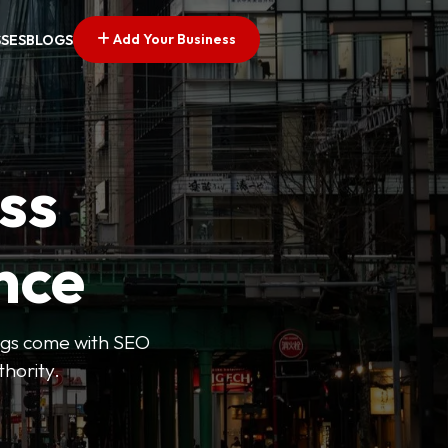
Add Your Business
SSES
BLOGS
ss
nce
tings come with SEO
thority.