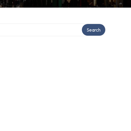
y
Search