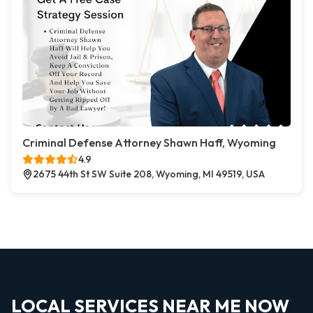
Criminal Defense Attorney Shawn Haff, Wyoming
4.9
2675 44th St SW Suite 208, Wyoming, MI 49519, USA
LOCAL SERVICES NEAR ME NOW