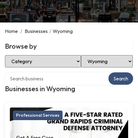
Home
/
Businesses
/
Wyoming
Browse by
Select Category
Select Location
Search over directory
Search
Businesses in Wyoming
Professional Services