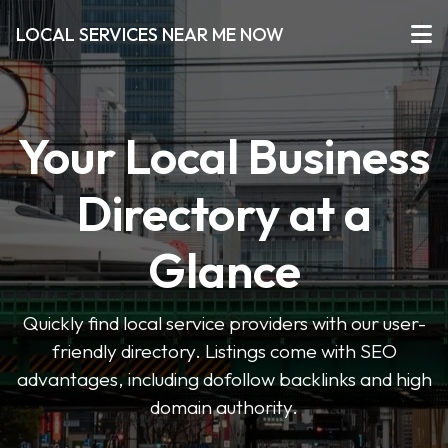
LOCAL SERVICES NEAR ME NOW
Your Local Business
Directory at a
Glance
Quickly find local service providers with our user-
friendly directory. Listings come with SEO
advantages, including dofollow backlinks and high
domain authority.