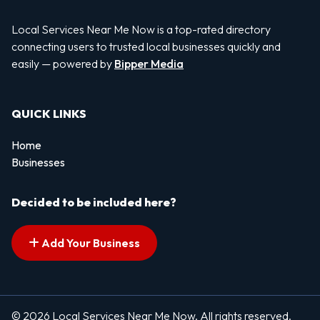
Local Services Near Me Now is a top-rated directory
connecting users to trusted local businesses quickly and
easily — powered by
Bipper Media
QUICK LINKS
Home
Businesses
Decided to be included here?
Add Your Business
© 2026 Local Services Near Me Now. All rights reserved.