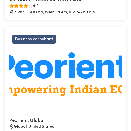
4.2
21283 E 300 Rd, West Salem, IL 62476, USA
Business consultant
Peorient, Global
Global, United States