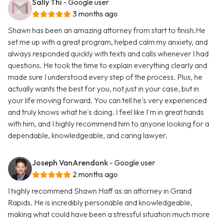
Sally Thi
- Google user
3 months ago
Shawn has been an amazing attorney from start to finish.He
set me up with a great program, helped calm my anxiety, and
always responded quickly with texts and calls whenever I had
questions. He took the time to explain everything clearly and
made sure I understood every step of the process. Plus, he
actually wants the best for you, not just in your case, but in
your life moving forward. You can tell he's very experienced
and truly knows what he's doing. I feel like I'm in great hands
with him, and I highly recommend him to anyone looking for a
dependable, knowledgeable, and caring lawyer.
Joseph VanArendonk
- Google user
2 months ago
I highly recommend Shawn Haff as an attorney in Grand
Rapids. He is incredibly personable and knowledgeable,
making what could have been a stressful situation much more