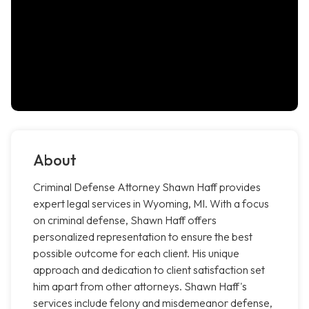
About
Criminal Defense Attorney Shawn Haff provides
expert legal services in Wyoming, MI. With a focus
on criminal defense, Shawn Haff offers
personalized representation to ensure the best
possible outcome for each client. His unique
approach and dedication to client satisfaction set
him apart from other attorneys. Shawn Haff's
services include felony and misdemeanor defense,