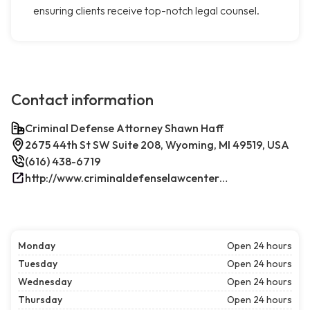
ensuring clients receive top-notch legal counsel.
Contact information
Criminal Defense Attorney Shawn Haff
2675 44th St SW Suite 208, Wyoming, MI 49519, USA
(616) 438-6719
http://www.criminaldefenselawcenterwestmichigan.com/
Monday
Open 24 hours
Tuesday
Open 24 hours
Wednesday
Open 24 hours
Thursday
Open 24 hours