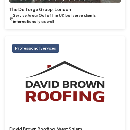
The Delforge Group, London
Servive Area: Out of the UK but serve clients
internationally as well
Professional Services
David Brown Roofing, West Salem