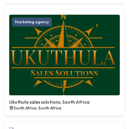
Marketing agency
Ukuthula sales solutions, South Africa
South Africa, South Africa