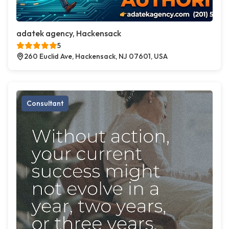
adatek agency, Hackensack
5
260 Euclid Ave, Hackensack, NJ 07601, USA
Consultant