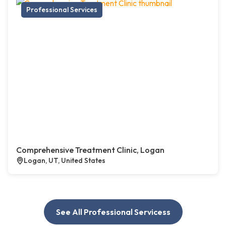
Professional Services
Comprehensive Treatment Clinic, Logan
Logan, UT, United States
See All Professional Servicess