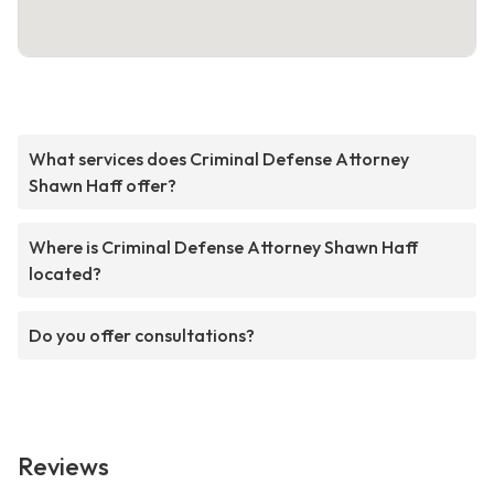
What services does Criminal Defense Attorney
Shawn Haff offer?
Where is Criminal Defense Attorney Shawn Haff
located?
Do you offer consultations?
Reviews