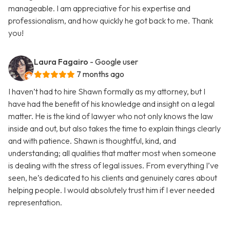
manageable. I am appreciative for his expertise and
professionalism, and how quickly he got back to me. Thank
you!
Laura Fagairo
- Google user
7 months ago
I haven’t had to hire Shawn formally as my attorney, but I
have had the benefit of his knowledge and insight on a legal
matter. He is the kind of lawyer who not only knows the law
inside and out, but also takes the time to explain things clearly
and with patience. Shawn is thoughtful, kind, and
understanding; all qualities that matter most when someone
is dealing with the stress of legal issues. From everything I’ve
seen, he’s dedicated to his clients and genuinely cares about
helping people. I would absolutely trust him if I ever needed
representation.