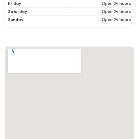
Friday
Open 24 hours
Saturday
Open 24 hours
Sunday
Open 24 hours