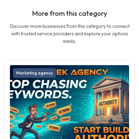
More from this category
Discover more businesses from this category to connect
with trusted service providers and explore your options
easily.
Marketing agency