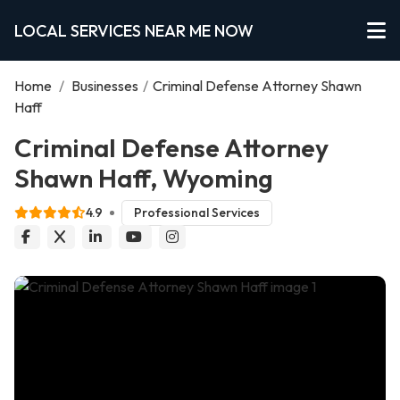
LOCAL SERVICES NEAR ME NOW
Home
/
Businesses
/
Criminal Defense Attorney Shawn
Haff
Criminal Defense Attorney
Shawn Haff, Wyoming
4.9
Professional Services