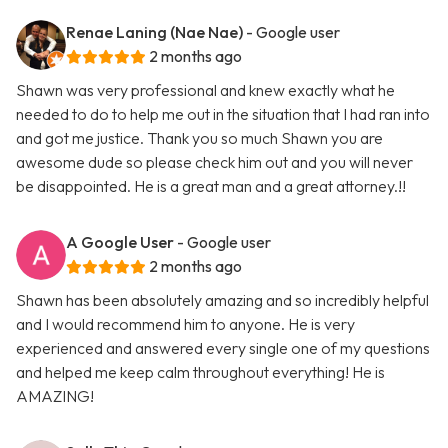
Renae Laning (Nae Nae)
- Google user
2 months ago
Shawn was very professional and knew exactly what he
needed to do to help me out in the situation that I had ran into
and got me justice. Thank you so much Shawn you are
awesome dude so please check him out and you will never
be disappointed. He is a great man and a great attorney.!!
A Google User
- Google user
2 months ago
Shawn has been absolutely amazing and so incredibly helpful
and I would recommend him to anyone. He is very
experienced and answered every single one of my questions
and helped me keep calm throughout everything! He is
AMAZING!