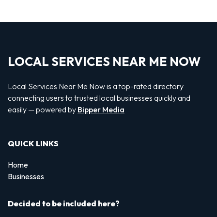
LOCAL SERVICES NEAR ME NOW
Local Services Near Me Now is a top-rated directory
connecting users to trusted local businesses quickly and
easily — powered by
Bipper Media
QUICK LINKS
Home
Businesses
Decided to be included here?