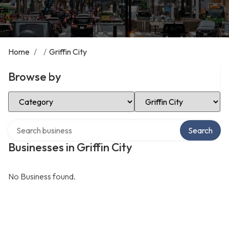
Home
/
/
Griffin City
Browse by
Select Category
Select Location
Search over directory
Search
Businesses in Griffin City
No Business found.