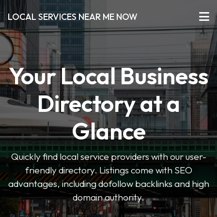
LOCAL SERVICES NEAR ME NOW
Your Local Business
Directory at a
Glance
Quickly find local service providers with our user-
friendly directory. Listings come with SEO
advantages, including dofollow backlinks and high
domain authority.