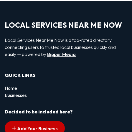
LOCAL SERVICES NEAR ME NOW
Local Services Near Me Now is a top-rated directory
connecting users to trusted local businesses quickly and
easily — powered by
Bipper Media
QUICK LINKS
Home
Businesses
Decided to be included here?
Add Your Business