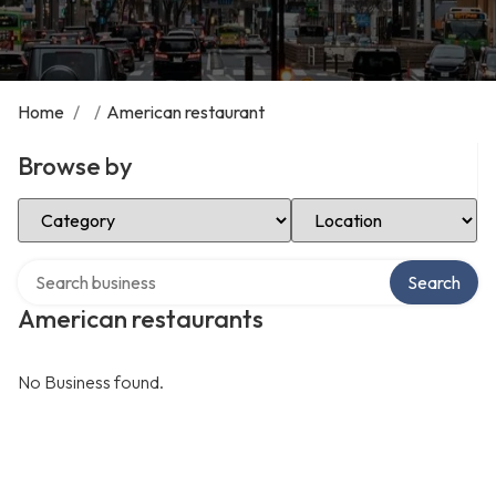
Home
/
/
American restaurant
Browse by
Select Category
Select Location
Search over directory
Search
American restaurants
No Business found.