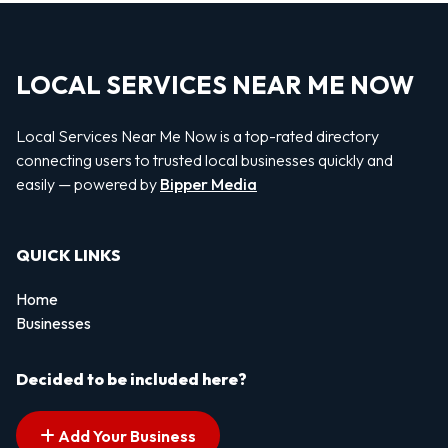
LOCAL SERVICES NEAR ME NOW
Local Services Near Me Now is a top-rated directory
connecting users to trusted local businesses quickly and
easily — powered by
Bipper Media
QUICK LINKS
Home
Businesses
Decided to be included here?
Add Your Business