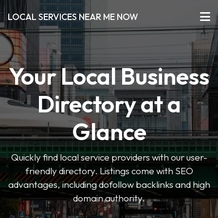
LOCAL SERVICES NEAR ME NOW
Your Local Business
Directory at a
Glance
Quickly find local service providers with our user-
friendly directory. Listings come with SEO
advantages, including dofollow backlinks and high
domain authority.