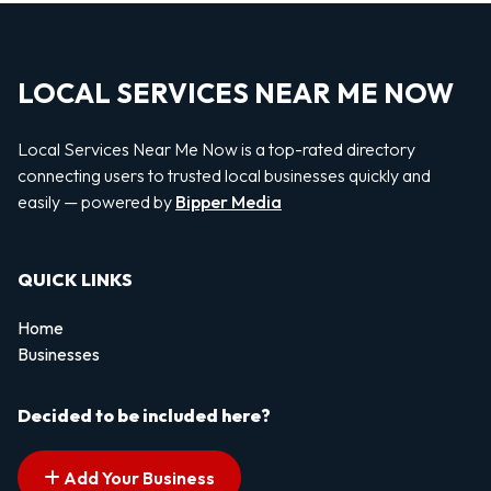
LOCAL SERVICES NEAR ME NOW
Local Services Near Me Now is a top-rated directory
connecting users to trusted local businesses quickly and
easily — powered by
Bipper Media
QUICK LINKS
Home
Businesses
Decided to be included here?
Add Your Business