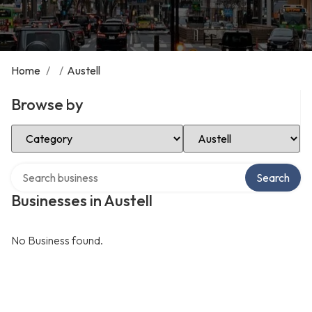
Home
/
/
Austell
Browse by
Select Category
Select Location
Search over directory
Search
Businesses in Austell
No Business found.