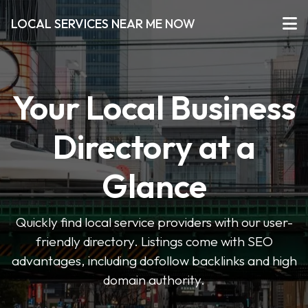
LOCAL SERVICES NEAR ME NOW
Your Local Business
Directory at a
Glance
Quickly find local service providers with our user-
friendly directory. Listings come with SEO
advantages, including dofollow backlinks and high
domain authority.