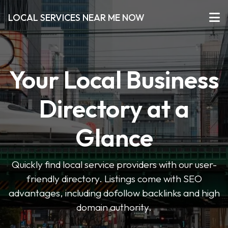
LOCAL SERVICES NEAR ME NOW
Your Local Business
Directory at a
Glance
Quickly find local service providers with our user-
friendly directory. Listings come with SEO
advantages, including dofollow backlinks and high
domain authority.