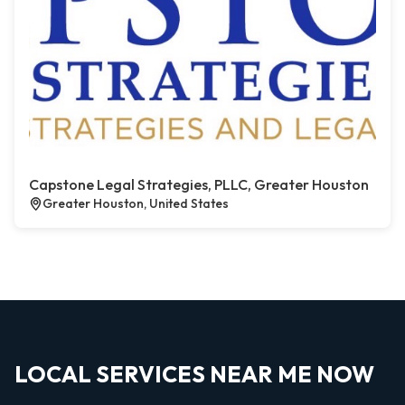
Capstone Legal Strategies, PLLC, Greater Houston
Greater Houston, United States
LOCAL SERVICES NEAR ME NOW