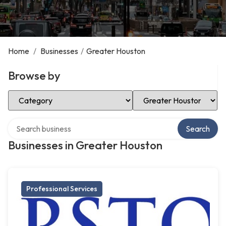
Home
/
Businesses
/
Greater Houston
Browse by
Select Category
Select Location
Search over directory
Search
Businesses in Greater Houston
Professional Services