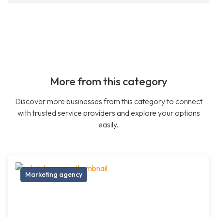
More from this category
Discover more businesses from this category to connect
with trusted service providers and explore your options
easily.
Marketing agency