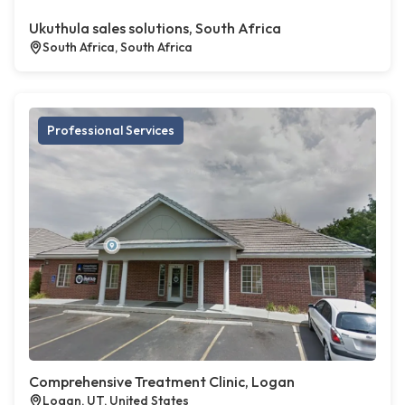
Ukuthula sales solutions, South Africa
South Africa, South Africa
Professional Services
Comprehensive Treatment Clinic, Logan
Logan, UT, United States