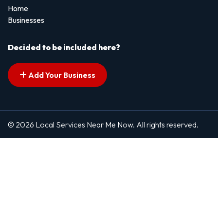
Home
Businesses
Decided to be included here?
Add Your Business
© 2026 Local Services Near Me Now. All rights reserved.