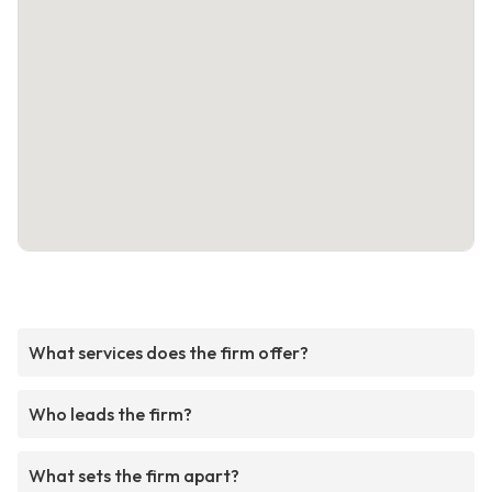
What services does the firm offer?
Who leads the firm?
What sets the firm apart?