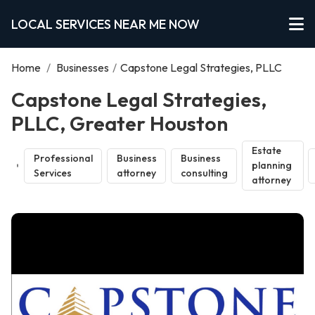
LOCAL SERVICES NEAR ME NOW
Home
/
Businesses
/
Capstone Legal Strategies, PLLC
Capstone Legal Strategies,
PLLC, Greater Houston
Estate
Professional
Business
Business
planning
Services
attorney
consulting
attorney