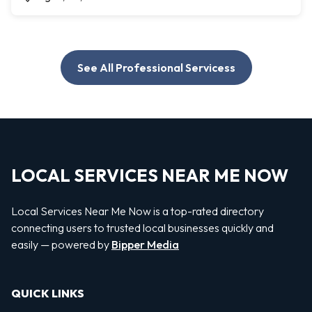
See All Professional Servicess
LOCAL SERVICES NEAR ME NOW
Local Services Near Me Now is a top-rated directory
connecting users to trusted local businesses quickly and
easily — powered by
Bipper Media
QUICK LINKS