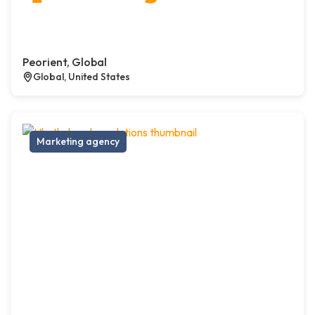
Peorient, Global
Global, United States
Marketing agency