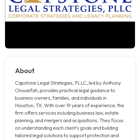
About
Capstone Legal Strategies, PLLC, led by Anthony
Choueifati, provides practical legal guidance to
business owners, families, and individuals in
Houston, TX. With over 19 years of experience, the
firm offers services including business law, estate
planning, and mergers and acquisitions. They focus
on understanding each client's goals and building
tailored legal solutions to support protection and