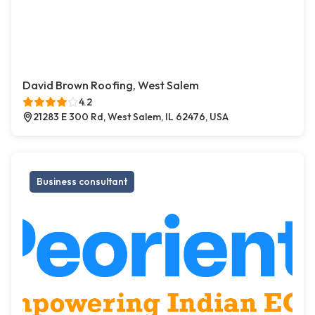
David Brown Roofing, West Salem
4.2
21283 E 300 Rd, West Salem, IL 62476, USA
Business consultant