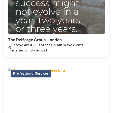
The Delforge Group, London
Servive Area: Out of the UK but serve clients
internationally as well
Professional Services