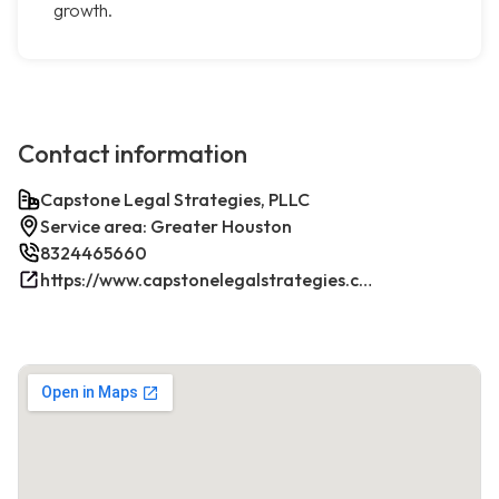
growth.
Contact information
Capstone Legal Strategies, PLLC
Service area: Greater Houston
8324465660
https://www.capstonelegalstrategies.com/