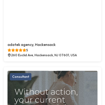
adatek agency, Hackensack
5
260 Euclid Ave, Hackensack, NJ 07601, USA
Consultant