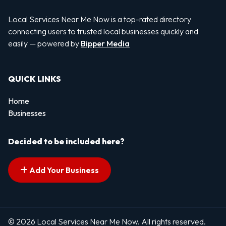
Local Services Near Me Now is a top-rated directory
connecting users to trusted local businesses quickly and
easily — powered by
Bipper Media
QUICK LINKS
Home
Businesses
Decided to be included here?
Add Your Business
© 2026 Local Services Near Me Now. All rights reserved.