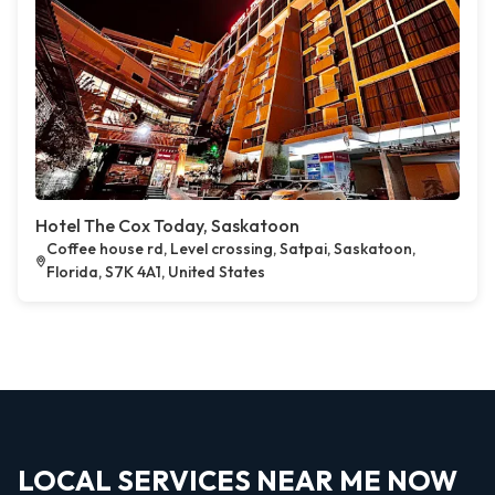
Hotel The Cox Today, Saskatoon
Coffee house rd, Level crossing, Satpai, Saskatoon,
Florida, S7K 4A1, United States
LOCAL SERVICES NEAR ME NOW