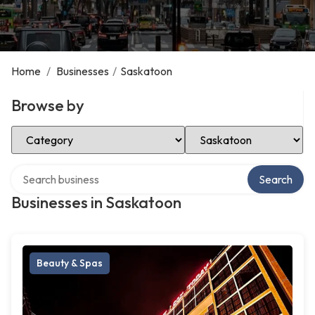
Home
/
Businesses
/
Saskatoon
Browse by
Select Category
Select Location
Search over directory
Search
Businesses in Saskatoon
Beauty & Spas