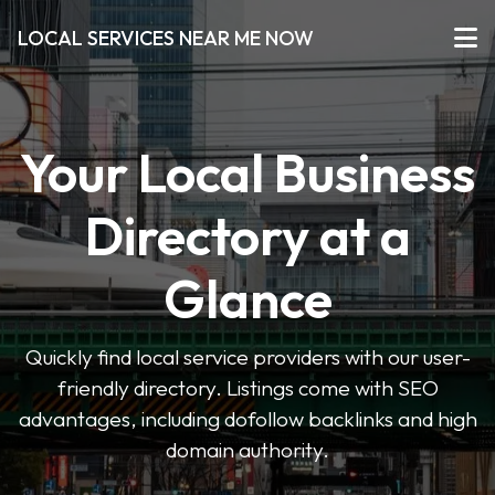
LOCAL SERVICES NEAR ME NOW
Your Local Business
Directory at a
Glance
Quickly find local service providers with our user-
friendly directory. Listings come with SEO
advantages, including dofollow backlinks and high
domain authority.