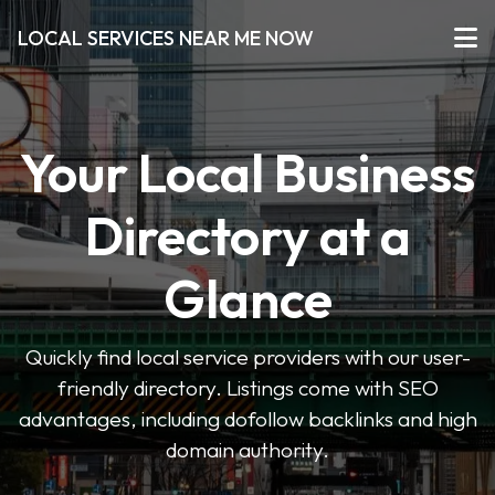
LOCAL SERVICES NEAR ME NOW
Your Local Business
Directory at a
Glance
Quickly find local service providers with our user-
friendly directory. Listings come with SEO
advantages, including dofollow backlinks and high
domain authority.