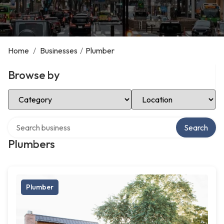
Home
/
Businesses
/
Plumber
Browse by
Select Category
Select Location
Search over directory
Search
Plumbers
Plumber