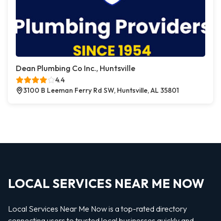
Dean Plumbing Co Inc., Huntsville
4.4
3100 B Leeman Ferry Rd SW, Huntsville, AL 35801
LOCAL SERVICES NEAR ME NOW
Local Services Near Me Now is a top-rated directory
connecting users to trusted local businesses quickly and