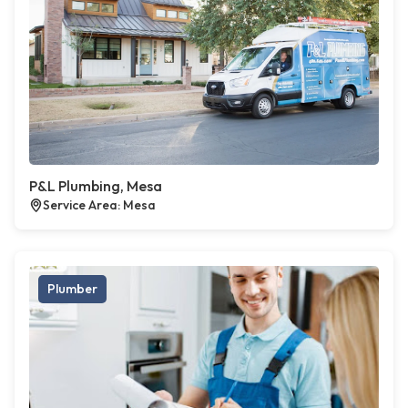
P&L Plumbing, Mesa
Service Area: Mesa
Plumber