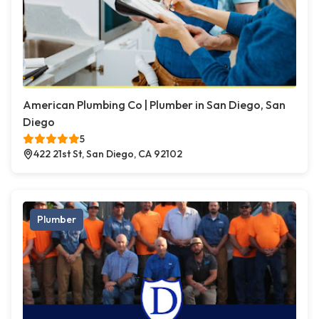
American Plumbing Co | Plumber in San Diego, San
Diego
5
422 21st St, San Diego, CA 92102
Plumber