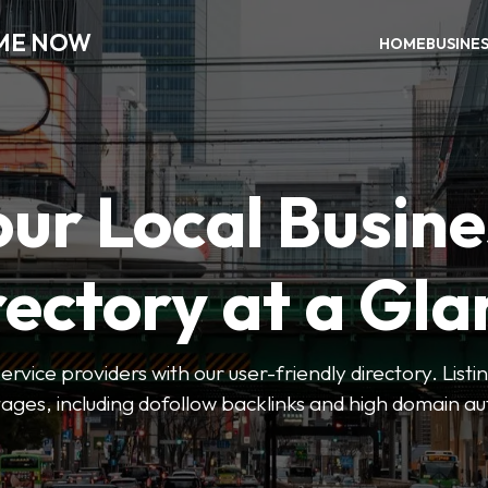
 ME NOW
HOME
BUSINE
our Local Busine
rectory at a Gla
 service providers with our user-friendly directory. Lis
ges, including dofollow backlinks and high domain au