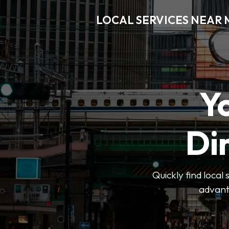
LOCAL SERVICES NEAR
Y
Di
Quickly find local
advanta