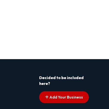
Decided to be included
here?
Add Your Business