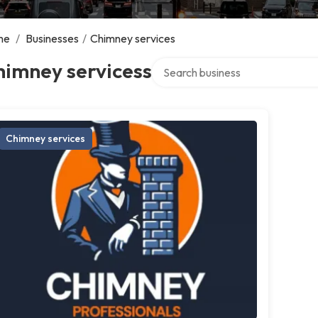
me
/
Businesses
/
Chimney services
Search over directory
himney servicess
Chimney services