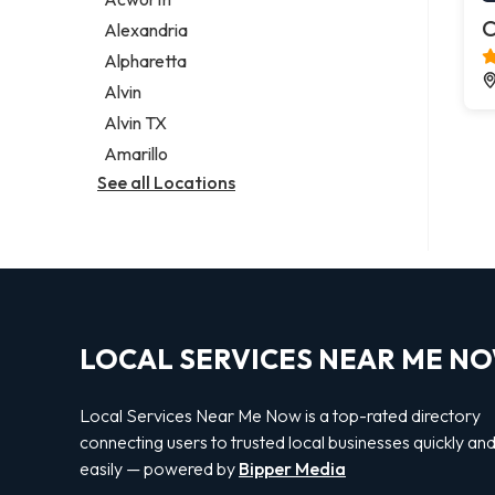
Legal services
C
Alexandria
Notary public
Alpharetta
Personal injury attorney
Alvin
Alvin TX
Amarillo
See all Locations
LOCAL SERVICES NEAR ME N
Local Services Near Me Now is a top-rated directory
connecting users to trusted local businesses quickly an
easily — powered by
Bipper Media