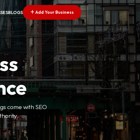
Add Your Business
SSES
BLOGS
ss
nce
tings come with SEO
thority.