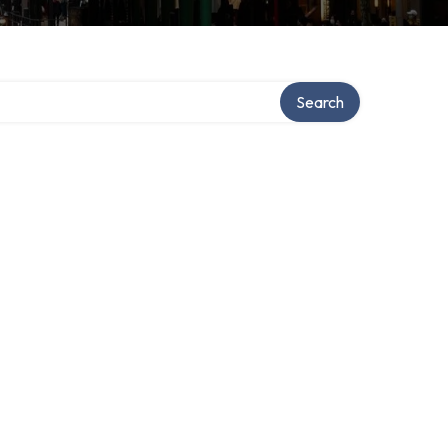
Search