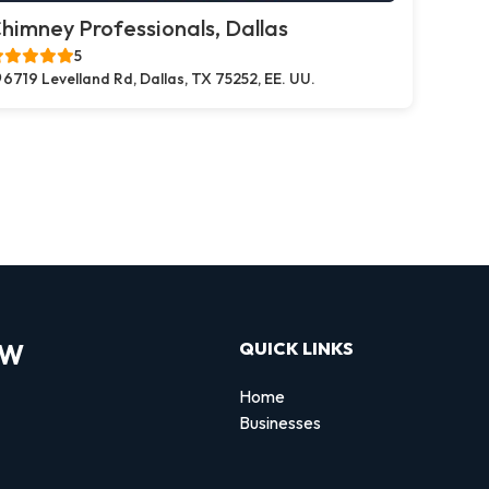
himney Professionals, Dallas
5
6719 Levelland Rd, Dallas, TX 75252, EE. UU.
OW
QUICK LINKS
Home
Businesses
d