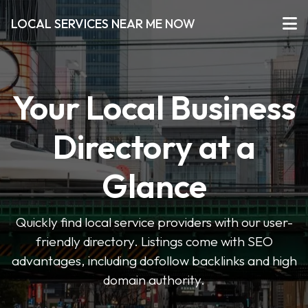
LOCAL SERVICES NEAR ME NOW
Your Local Business
Directory at a
Glance
Quickly find local service providers with our user-
friendly directory. Listings come with SEO
advantages, including dofollow backlinks and high
domain authority.