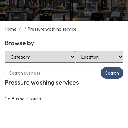
Home
/
/
Pressure washing service
Browse by
Select Category
Select Location
Search over directory
Search
Pressure washing services
No Business found.