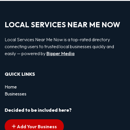
LOCAL SERVICES NEAR ME NOW
Local Services Near Me Now is a top-rated directory
connecting users to trusted local businesses quickly and
easily — powered by
Bipper Media
QUICK LINKS
Home
Businesses
Decided to be included here?
Add Your Business