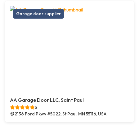
Garage door supplier
AA Garage Door LLC, Saint Paul
5
2136 Ford Pkwy #5022, St Paul, MN 55116, USA