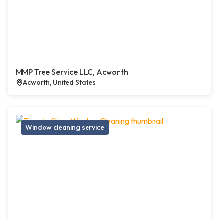
MMP Tree Service LLC, Acworth
Acworth, United States
Window cleaning service