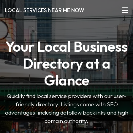
LOCAL SERVICES NEAR ME NOW
Your Local Business
Directory at a
Glance
Quickly find local service providers with our user-
friendly directory. Listings come with SEO
advantages, including dofollow backlinks and high
domain authority.