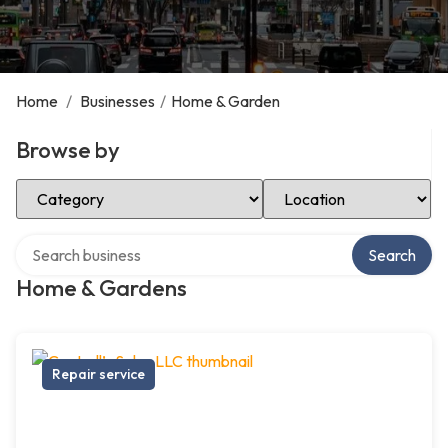
Home
/
Businesses
/
Home & Garden
Browse by
Select Category
Select Location
Search over directory
Search
Home & Gardens
Repair service