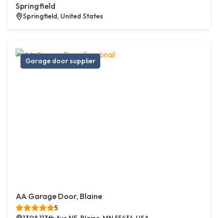
Springfield
Springfield, United States
Garage door supplier
AA Garage Door, Blaine
5