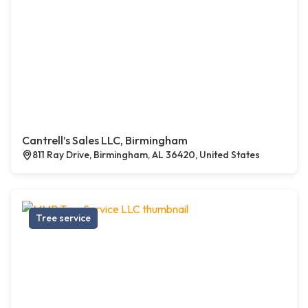
Cantrell’s Sales LLC, Birmingham
811 Ray Drive, Birmingham, AL 36420, United States
Tree service