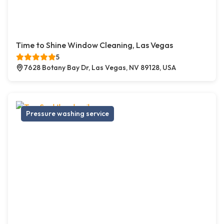
Time to Shine Window Cleaning, Las Vegas
5
7628 Botany Bay Dr, Las Vegas, NV 89128, USA
Pressure washing service