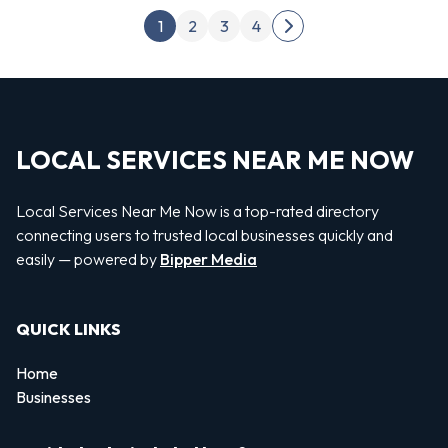
Posts pagination
1
2
3
4
Next page
LOCAL SERVICES NEAR ME NOW
Local Services Near Me Now is a top-rated directory
connecting users to trusted local businesses quickly and
easily — powered by
Bipper Media
QUICK LINKS
Home
Businesses