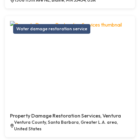
1308 113th Ave NE, Blaine, MN 55434, USA
Water damage restoration service
Property Damage Restoration Services, Ventura
Ventura County, Santa Barbara, Greater L.A. area,
United States