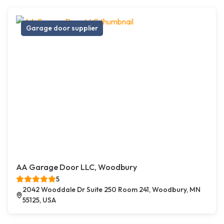
Garage door supplier
AA Garage Door LLC, Woodbury
5
2042 Wooddale Dr Suite 250 Room 241, Woodbury, MN
55125, USA