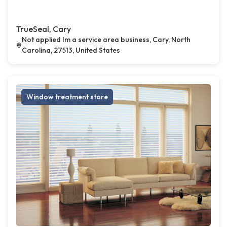
TrueSeal, Cary
Not applied Im a service area business, Cary, North
Carolina, 27513, United States
Window treatment store