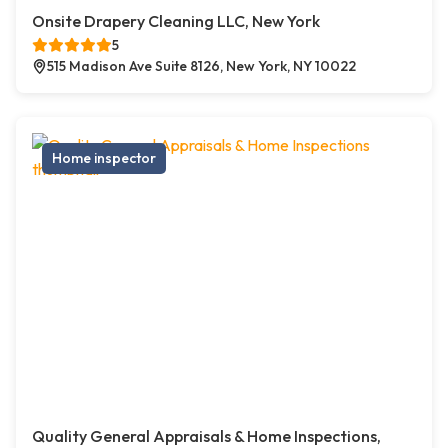
Onsite Drapery Cleaning LLC, New York
5
515 Madison Ave Suite 8126, New York, NY 10022
Home inspector
Quality General Appraisals & Home Inspections,