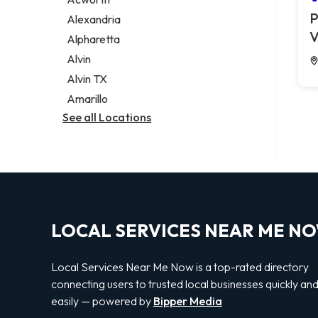
Legal services
P
Alexandria
Notary public
V
Alpharetta
Personal injury attorney
Alvin
Alvin TX
Amarillo
See all Locations
LOCAL SERVICES NEAR ME N
Local Services Near Me Now is a top-rated directory
connecting users to trusted local businesses quickly an
easily — powered by
Bipper Media