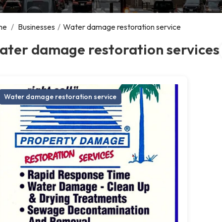
me
/
Businesses
/
Water damage restoration service
ater damage restoration services
Water damage restoration service