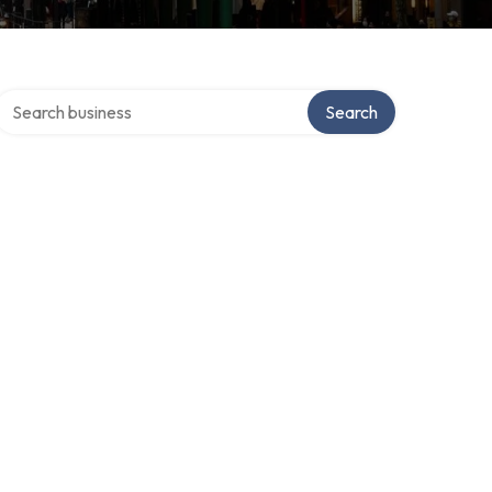
Search over directory
Search