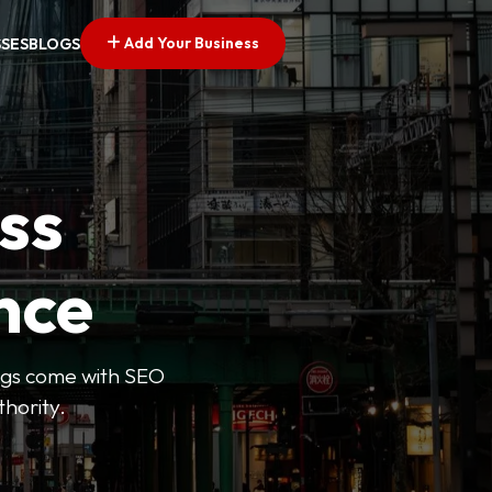
Add Your Business
SSES
BLOGS
ss
nce
tings come with SEO
thority.