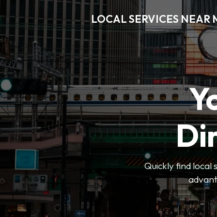
LOCAL SERVICES NEAR
Y
Di
Quickly find local
advanta