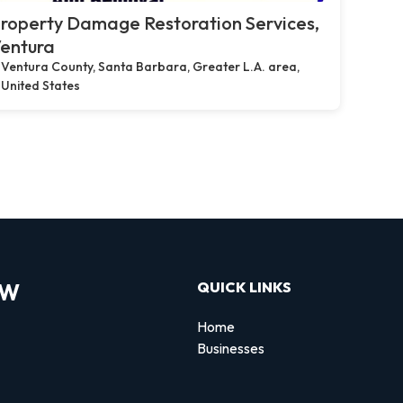
roperty Damage Restoration Services,
entura
Ventura County, Santa Barbara, Greater L.A. area,
United States
OW
QUICK LINKS
Home
Businesses
d