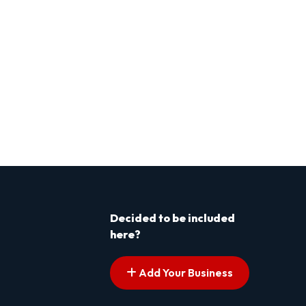
Decided to be included
here?
Add Your Business