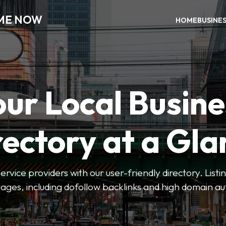
 ME NOW
HOME
BUSINE
our Local Busine
rectory at a Gla
 service providers with our user-friendly directory. Lis
ges, including dofollow backlinks and high domain au