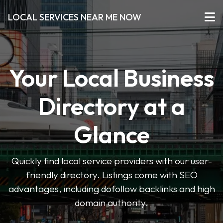
LOCAL SERVICES NEAR ME NOW
Your Local Business
Directory at a
Glance
Quickly find local service providers with our user-
friendly directory. Listings come with SEO
advantages, including dofollow backlinks and high
domain authority.