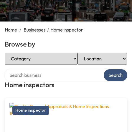
Home
/
Businesses
/
Home inspector
Browse by
Select Category
Select Location
Search over directory
Search
Home inspectors
Home inspector