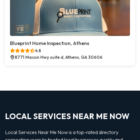
Blueprint Home Inspection, Athens
4.8
8771 Macon Hwy suite d, Athens, GA 30606
LOCAL SERVICES NEAR ME NOW
Local Services Near Me Now is a top-rated directory
connecting users to trusted local businesses quickly and