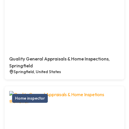
Quality General Appraisals & Home Inspections,
Springfield
Springfield, United States
Home inspector