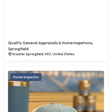
Quality General Appraisals & Home Inspetions,
Springfield
Greater Springfield, MO, United States
Home inspector