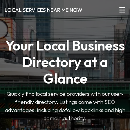
LOCAL SERVICES NEAR ME NOW
Your Local Business
Directory at a
Glance
Quickly find local service providers with our user-
friendly directory. Listings come with SEO
advantages, including dofollow backlinks and high
domain authority.