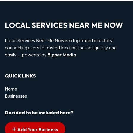
LOCAL SERVICES NEAR ME NOW
Local Services Near Me Now is a top-rated directory
connecting users to trusted local businesses quickly and
easily — powered by
Bipper Media
QUICK LINKS
Home
Businesses
Decided to be included here?
Add Your Business