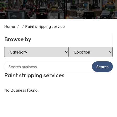
Home
/
/
Paint stripping service
Browse by
Select Category
Select Location
Search over directory
Search
Paint stripping services
No Business found.