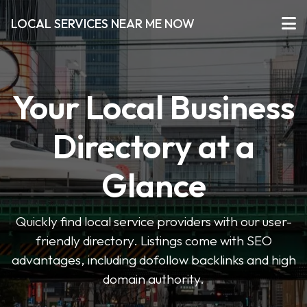
LOCAL SERVICES NEAR ME NOW
Your Local Business
Directory at a
Glance
Quickly find local service providers with our user-
friendly directory. Listings come with SEO
advantages, including dofollow backlinks and high
domain authority.