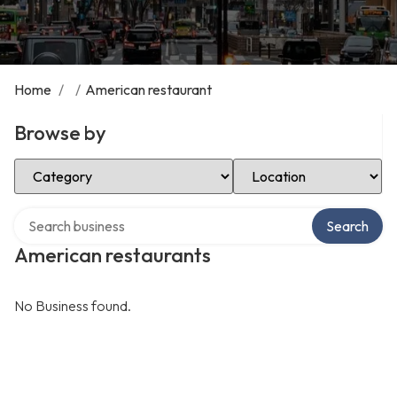
Home
/
/
American restaurant
Browse by
Select Category
Select Location
Search over directory
Search
American restaurants
No Business found.