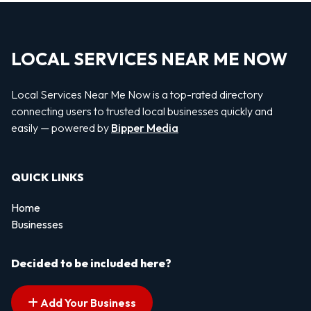
LOCAL SERVICES NEAR ME NOW
Local Services Near Me Now is a top-rated directory
connecting users to trusted local businesses quickly and
easily — powered by
Bipper Media
QUICK LINKS
Home
Businesses
Decided to be included here?
Add Your Business