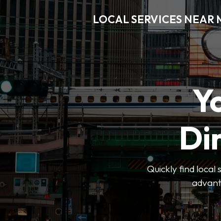
LOCAL SERVICES NEAR
Y
Di
Quickly find local
advanta