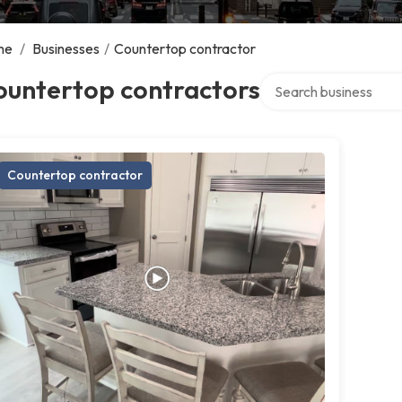
me
/
Businesses
/
Countertop contractor
Search over directory
ountertop contractors
Countertop contractor