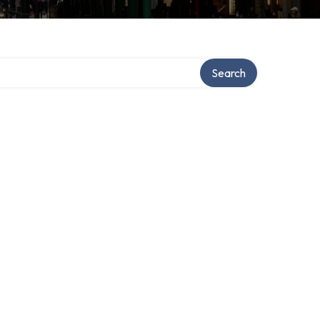
Search