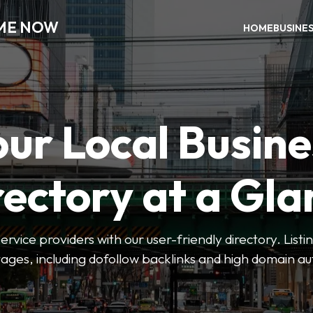
 ME NOW
HOME
BUSINE
our Local Busine
rectory at a Gla
 service providers with our user-friendly directory. Lis
ges, including dofollow backlinks and high domain au