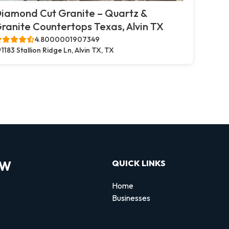
iamond Cut Granite – Quartz &
ranite Countertops Texas, Alvin TX
4.8000001907349
1183 Stallion Ridge Ln, Alvin TX, TX
OW
QUICK LINKS
Home
Businesses
d