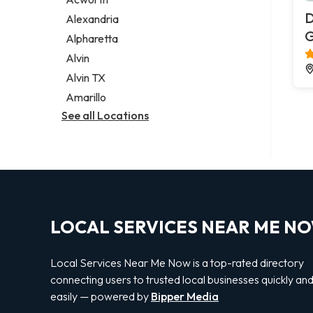
Legal services
D
Alexandria
Notary public
G
Alpharetta
Personal injury attorney
Alvin
Alvin TX
Amarillo
See all Locations
LOCAL SERVICES NEAR ME N
Local Services Near Me Now is a top-rated directory
connecting users to trusted local businesses quickly an
easily — powered by
Bipper Media