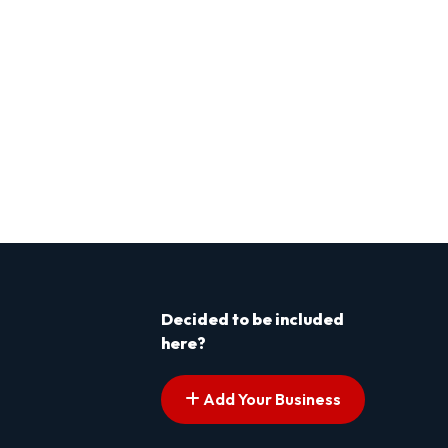
Decided to be included
here?
Add Your Business