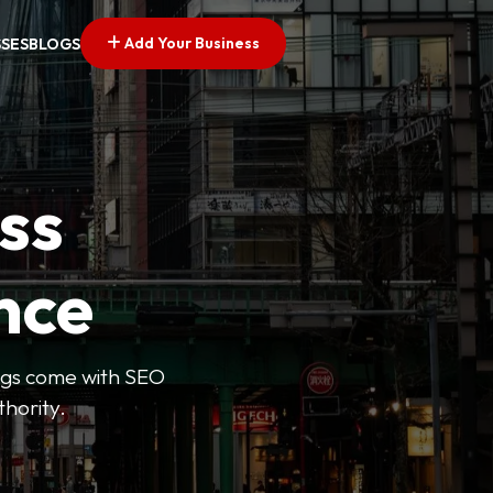
Add Your Business
SSES
BLOGS
ss
nce
tings come with SEO
thority.